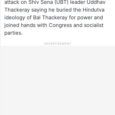
attack on Shiv Sena (UBT) leader Uddhav
Thackeray saying he buried the Hindutva
ideology of Bal Thackeray for power and
joined hands with Congress and socialist
parties.