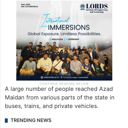
A large number of people reached Azad
Maidan from various parts of the state in
buses, trains, and private vehicles.
TRENDING NEWS