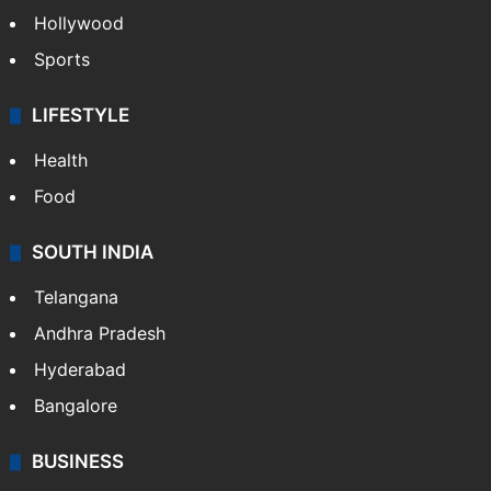
Hollywood
Sports
LIFESTYLE
Health
Food
SOUTH INDIA
Telangana
Andhra Pradesh
Hyderabad
Bangalore
BUSINESS