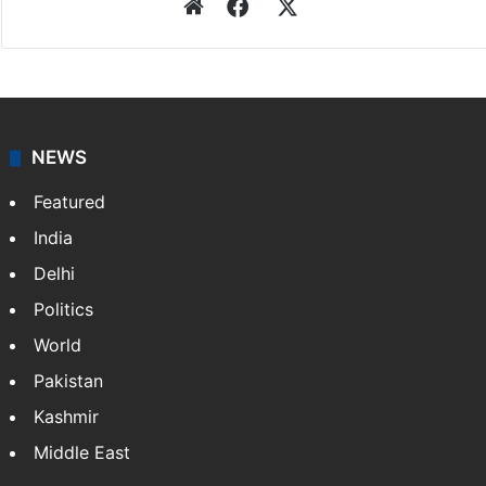
Website
Facebook
X
NEWS
Featured
India
Delhi
Politics
World
Pakistan
Kashmir
Middle East