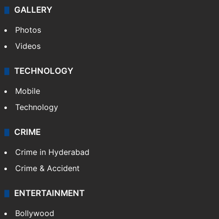
GALLERY
Photos
Videos
TECHNOLOGY
Mobile
Technology
CRIME
Crime in Hyderabad
Crime & Accident
ENTERTAINMENT
Bollywood