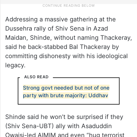
Addressing a massive gathering at the
Dussehra rally of Shiv Sena in Azad
Maidan, Shinde, without naming Thackeray,
said he back-stabbed Bal Thackeray by
committing dishonesty with his ideological
legacy.
ALSO READ
Strong govt needed but not of one
party with brute majority: Uddhav
Shinde said he won’t be surprised if they
(Shiv Sena-UBT) ally with Asaduddin
Owaisi-led AIMIM and even “hug terrorist