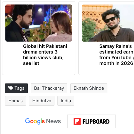
Global hit Pakistani
Samay Raina's
drama enters 3
estimated earn
billion views club;
from YouTube 
see list
month in 2026
Tags
Bal Thackeray
Eknath Shinde
Hamas
Hindutva
India