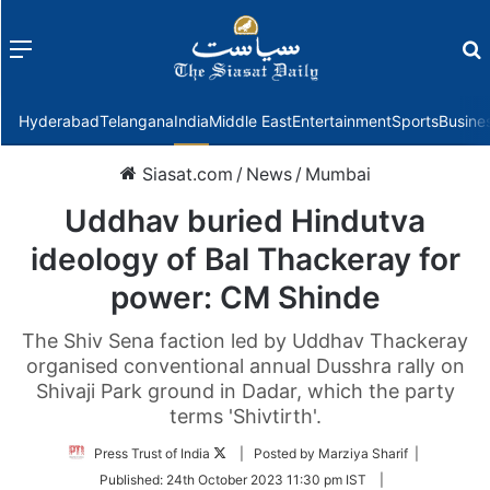
Menu
f
Hyderabad
Telangana
India
Middle East
Entertainment
Sports
Busine
Siasat.com
/
News
/
Mumbai
Uddhav buried Hindutva
ideology of Bal Thackeray for
power: CM Shinde
The Shiv Sena faction led by Uddhav Thackeray
organised conventional annual Dusshra rally on
Shivaji Park ground in Dadar, which the party
terms 'Shivtirth'.
Follow
Press Trust of India
| Posted by Marziya Sharif |
on
Published:
24th October 2023 11:30 pm IST
|
Twitter