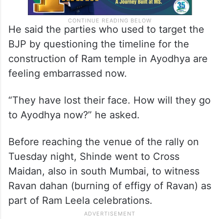
He said the parties who used to target the
BJP by questioning the timeline for the
construction of Ram temple in Ayodhya are
feeling embarrassed now.
“They have lost their face. How will they go
to Ayodhya now?” he asked.
Before reaching the venue of the rally on
Tuesday night, Shinde went to Cross
Maidan, also in south Mumbai, to witness
Ravan dahan (burning of effigy of Ravan) as
part of Ram Leela celebrations.