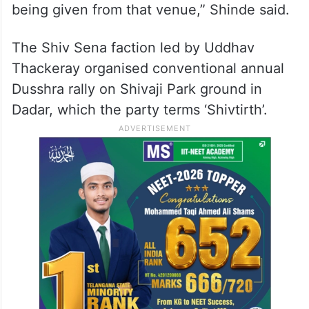
being given from that venue,” Shinde said.
The Shiv Sena faction led by Uddhav
Thackeray organised conventional annual
Dusshra rally on Shivaji Park ground in
Dadar, which the party terms ‘Shivtirth’.