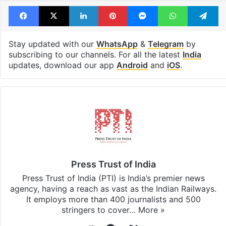
Facebook
X
LinkedIn
Pinterest
Messenger
WhatsAp
T
Stay updated with our
WhatsApp
&
Telegram
by
subscribing to our channels. For all the latest
India
updates, download our app
Android
and
iOS
.
Press Trust of India
Press Trust of India (PTI) is India’s premier news
agency, having a reach as vast as the Indian Railways.
It employs more than 400 journalists and 500
stringers to cover…
More »