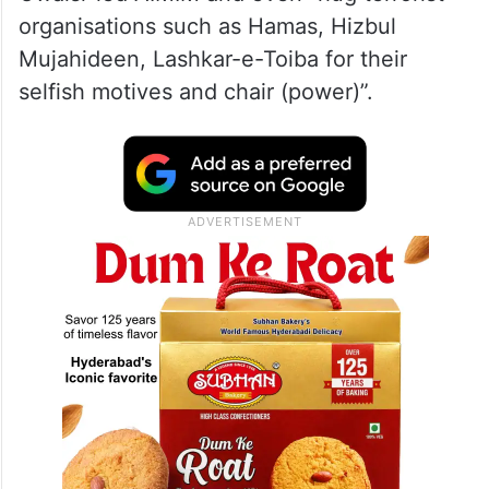
organisations such as Hamas, Hizbul
Mujahideen, Lashkar-e-Toiba for their
selfish motives and chair (power)”.