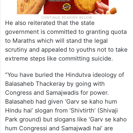
He also reiterated that the state
government is committed to granting quota
to Maraths which will stand the legal
scrutiny and appealed to youths not to take
extreme steps like committing suicide.
“You have buried the Hindutva ideology of
Balasaheb Thackeray by going with
Congress and Samajwadis for power.
Balasaheb had given ‘Garv se kaho hum
Hindu hai’ slogan from ‘Shivtirth’ (Shivaji
Park ground) but slogans like ‘Garv se kaho
hum Congressi and Samajwadi hai’ are