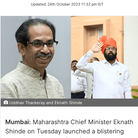
Updated:
24th October 2023 11:32 pm IST
Uddhav Thackeray and Eknath Shinde
Mumbai:
Maharashtra Chief Minister Eknath
Shinde on Tuesday launched a blistering