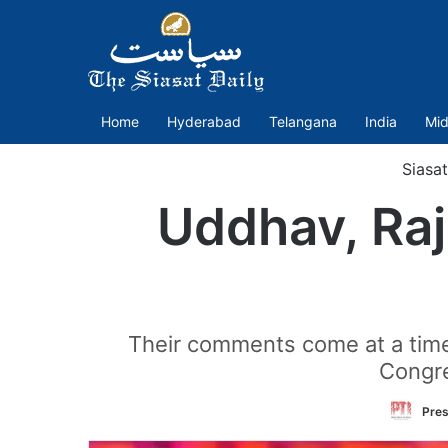
Home
Hyderabad
Telangana
India
Mid
Siasa
Uddhav, Raj
Their comments come at a time 
Congre
Pres