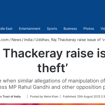
dle East
Entertainment
Sports
Business
Photos
Vi
t.com
/
News
/
India
/
Uddhav, Raj Thackeray raise issue of ‘v
 Thackeray raise is
theft’
when similar allegations of manipulation o
ss MP Rahul Gandhi and other opposition p
Follow
s Trust of India
| Posted by Neha Khan |
Published:
25th August 2025 2:
on
Twitter