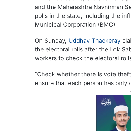
and the Maharashtra Navnirman Se
polls in the state, including the i
Municipal Corporation (BMC).
On Sunday,
Uddhav Thackeray
cla
the electoral rolls after the Lok Sa
workers to check the electoral roll
“Check whether there is vote theft 
ensure that each person has only o