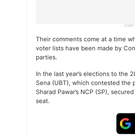
Their comments come at a time whe
voter lists have been made by C
parties.
In the last year’s elections to th
Sena (UBT), which contested the po
Sharad Pawar’s NCP (SP), secured 
seat.