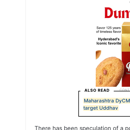
ALSO READ
Maharashtra DyCM 
target Uddhav
There has been speculation of a p