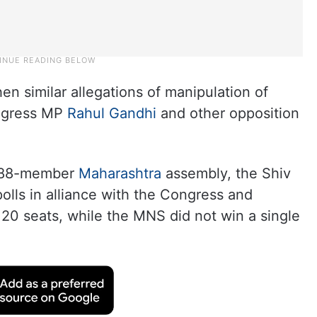
n similar allegations of manipulation of
ongress MP
Rahul Gandhi
and other opposition
e 288-member
Maharashtra
assembly, the Shiv
lls in alliance with the Congress and
20 seats, while the MNS did not win a single