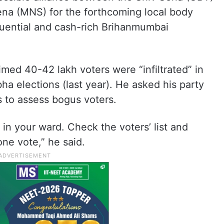
na (MNS) for the forthcoming local body
nfluential and cash-rich Brihanmumbai
imed 40-42 lakh voters were “infiltrated” in
bha elections (last year). He asked his party
s to assess bogus voters.
in your ward. Check the voters’ list and
ne vote,” he said.