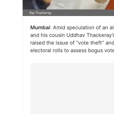
Raj Thackeray
Mumbai
: Amid speculation of an 
and his cousin Uddhav Thackeray’s
raised the issue of “vote theft” an
electoral rolls to assess bogus vote