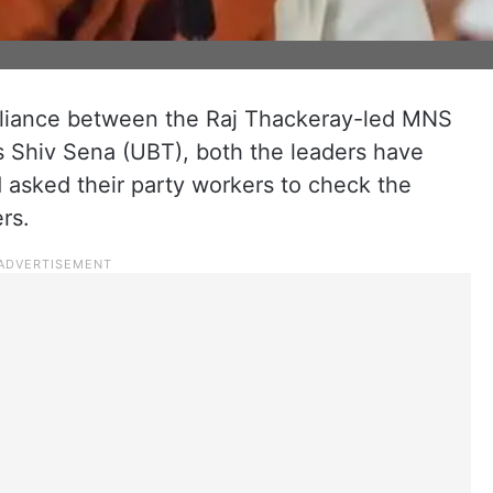
alliance between the Raj Thackeray-led MNS
 Shiv Sena (UBT), both the leaders have
d asked their party workers to check the
rs.