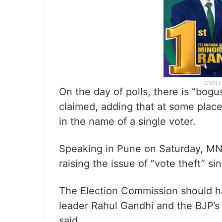
On the day of polls, there is “bog
claimed, adding that at some place
in the name of a single voter.
Speaking in Pune on Saturday, MN
raising the issue of “vote theft” si
The Election Commission should 
leader Rahul Gandhi and the BJP’s 
said.