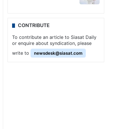
CONTRIBUTE
To contribute an article to Siasat Daily
or enquire about syndication, please
write to
newsdesk@siasat.com