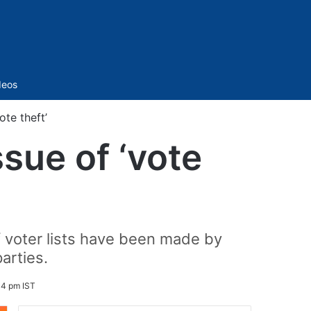
Sidebar
deos
ote theft’
sue of ‘vote
f voter lists have been made by
arties.
34 pm IST