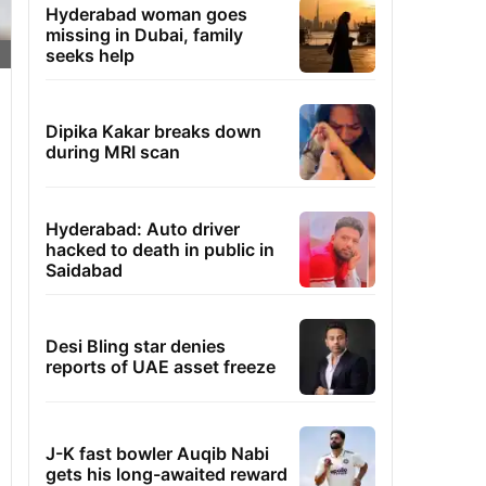
Hyderabad woman goes
missing in Dubai, family
seeks help
Dipika Kakar breaks down
during MRI scan
Hyderabad: Auto driver
hacked to death in public in
Saidabad
Desi Bling star denies
reports of UAE asset freeze
J-K fast bowler Auqib Nabi
gets his long-awaited reward