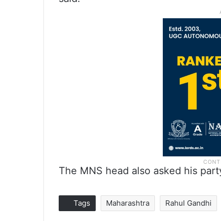
The MNS head also asked his party w
Tags
Maharashtra
Rahul Gandhi