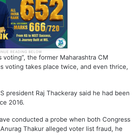
us voting”, the former Maharashtra CM
s voting takes place twice, and even thrice,
S president Raj Thackeray said he had been
nce 2016.
have conducted a probe when both Congress
Anurag Thakur alleged voter list fraud, he