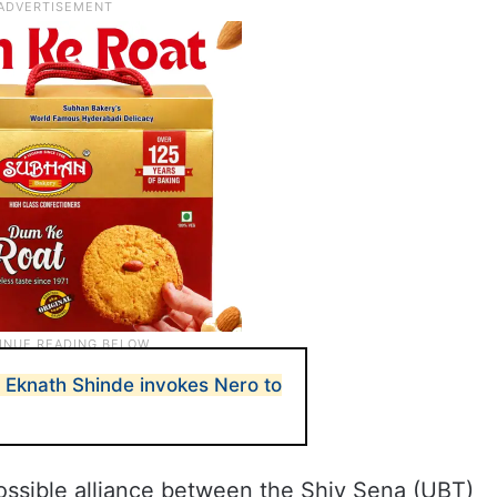
Eknath Shinde invokes Nero to
ossible alliance between the Shiv Sena (UBT)