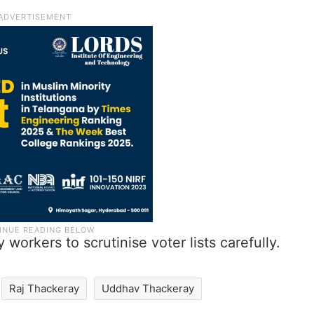
orkers to scrutinise voter lists carefully.
Raj Thackeray
Uddhav Thackeray