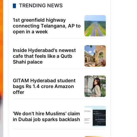
TRENDING NEWS
1st greenfield highway
connecting Telangana, AP to
open in a week
Inside Hyderabad's newest
cafe that feels like a Qutb
Shahi palace
GITAM Hyderabad student
bags Rs 1.4 crore Amazon
offer
'We don't hire Muslims' claim
in Dubai job sparks backlash