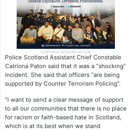
Police Scotland Assistant Chief Constable
Catriona Paton said that it was a “shocking”
incident. She said that officers “are being
supported by Counter Terrorism Policing”.
“I want to send a clear message of support
to all our communities that there is no place
for racism or faith-based hate in Scotland,
which is at its best when we stand