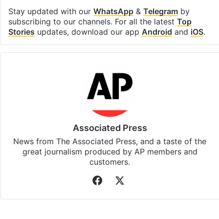
Stay updated with our
WhatsApp
&
Telegram
by
subscribing to our channels. For all the latest
Top
Stories
updates, download our app
Android
and
iOS
.
Associated Press
News from The Associated Press, and a taste of the
great journalism produced by AP members and
customers.
Facebook
X