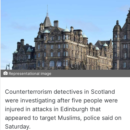
Representational image
Counterterrorism detectives in Scotland
were investigating after five people were
injured in attacks in Edinburgh that
appeared to target Muslims, police said on
Saturday.