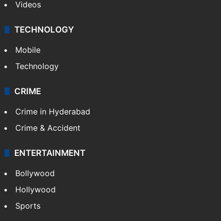
Videos
TECHNOLOGY
Mobile
Technology
CRIME
Crime in Hyderabad
Crime & Accident
ENTERTAINMENT
Bollywood
Hollywood
Sports