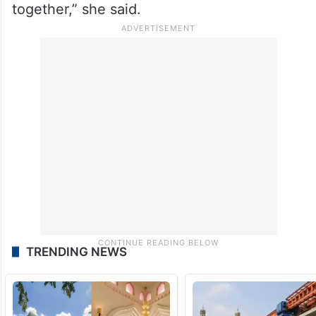
together,” she said.
TRENDING NEWS