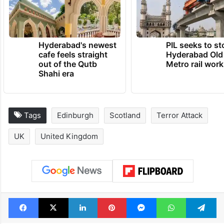
Hyderabad's newest
PIL seeks to st
cafe feels straight
Hyderabad Old
out of the Qutb
Metro rail wor
Shahi era
Tags
Edinburgh
Scotland
Terror Attack
UK
United Kingdom
Facebook
X
LinkedIn
Pinterest
Messenger
WhatsAp
T