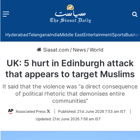
Menu
f
Hyderabad
Telangana
India
Middle East
Entertainment
Sports
Busine
Siasat.com
/
News
/
World
UK: 5 hurt in Edinburgh attack
that appears to target Muslims
It said that the violence was “a direct consequence
of political rhetoric that demonises entire
communities”
Follow
Associated Press
|
Published:
21st June 2026 7:53 am IST
|
on
Updated:
21st June 2026 7:56 am IST
Twitter