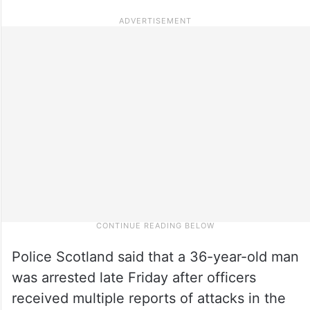
Police Scotland said that a 36-year-old man
was arrested late Friday after officers
received multiple reports of attacks in the