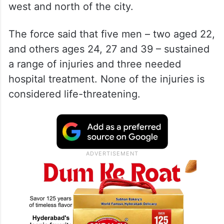
west and north of the city.
The force said that five men – two aged 22,
and others ages 24, 27 and 39 – sustained
a range of injuries and three needed
hospital treatment. None of the injuries is
considered life-threatening.