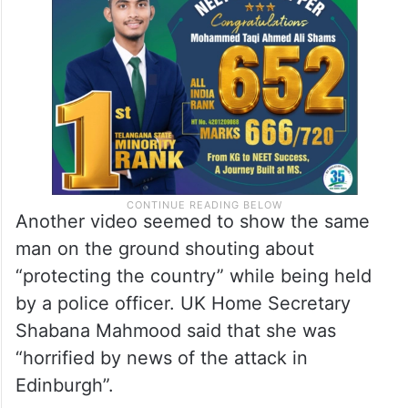
Another video seemed to show the same
man on the ground shouting about
“protecting the country” while being held
by a police officer. UK Home Secretary
Shabana Mahmood said that she was
“horrified by news of the attack in
Edinburgh”.