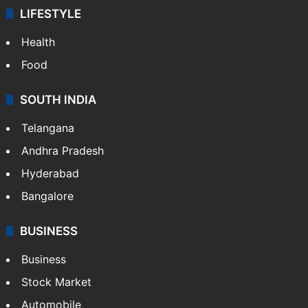
LIFESTYLE
Health
Food
SOUTH INDIA
Telangana
Andhra Pradesh
Hyderabad
Bangalore
BUSINESS
Business
Stock Market
Automobile