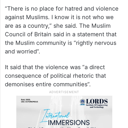
“There is no place for hatred and violence
against Muslims. I know it is not who we
are as a country,” she said. The Muslim
Council of Britain said in a statement that
the Muslim community is “rightly nervous
and worried”.
It said that the violence was “a direct
consequence of political rhetoric that
demonises entire communities”.