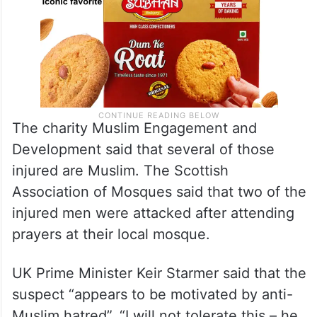
The charity Muslim Engagement and
Development said that several of those
injured are Muslim. The Scottish
Association of Mosques said that two of the
injured men were attacked after attending
prayers at their local mosque.
UK Prime Minister Keir Starmer said that the
suspect “appears to be motivated by anti-
Muslim hatred”. “I will not tolerate this – he