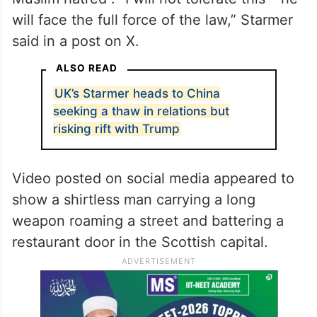
will face the full force of the law,” Starmer
said in a post on X.
ALSO READ
UK’s Starmer heads to China
seeking a thaw in relations but
risking rift with Trump
Video posted on social media appeared to
show a shirtless man carrying a long
weapon roaming a street and battering a
restaurant door in the Scottish capital.