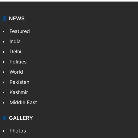
NEWS
Featured
India
Delhi
Politics
World
Pakistan
Kashmir
Middle East
GALLERY
Photos