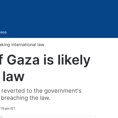
Sidebar
deos
aking international law
 Gaza is likely
 law
er reverted to the government's
f breaching the law.
:19 pm IST