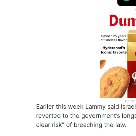
Earlier this week Lammy said Israel
reverted to the government’s longst
clear risk” of breaching the law.