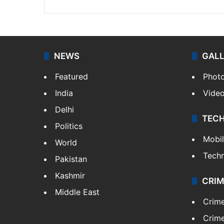
NEWS
GAL
Featured
Phot
India
Vide
Delhi
TEC
Politics
Mobi
World
Tech
Pakistan
Kashmir
CRIM
Middle East
Crim
Crime