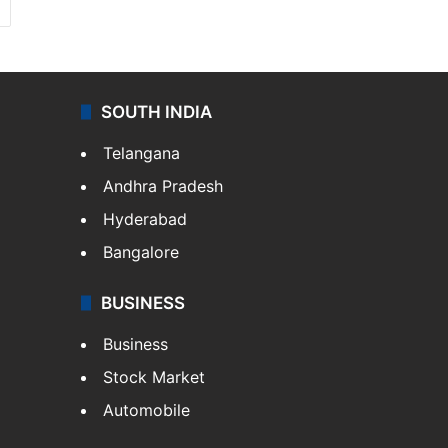
SOUTH INDIA
Telangana
Andhra Pradesh
Hyderabad
Bangalore
BUSINESS
Business
Stock Market
Automobile