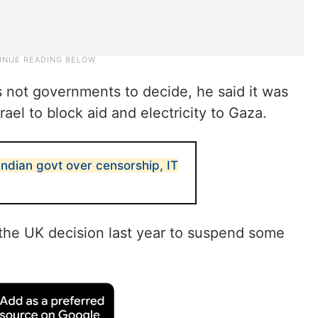
s not governments to decide, he said it was
rael to block aid and electricity to Gaza.
Indian govt over censorship, IT
” the UK decision last year to suspend some