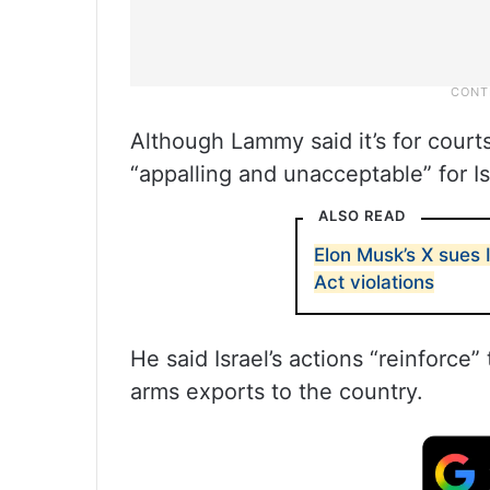
Although Lammy said it’s for court
“appalling and unacceptable” for Is
ALSO READ
Elon Musk’s X sues 
Act violations
He said Israel’s actions “reinforce
arms exports to the country.