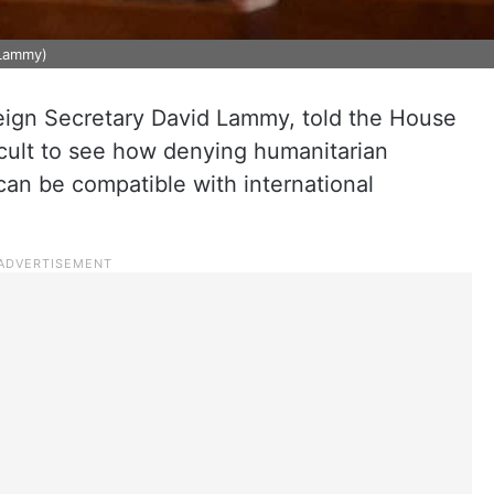
dLammy)
reign Secretary David Lammy, told the House
icult to see how denying humanitarian
 can be compatible with international