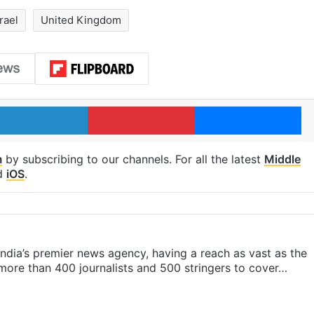
rael
United Kingdom
LinkedIn
Pinterest
Me
m
by subscribing to our channels. For all the latest
Middle
d
iOS
.
s India’s premier news agency, having a reach as vast as the
 more than 400 journalists and 500 stringers to cover…