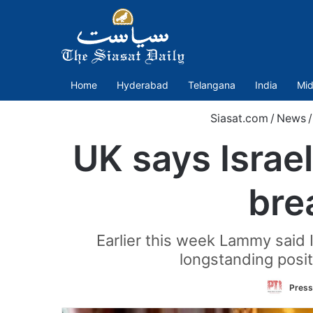
Home
Hyderabad
Telangana
India
Mid
Siasat.com
/
News
/
UK says Israel
bre
Earlier this week Lammy said I
longstanding positi
Press