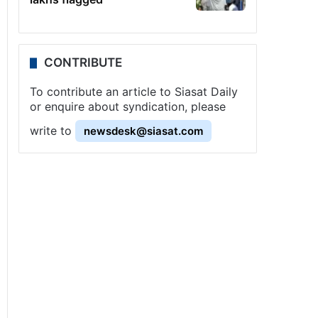
CONTRIBUTE
To contribute an article to Siasat Daily
or enquire about syndication, please
write to
newsdesk@siasat.com