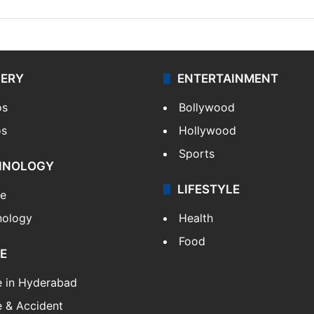
LERY
ENTERTAINMENT
os
Bollywood
os
Hollywood
Sports
HNOLOGY
LIFESTYLE
le
nology
Health
Food
E
e in Hyderabad
 & Accident