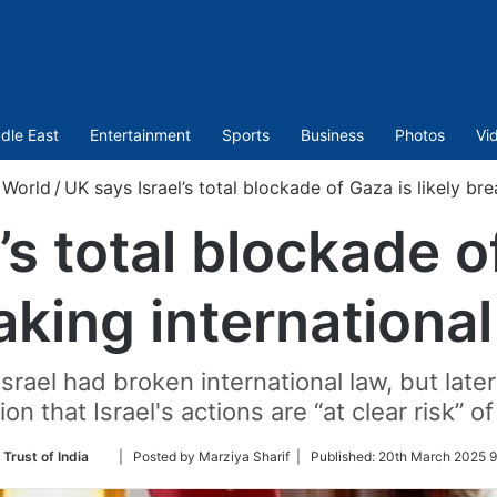
dle East
Entertainment
Sports
Business
Photos
Vi
World
/
UK says Israel’s total blockade of Gaza is likely bre
’s total blockade of
aking international
srael had broken international law, but lat
on that Israel's actions are “at clear risk” o
Follow
 Trust of India
| Posted by Marziya Sharif |
Published:
20th March 2025 9
on
Twitter