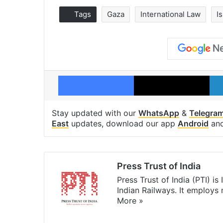
Tags
Gaza
International Law
Is
Facebook
X
Stay updated with our
WhatsApp
&
Telegra
East
updates, download our app
Android
an
Press Trust of India
Press Trust of India (PTI) i
Indian Railways. It employs
More »
Website
Facebook
X