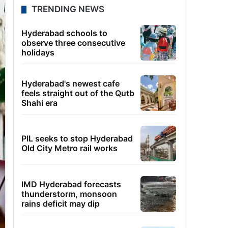
TRENDING NEWS
Hyderabad schools to
observe three consecutive
holidays
Hyderabad's newest cafe
feels straight out of the Qutb
Shahi era
PIL seeks to stop Hyderabad
Old City Metro rail works
IMD Hyderabad forecasts
thunderstorm, monsoon
rains deficit may dip