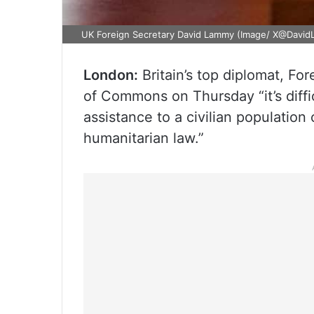
UK Foreign Secretary David Lammy (Image/ X@Davi
London:
Britain’s top diplomat, Fo
of Commons on Thursday “it’s diff
assistance to a civilian population
humanitarian law.”