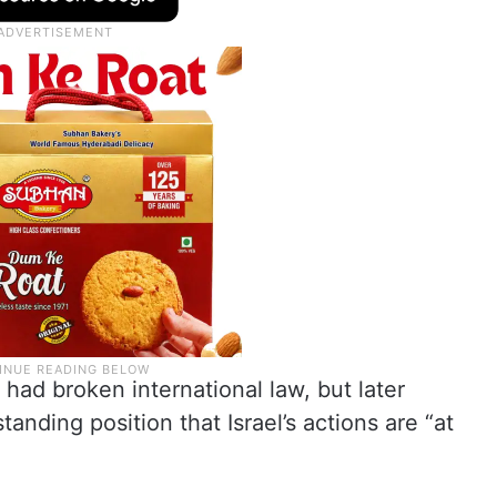
 had broken international law, but later
anding position that Israel’s actions are “at