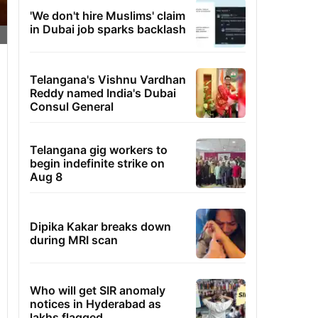
'We don't hire Muslims' claim
in Dubai job sparks backlash
Telangana's Vishnu Vardhan
Reddy named India's Dubai
Consul General
Telangana gig workers to
begin indefinite strike on
Aug 8
Dipika Kakar breaks down
during MRI scan
Who will get SIR anomaly
notices in Hyderabad as
lakhs flagged