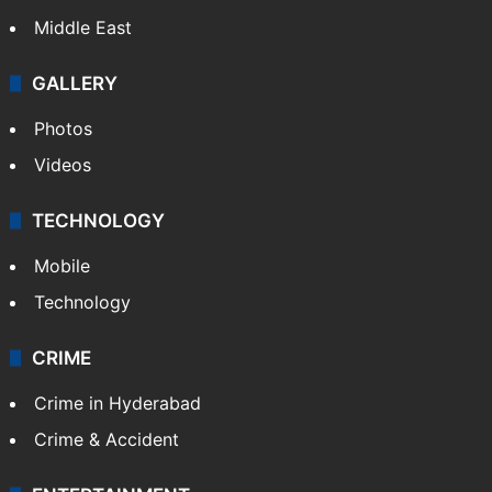
Middle East
GALLERY
Photos
Videos
TECHNOLOGY
Mobile
Technology
CRIME
Crime in Hyderabad
Crime & Accident