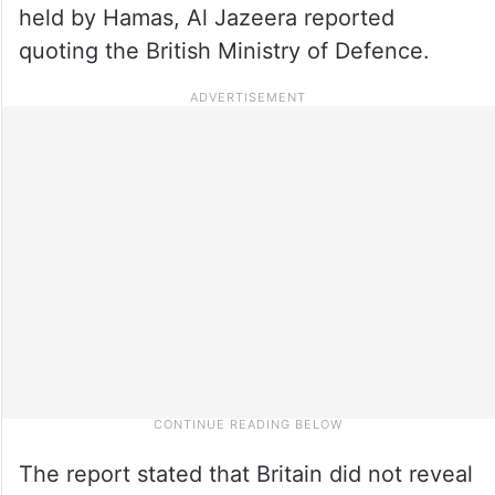
held by Hamas, Al Jazeera reported
quoting the British Ministry of Defence.
The report stated that Britain did not reveal