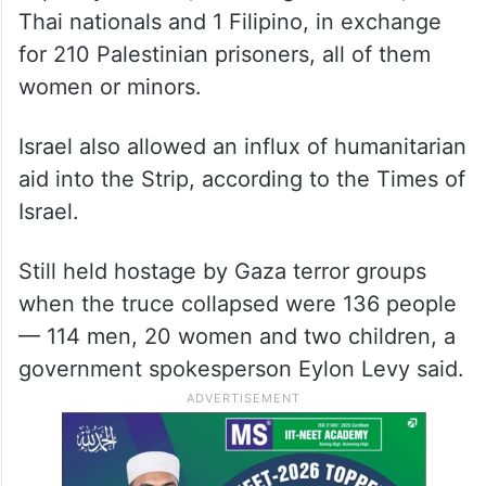
Thai nationals and 1 Filipino, in exchange
for 210 Palestinian prisoners, all of them
women or minors.
Israel also allowed an influx of humanitarian
aid into the Strip, according to the Times of
Israel.
Still held hostage by Gaza terror groups
when the truce collapsed were 136 people
— 114 men, 20 women and two children, a
government spokesperson Eylon Levy said.