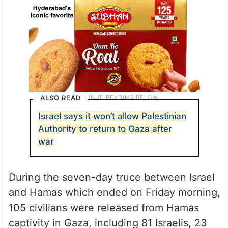
ALSO READ
Israel says it won’t allow Palestinian
Authority to return to Gaza after
war
During the seven-day truce between Israel
and Hamas which ended on Friday morning,
105 civilians were released from Hamas
captivity in Gaza, including 81 Israelis, 23