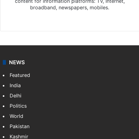
content for information platforms: TV, Internet,
broadband, newspapers, mobiles.
Facebook
X
NEWS
Featured
India
Delhi
Politics
World
Pakistan
Kashmir