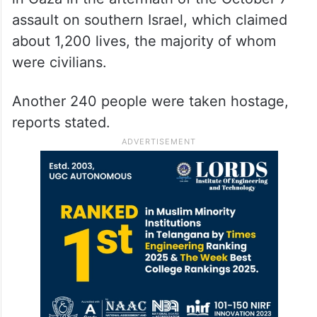
assault on southern Israel, which claimed
about 1,200 lives, the majority of whom
were civilians.
Another 240 people were taken hostage,
reports stated.