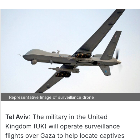
Representative Image of surveillance drone
Tel Aviv
: The military in the United
Kingdom (UK) will operate surveillance
flights over Gaza to help locate captives