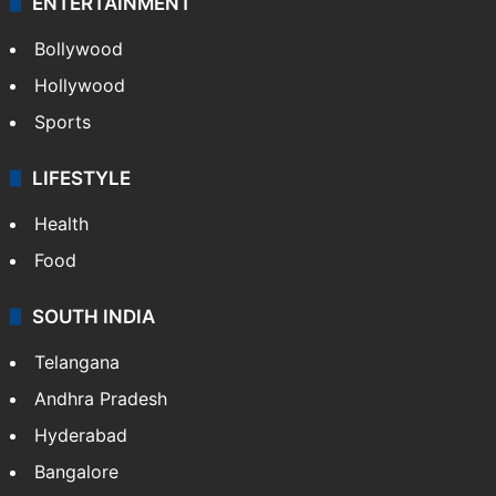
ENTERTAINMENT
Bollywood
Hollywood
Sports
LIFESTYLE
Health
Food
SOUTH INDIA
Telangana
Andhra Pradesh
Hyderabad
Bangalore