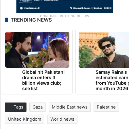
TRENDING NEWS
Global hit Pakistani
Samay Raina's
drama enters 3
estimated earn
billion views club;
from YouTube 
see list
month in 2026
Tags
Gaza
Middle East news
Palestine
United Kingdom
World news