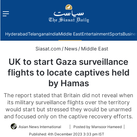
Menu
f
Hyderabad
Telangana
India
Middle East
Entertainment
Sports
Busine
Siasat.com
/
News
/
Middle East
UK to start Gaza surveillance
flights to locate captives held
by Hamas
The report stated that Britain did not reveal when
its military surveillance flights over the territory
would start but stressed they would be unarmed
and focused only on the captive recovery efforts.
Follow
Asian News International
| Posted by Mansoor Hameed |
on
Published:
4th December 2023 3:33 pm IST
Twitter