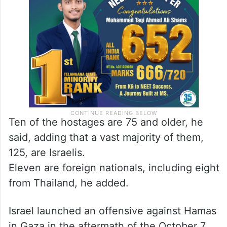
Ten of the hostages are 75 and older, he
said, adding that a vast majority of them,
125, are Israelis.
Eleven are foreign nationals, including eight
from Thailand, he added.
Israel launched an offensive against Hamas
in Gaza in the aftermath of the October 7