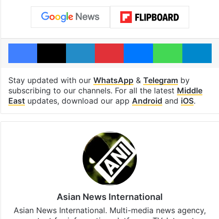
Facebook
X
LinkedIn
Pinterest
Messenger
WhatsAp
T
Stay updated with our
WhatsApp
&
Telegram
by
subscribing to our channels. For all the latest
Middle
East
updates, download our app
Android
and
iOS
.
Asian News International
Asian News International. Multi-media news agency,