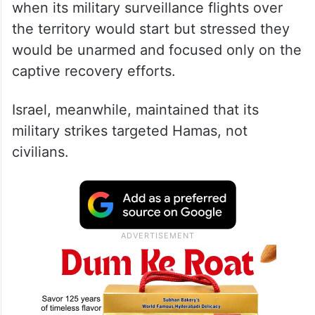
when its military surveillance flights over
the territory would start but stressed they
would be unarmed and focused only on the
captive recovery efforts.
Israel, meanwhile, maintained that its
military strikes targeted Hamas, not
civilians.