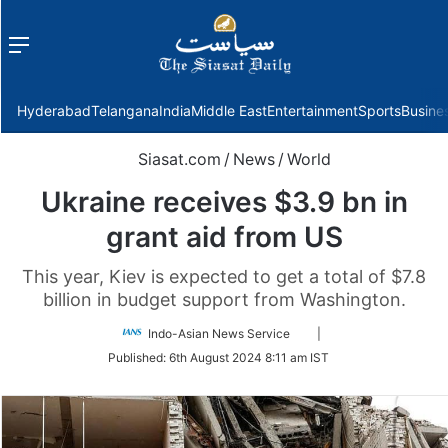
Menu
f
Hyderabad
Telangana
India
Middle East
Entertainment
Sports
Busine
Siasat.com
/
News
/
World
Ukraine receives $3.9 bn in
grant aid from US
This year, Kiev is expected to get a total of $7.8
billion in budget support from Washington.
Follow
Indo-Asian News Service
|
on
Published:
6th August 2024 8:11 am IST
Twitter