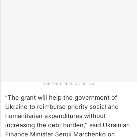
“The grant will help the government of
Ukraine to reimburse priority social and
humanitarian expenditures without
increasing the debt burden,” said Ukrainian
Finance Minister Sergii Marchenko on