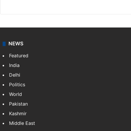
Facebook
X
NEWS
Featured
India
Delhi
Politics
World
Pakistan
Kashmir
Middle East