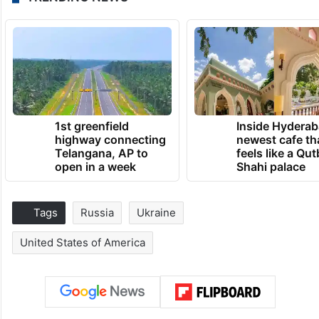
1st greenfield
Inside Hyderab
highway connecting
newest cafe th
Telangana, AP to
feels like a Qut
open in a week
Shahi palace
Tags
Russia
Ukraine
United States of America