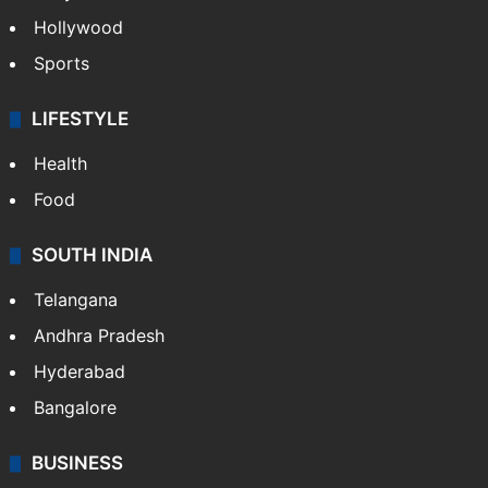
Hollywood
Sports
LIFESTYLE
Health
Food
SOUTH INDIA
Telangana
Andhra Pradesh
Hyderabad
Bangalore
BUSINESS