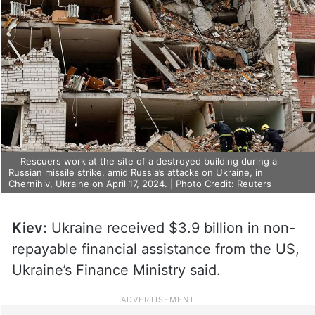
Rescuers work at the site of a destroyed building during a
Russian missile strike, amid Russia’s attacks on Ukraine, in
Chernihiv, Ukraine on April 17, 2024. | Photo Credit: Reuters
Kiev:
Ukraine received $3.9 billion in non-
repayable financial assistance from the US,
Ukraine’s Finance Ministry said.