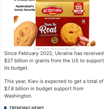
Since February 2022, Ukraine has received
$27 billion in grants from the US to support
its budget.
This year, Kiev is expected to get a total of
$7.8 billion in budget support from
Washington.
TRENDING NEWS