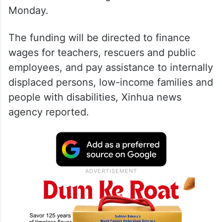
Monday.
The funding will be directed to finance
wages for teachers, rescuers and public
employees, and pay assistance to internally
displaced persons, low-income families and
people with disabilities, Xinhua news
agency reported.