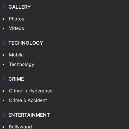
GALLERY
Photos
Videos
TECHNOLOGY
Mobile
Technology
CRIME
Crime in Hyderabad
Crime & Accident
ENTERTAINMENT
Bollywood