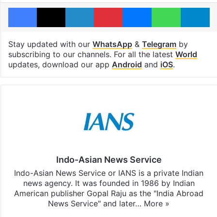
Facebook
X
LinkedIn
Pinterest
Messenger
WhatsAp
T
Stay updated with our
WhatsApp
&
Telegram
by
subscribing to our channels. For all the latest
World
updates, download our app
Android
and
iOS
.
Indo-Asian News Service
Indo-Asian News Service or IANS is a private Indian
news agency. It was founded in 1986 by Indian
American publisher Gopal Raju as the "India Abroad
News Service" and later…
More »