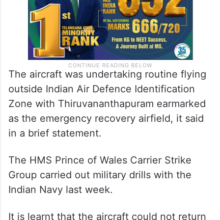
The aircraft was undertaking routine flying
outside Indian Air Defence Identification
Zone with Thiruvananthapuram earmarked
as the emergency recovery airfield, it said
in a brief statement.
The HMS Prince of Wales Carrier Strike
Group carried out military drills with the
Indian Navy last week.
It is learnt that the aircraft could not return