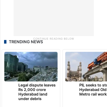
TRENDING NEWS
Legal dispute leaves
PIL seeks to st
Rs 2,000 crore
Hyderabad Old
Hyderabad land
Metro rail wor
under debris