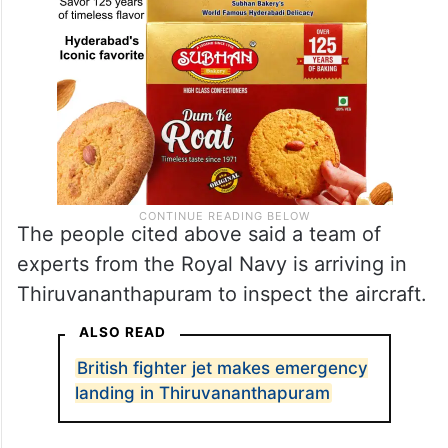
The people cited above said a team of
experts from the Royal Navy is arriving in
Thiruvananthapuram to inspect the aircraft.
ALSO READ
British fighter jet makes emergency
landing in Thiruvananthapuram