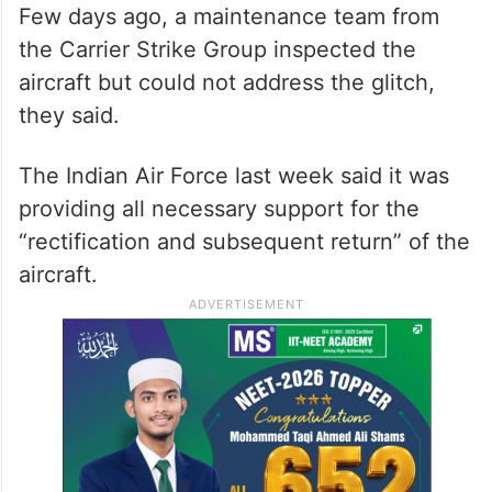
Few days ago, a maintenance team from
the Carrier Strike Group inspected the
aircraft but could not address the glitch,
they said.
The Indian Air Force last week said it was
providing all necessary support for the
“rectification and subsequent return” of the
aircraft.