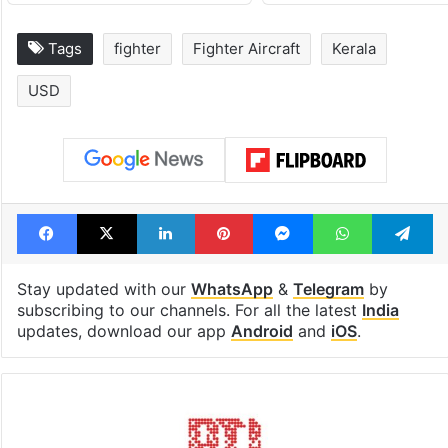
Tags
fighter
Fighter Aircraft
Kerala
USD
Facebook
X
LinkedIn
Pinterest
Messenger
WhatsAp
T
Stay updated with our
WhatsApp
&
Telegram
by
subscribing to our channels. For all the latest
India
updates, download our app
Android
and
iOS
.