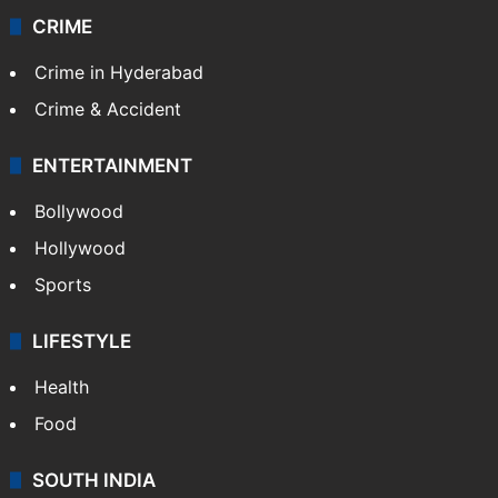
CRIME
Crime in Hyderabad
Crime & Accident
ENTERTAINMENT
Bollywood
Hollywood
Sports
LIFESTYLE
Health
Food
SOUTH INDIA