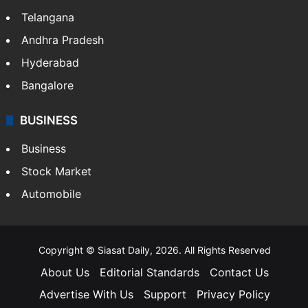
Telangana
Andhra Pradesh
Hyderabad
Bangalore
BUSINESS
Business
Stock Market
Automobile
Copyright © Siasat Daily, 2026. All Rights Reserved
About Us
Editorial Standards
Contact Us
Advertise With Us
Support
Privacy Policy