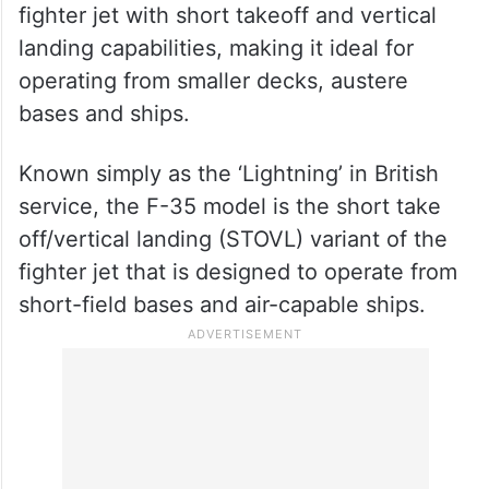
fighter jet with short takeoff and vertical
landing capabilities, making it ideal for
operating from smaller decks, austere
bases and ships.
Known simply as the ‘Lightning’ in British
service, the F-35 model is the short take
off/vertical landing (STOVL) variant of the
fighter jet that is designed to operate from
short-field bases and air-capable ships.