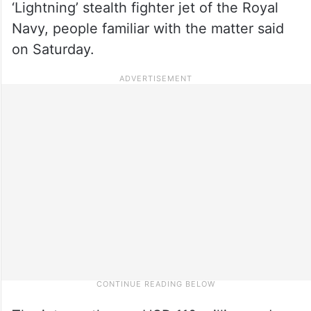
‘Lightning’ stealth fighter jet of the Royal
Navy, people familiar with the matter said
on Saturday.