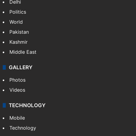
Delhi
Politics
World
Pakistan
Kashmir
Middle East
GALLERY
Photos
Videos
TECHNOLOGY
Mobile
Technology