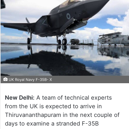
UK Royal Navy F-35B- X
New Delhi:
A team of technical experts
from the UK is expected to arrive in
Thiruvananthapuram in the next couple of
days to examine a stranded F-35B