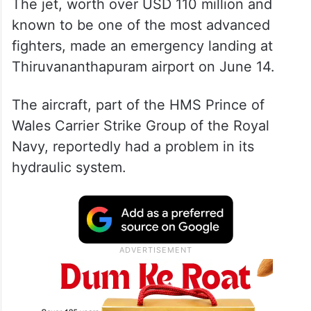
The jet, worth over USD 110 million and
known to be one of the most advanced
fighters, made an emergency landing at
Thiruvananthapuram airport on June 14.
The aircraft, part of the HMS Prince of
Wales Carrier Strike Group of the Royal
Navy, reportedly had a problem in its
hydraulic system.