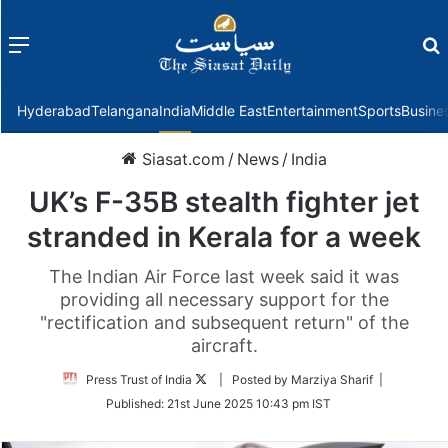
Menu
f
Hyderabad
Telangana
India
Middle East
Entertainment
Sports
Busine
Siasat.com
/
News
/
India
UK’s F-35B stealth fighter jet
stranded in Kerala for a week
The Indian Air Force last week said it was
providing all necessary support for the
"rectification and subsequent return" of the
aircraft.
Follow
Press Trust of India
| Posted by Marziya Sharif |
on
Published:
21st June 2025 10:43 pm IST
Twitter