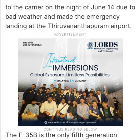
to the carrier on the night of June 14 due to
bad weather and made the emergency
landing at the Thiruvananthapuram airport.
The F-35B is the only fifth generation