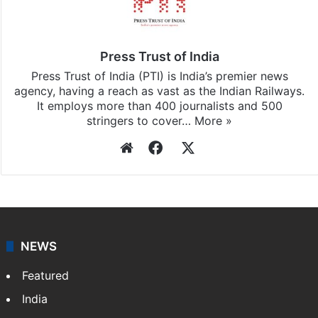
Press Trust of India
Press Trust of India (PTI) is India’s premier news
agency, having a reach as vast as the Indian Railways.
It employs more than 400 journalists and 500
stringers to cover…
More »
Website
Facebook
X
NEWS
Featured
India