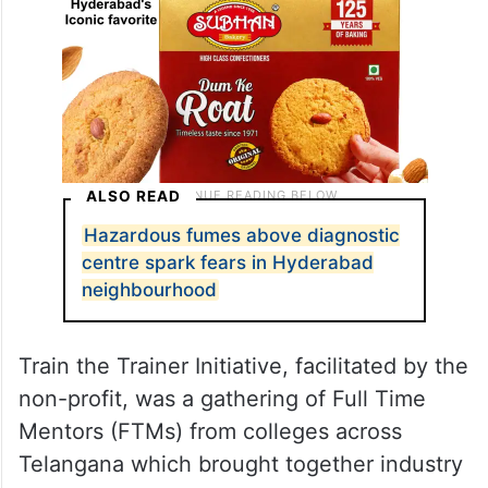
ALSO READ
Hazardous fumes above diagnostic
centre spark fears in Hyderabad
neighbourhood
Train the Trainer Initiative, facilitated by the
non-profit, was a gathering of Full Time
Mentors (FTMs) from colleges across
Telangana which brought together industry