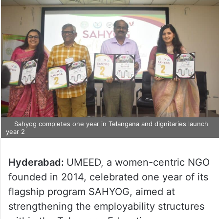
Sahyog completes one year in Telangana and dignitaries launch
year 2
Hyderabad:
UMEED, a women-centric NGO
founded in 2014, celebrated one year of its
flagship program SAHYOG, aimed at
strengthening the employability structures