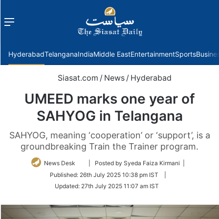
Menu
f
Hyderabad
Telangana
India
Middle East
Entertainment
Sports
Busine
Siasat.com
/
News
/
Hyderabad
UMEED marks one year of
SAHYOG in Telangana
SAHYOG, meaning ‘cooperation’ or ‘support’, is a
groundbreaking Train the Trainer program.
Follow
News Desk
| Posted by Syeda Faiza Kirmani |
on
Published:
26th July 2025 10:38 pm IST
|
Twitter
Updated:
27th July 2025 11:07 am IST