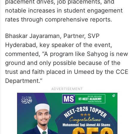
placement drives, job placements, and
notable increases in student engagement
rates through comprehensive reports.
Bhaskar Jayaraman, Partner, SVP
Hyderabad, key speaker of the event,
commented, “A program like Sahyog is new
ground and only possible because of the
trust and faith placed in Umeed by the CCE
Department.”