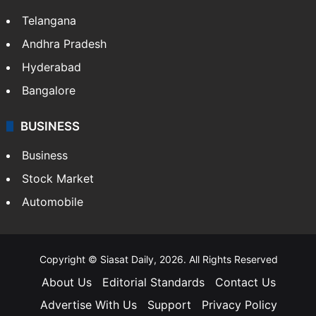
Telangana
Andhra Pradesh
Hyderabad
Bangalore
BUSINESS
Business
Stock Market
Automobile
Copyright © Siasat Daily, 2026. All Rights Reserved
About Us
Editorial Standards
Contact Us
Advertise With Us
Support
Privacy Policy