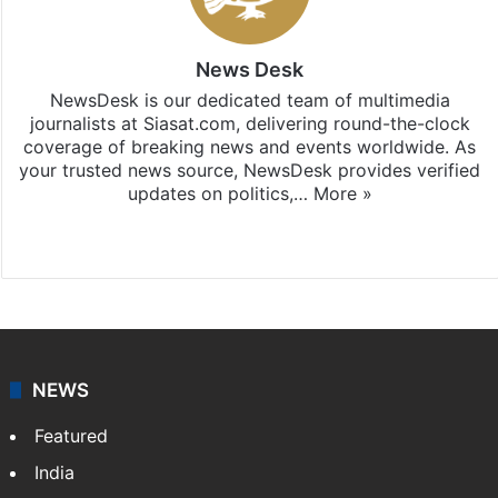
News Desk
NewsDesk is our dedicated team of multimedia
journalists at Siasat.com, delivering round-the-clock
coverage of breaking news and events worldwide. As
your trusted news source, NewsDesk provides verified
updates on politics,…
More »
X
NEWS
Featured
India