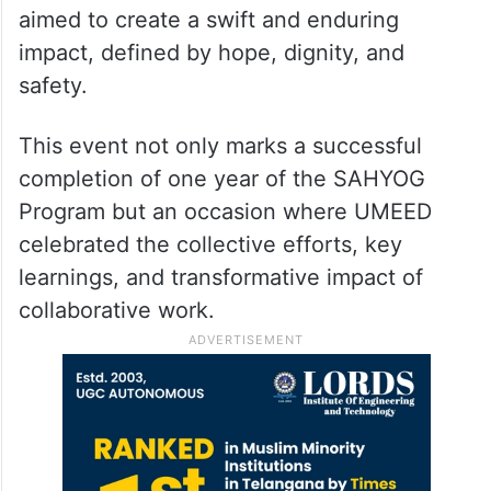
aimed to create a swift and enduring
impact, defined by hope, dignity, and
safety.
This event not only marks a successful
completion of one year of the SAHYOG
Program but an occasion where UMEED
celebrated the collective efforts, key
learnings, and transformative impact of
collaborative work.