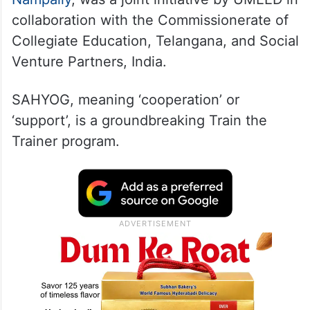
collaboration with the Commissionerate of
Collegiate Education, Telangana, and Social
Venture Partners, India.
SAHYOG, meaning ‘cooperation’ or
‘support’, is a groundbreaking Train the
Trainer program.