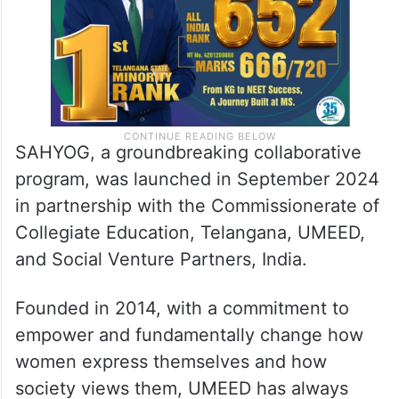
SAHYOG, a groundbreaking collaborative
program, was launched in September 2024
in partnership with the Commissionerate of
Collegiate Education, Telangana, UMEED,
and Social Venture Partners, India.
Founded in 2014, with a commitment to
empower and fundamentally change how
women express themselves and how
society views them, UMEED has always