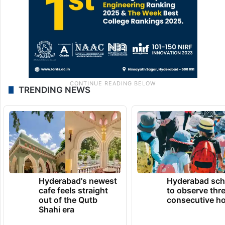
TRENDING NEWS
Hyderabad's newest
Hyderabad sch
cafe feels straight
to observe thr
out of the Qutb
consecutive ho
Shahi era