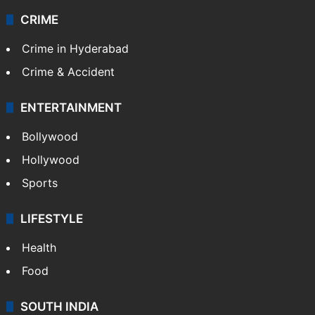
CRIME
Crime in Hyderabad
Crime & Accident
ENTERTAINMENT
Bollywood
Hollywood
Sports
LIFESTYLE
Health
Food
SOUTH INDIA