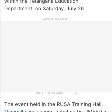
within the Telangana Education
Department, on Saturday, July 26.
The event held in the RUSA Training Hall,
Nampally
, was a joint initiative by UMEED in