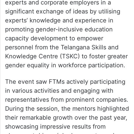
experts and corporate employers in a
significant exchange of ideas by utilising
experts’ knowledge and experience in
promoting gender-inclusive education
capacity development to empower
personnel from the Telangana Skills and
Knowledge Centre (TSKC) to foster greater
gender equality in workforce participation.
The event saw FTMs actively participating
in various activities and engaging with
representatives from prominent companies.
During the session, the mentors highlighted
their remarkable growth over the past year,
showcasing impressive results from