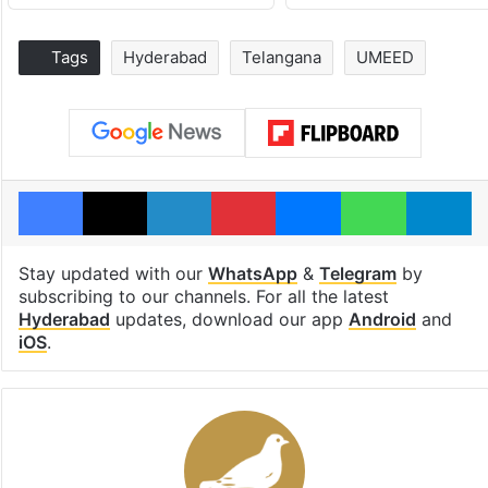
Tags
Hyderabad
Telangana
UMEED
Facebook
X
LinkedIn
Pinterest
Messenger
WhatsAp
T
Stay updated with our
WhatsApp
&
Telegram
by
subscribing to our channels. For all the latest
Hyderabad
updates, download our app
Android
and
iOS
.