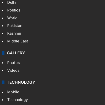
Delhi
Politics
World
Pakistan
Kashmir
Middle East
GALLERY
Photos
Videos
TECHNOLOGY
Mobile
Technology