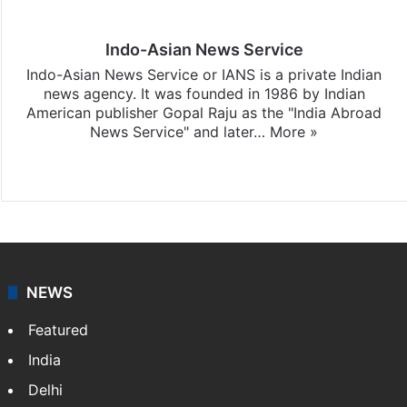
Indo-Asian News Service
Indo-Asian News Service or IANS is a private Indian
news agency. It was founded in 1986 by Indian
American publisher Gopal Raju as the "India Abroad
News Service" and later…
More »
Facebook
X
NEWS
Featured
India
Delhi