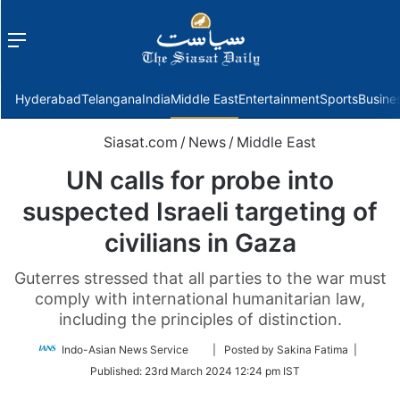
Menu
f
Hyderabad
Telangana
India
Middle East
Entertainment
Sports
Busine
Siasat.com
/
News
/
Middle East
UN calls for probe into
suspected Israeli targeting of
civilians in Gaza
Guterres stressed that all parties to the war must
comply with international humanitarian law,
including the principles of distinction.
Follow
Indo-Asian News Service
| Posted by Sakina Fatima |
on
Published:
23rd March 2024 12:24 pm IST
Twitter