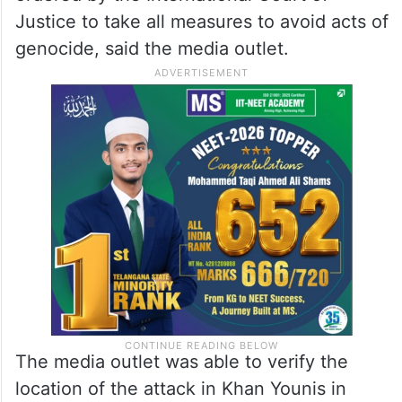
Justice to take all measures to avoid acts of
genocide, said the media outlet.
The media outlet was able to verify the
location of the attack in Khan Younis in