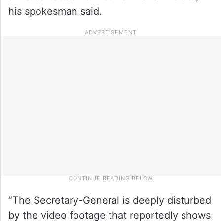
his spokesman said.
“The Secretary-General is deeply disturbed
by the video footage that reportedly shows