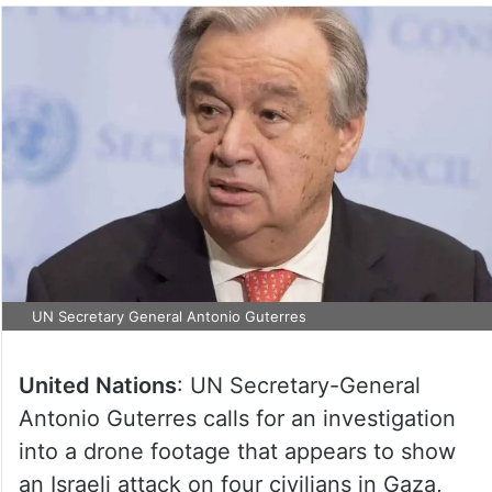
UN Secretary General Antonio Guterres
United Nations
: UN Secretary-General
Antonio Guterres calls for an investigation
into a drone footage that appears to show
an Israeli attack on four civilians in Gaza,