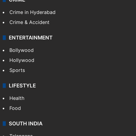
Crime in Hyderabad
Crime & Accident
ENTERTAINMENT
Bollywood
Hollywood
Sports
LIFESTYLE
Health
Food
SOUTH INDIA
Telangana