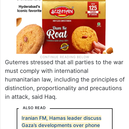
Guterres stressed that all parties to the war
must comply with international
humanitarian law, including the principles of
distinction, proportionality and precautions
in attack, said Haq.
ALSO READ
Iranian FM, Hamas leader discuss
Gaza’s developments over phone