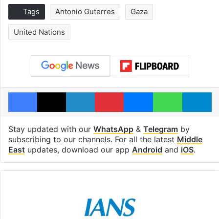
Tags
Antonio Guterres
Gaza
United Nations
Facebook
X
LinkedIn
Pinterest
Messenger
WhatsAp
T
Stay updated with our
WhatsApp
&
Telegram
by
subscribing to our channels. For all the latest
Middle
East
updates, download our app
Android
and
iOS
.