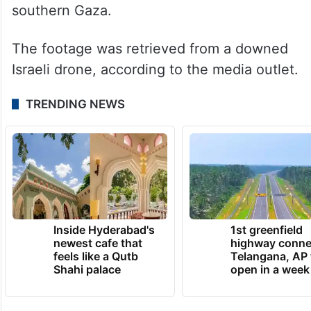
southern Gaza.
The footage was retrieved from a downed
Israeli drone, according to the media outlet.
TRENDING NEWS
Inside Hyderabad's
1st greenfield
newest cafe that
highway conne
feels like a Qutb
Telangana, AP 
Shahi palace
open in a week