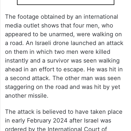
The footage obtained by an international
media outlet shows that four men, who
appeared to be unarmed, were walking on
a road. An Israeli drone launched an attack
on them in which two men were killed
instantly and a survivor was seen walking
ahead in an effort to escape. He was hit in
a second attack. The other man was seen
staggering on the road and was hit by yet
another missile.
The attack is believed to have taken place
in early February 2024 after Israel was
ordered by the International Court of