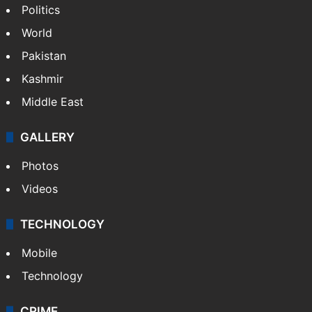
Politics
World
Pakistan
Kashmir
Middle East
GALLERY
Photos
Videos
TECHNOLOGY
Mobile
Technology
CRIME