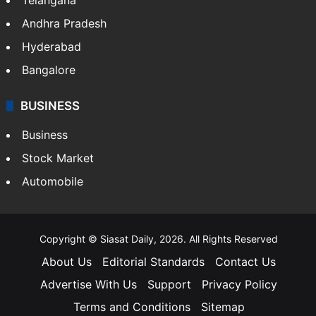
Andhra Pradesh
Hyderabad
Bangalore
BUSINESS
Business
Stock Market
Automobile
Copyright © Siasat Daily, 2026. All Rights Reserved
About Us
Editorial Standards
Contact Us
Advertise With Us
Support
Privacy Policy
Terms and Conditions
Sitemap