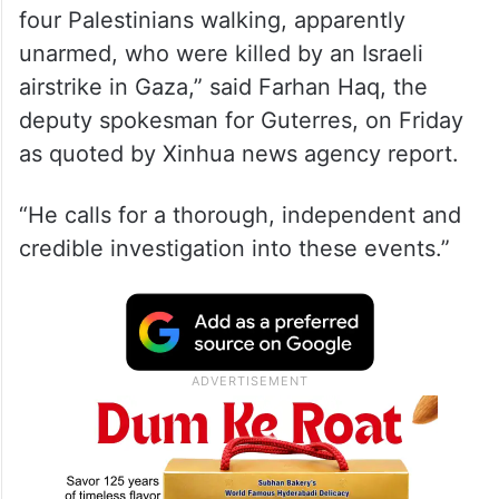
four Palestinians walking, apparently
unarmed, who were killed by an Israeli
airstrike in Gaza,” said Farhan Haq, the
deputy spokesman for Guterres, on Friday
as quoted by Xinhua news agency report.
“He calls for a thorough, independent and
credible investigation into these events.”