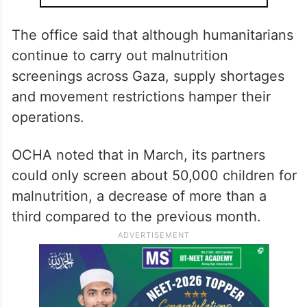
dire by the day due to the depletion of
stocks.
ALSO READ
India, UAE sign key pacts to
strengthen economic ties
The office said that although humanitarians
continue to carry out malnutrition
screenings across Gaza, supply shortages
and movement restrictions hamper their
operations.
OCHA noted that in March, its partners
could only screen about 50,000 children for