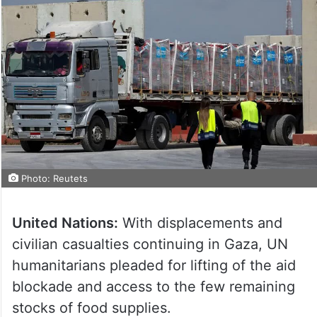
Photo: Reutets
United Nations:
With displacements and
civilian casualties continuing in Gaza, UN
humanitarians pleaded for lifting of the aid
blockade and access to the few remaining
stocks of food supplies.