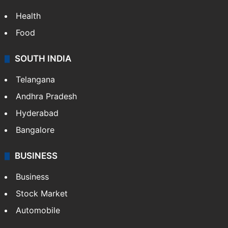
ENTERTAINMENT
Bollywood
Hollywood
Sports
LIFESTYLE
Health
Food
SOUTH INDIA
Telangana
Andhra Pradesh
Hyderabad
Bangalore