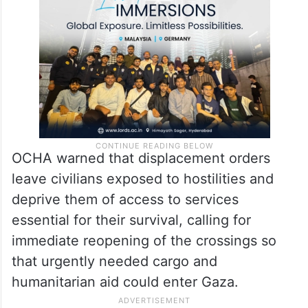
lacking and reports of flea and insect
infestations,” the office said.
OCHA warned that displacement orders
leave civilians exposed to hostilities and