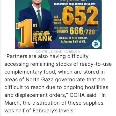
malnutrition, a decrease of more than a
third compared to the previous month.
“Partners are also having difficulty
accessing remaining stocks of ready-to-use
complementary food, which are stored in