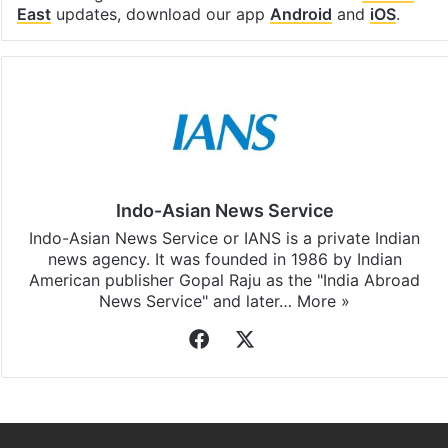
Facebook
X
LinkedIn
Pinterest
Messenger
WhatsAp
T
Stay updated with our
WhatsApp
&
Telegram
by
subscribing to our channels. For all the latest
Middle
East
updates, download our app
Android
and
iOS
.
Indo-Asian News Service
Indo-Asian News Service or IANS is a private Indian
news agency. It was founded in 1986 by Indian