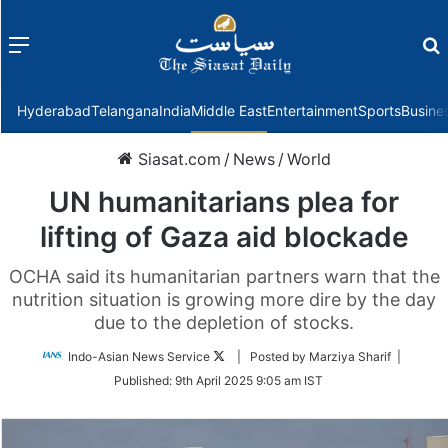
Menu
f
Hyderabad
Telangana
India
Middle East
Entertainment
Sports
Busine
Siasat.com
/
News
/
World
UN humanitarians plea for
lifting of Gaza aid blockade
OCHA said its humanitarian partners warn that the
nutrition situation is growing more dire by the day
due to the depletion of stocks.
Follow
Indo-Asian News Service
| Posted by Marziya Sharif |
on
Published:
9th April 2025 9:05 am IST
Twitter