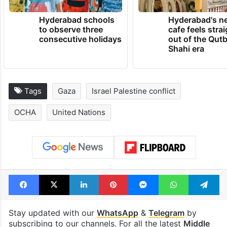
TRENDING NEWS
Hyderabad schools
Hyderabad's n
to observe three
cafe feels stra
consecutive holidays
out of the Qut
Shahi era
Tags
Gaza
Israel Palestine conflict
OCHA
United Nations