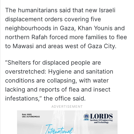
areas of North Gaza governorate that are
difficult to reach due to ongoing hostilities
and displacement orders,” OCHA said. “In
March, the distribution of these supplies
was half of February’s levels.”
The humanitarians said that new Israeli
displacement orders covering five
neighbourhoods in Gaza, Khan Younis and
northern Rafah forced more families to flee
to Mawasi and areas west of Gaza City.
“Shelters for displaced people are
overstretched: Hygiene and sanitation
conditions are collapsing, with water