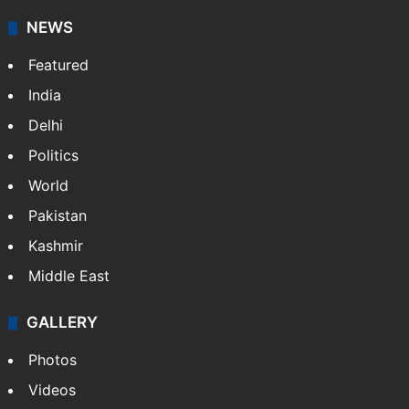
American publisher Gopal Raju as the "India Abroad
News Service" and later…
More »
Facebook
X
NEWS
Featured
India
Delhi
Politics
World
Pakistan
Kashmir