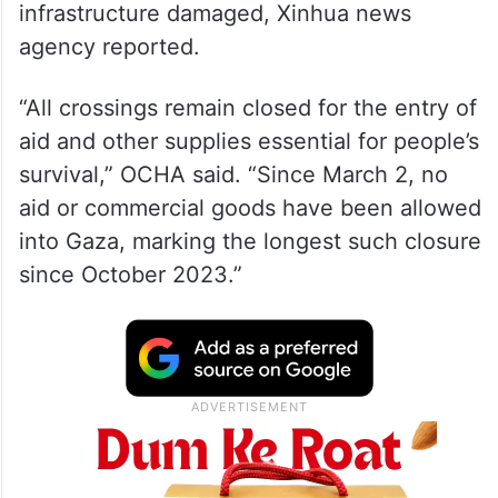
The UN Office for the Coordination of
Humanitarian Affairs (OCHA) said more
civilians were killed and injured and critical
infrastructure damaged, Xinhua news
agency reported.
“All crossings remain closed for the entry of
aid and other supplies essential for people’s
survival,” OCHA said. “Since March 2, no
aid or commercial goods have been allowed
into Gaza, marking the longest such closure
since October 2023.”