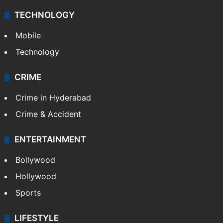
Middle East
GALLERY
Photos
Videos
TECHNOLOGY
Mobile
Technology
CRIME
Crime in Hyderabad
Crime & Accident