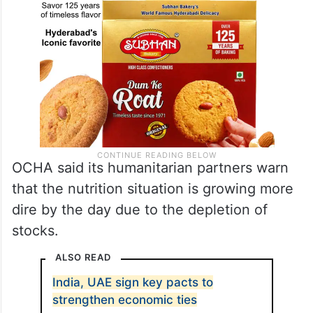
OCHA said its humanitarian partners warn
that the nutrition situation is growing more