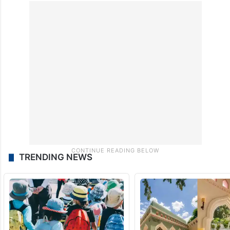
deprive them of access to services
essential for their survival, calling for
immediate reopening of the crossings so
that urgently needed cargo and
humanitarian aid could enter Gaza.