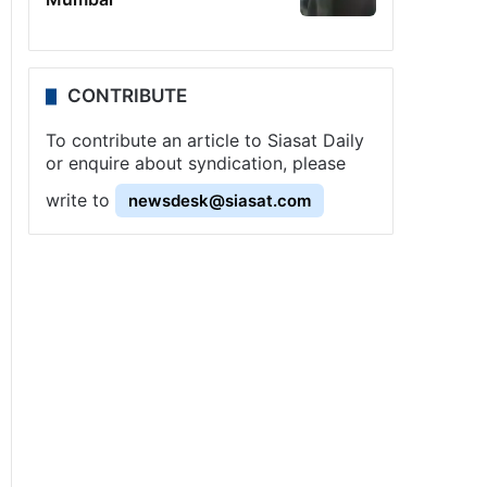
CONTRIBUTE
To contribute an article to Siasat Daily
or enquire about syndication, please
write to
newsdesk@siasat.com