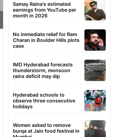
Samay Raina's estimated
earnings from YouTube per
month in 2026
No immediate relief for Ram
Charan in Boulder Hills plots
case
IMD Hyderabad forecasts
thunderstorm, monsoon
rains deficit may dip
Hyderabad schools to
observe three consecutive
holidays
Women asked to remove
burqa at Jain food festival in
Mumbai