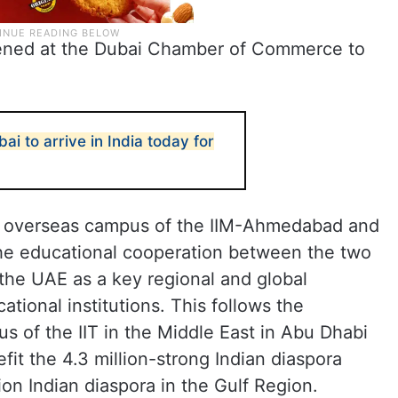
opened at the Dubai Chamber of Commerce to
ai to arrive in India today for
er overseas campus of the IIM-Ahmedabad and
 the educational cooperation between the two
the UAE as a key regional and global
ational institutions. This follows the
us of the IIT in the Middle East in Abu Dhabi
nefit the 4.3 million-strong Indian diaspora
ion Indian diaspora in the Gulf Region.