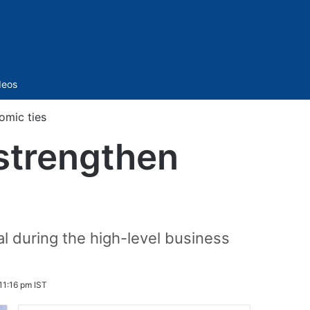
Sidebar
deos
omic ties
 strengthen
 during the high-level business
 11:16 pm IST