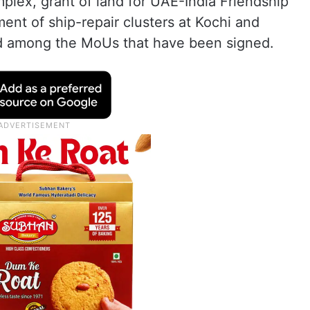
plex, grant of land for UAE-India Friendship
ent of ship-repair clusters at Kochi and
d among the MoUs that have been signed.