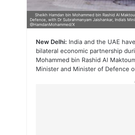
Sheikh Hamdan bin Mohammed bin Rashid Al Maktoum, 
Defence, with Dr Subrahmanyam Jaishankar, India’s Mini
@HamdanMohammed/X
New Delhi:
India and the UAE have
bilateral economic partnership dur
Mohammed bin Rashid Al Maktoum,
Minister and Minister of Defence o