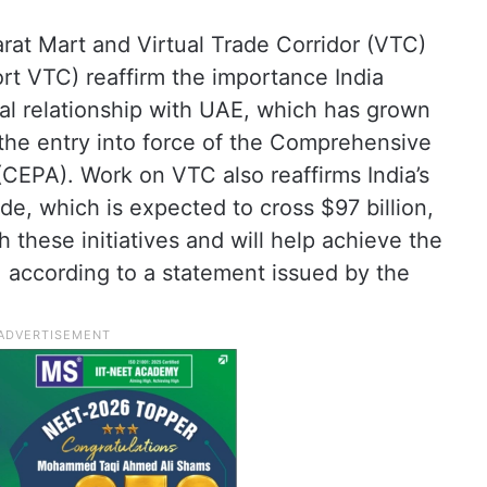
at Mart and Virtual Trade Corridor (VTC)
rt VTC) reaffirm the importance India
al relationship with UAE, which has grown
 the entry into force of the Comprehensive
EPA). Work on VTC also reaffirms India’s
de, which is expected to cross $97 billion,
h these initiatives and will help achieve the
n, according to a statement issued by the