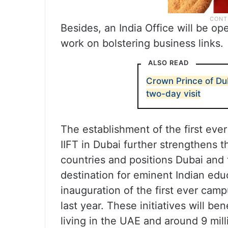
Besides, an India Office will be 
work on bolstering business links.
ALSO READ
Crown Prince of Dub
two-day visit
The establishment of the first ev
IIFT in Dubai further strengthens
countries and positions Dubai and 
destination for eminent Indian educ
inauguration of the first ever camp
last year. These initiatives will be
living in the UAE and around 9 mill