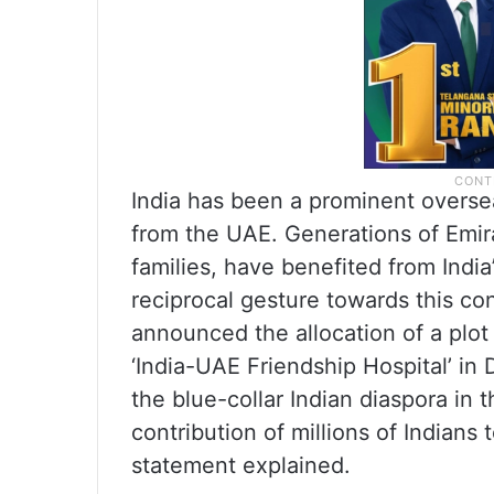
India has been a prominent oversea
from the UAE. Generations of Emira
families, have benefited from Indi
reciprocal gesture towards this co
announced the allocation of a plot
‘India-UAE Friendship Hospital’ in
the blue-collar Indian diaspora in t
contribution of millions of Indian
statement explained.