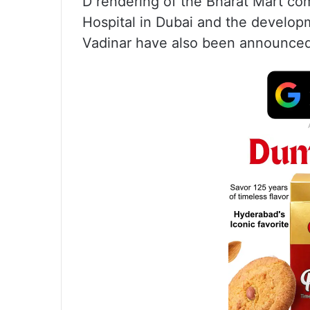
D rendering of the Bharat Mart com
Hospital in Dubai and the developm
Vadinar have also been announce