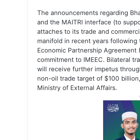
The announcements regarding Bhar
and the MAITRI interface (to suppo
attaches to its trade and commerci
manifold in recent years following
Economic Partnership Agreement (C
commitment to IMEEC. Bilateral tra
will receive further impetus throug
non-oil trade target of $100 billio
Ministry of External Affairs.