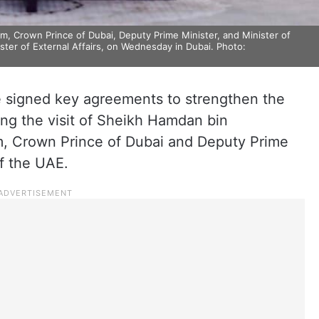
Crown Prince of Dubai, Deputy Prime Minister, and Minister of
ster of External Affairs, on Wednesday in Dubai. Photo:
 signed key agreements to strengthen the
ing the visit of Sheikh Hamdan bin
 Crown Prince of Dubai and Deputy Prime
f the UAE.