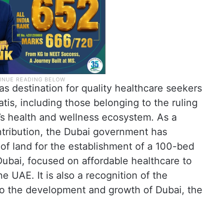
s destination for quality healthcare seekers
tis, including those belonging to the ruling
a’s health and wellness ecosystem. As a
ntribution, the Dubai government has
 of land for the establishment of a 100-bed
 Dubai, focused on affordable healthcare to
he UAE. It is also a recognition of the
s to the development and growth of Dubai, the