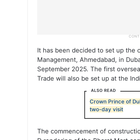
It has been decided to set up the c
Management, Ahmedabad, in Duba
September 2025. The first overseas
Trade will also be set up at the Ind
ALSO READ
Crown Prince of Dub
two-day visit
The commencement of construction