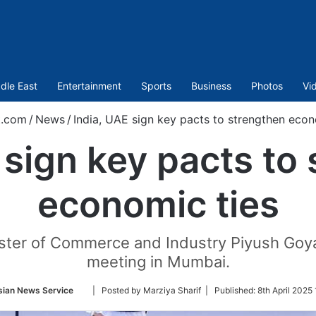
dle East
Entertainment
Sports
Business
Photos
Vi
t.com
/
News
/
India, UAE sign key pacts to strengthen econ
 sign key pacts to
economic ties
ster of Commerce and Industry Piyush Goyal
meeting in Mumbai.
Follow
sian News Service
| Posted by Marziya Sharif |
Published:
8th April 2025
on
Twitter