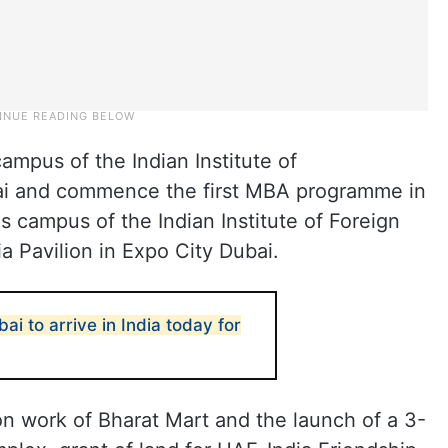
ampus of the Indian Institute of
i and commence the first MBA programme in
 campus of the Indian Institute of Foreign
ia Pavilion in Expo City Dubai.
ai to arrive in India today for
 work of Bharat Mart and the launch of a 3-