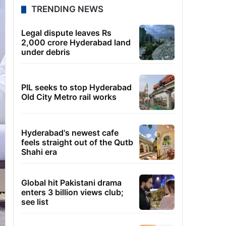
TRENDING NEWS
Legal dispute leaves Rs
2,000 crore Hyderabad land
under debris
PIL seeks to stop Hyderabad
Old City Metro rail works
Hyderabad's newest cafe
feels straight out of the Qutb
Shahi era
Global hit Pakistani drama
enters 3 billion views club;
see list