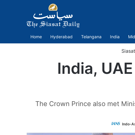
Home
Hyderabad
Telangana
India
Mid
Siasa
India, UAE
The Crown Prince also met Mini
Indo-A