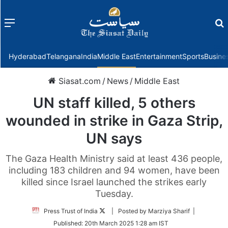
Menu
f
Hyderabad
Telangana
India
Middle East
Entertainment
Sports
Busine
Siasat.com
/
News
/
Middle East
UN staff killed, 5 others
wounded in strike in Gaza Strip,
UN says
The Gaza Health Ministry said at least 436 people,
including 183 children and 94 women, have been
killed since Israel launched the strikes early
Tuesday.
Follow
Press Trust of India
| Posted by Marziya Sharif |
on
Published:
20th March 2025 1:28 am IST
Twitter