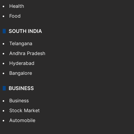
Health
Food
SOUTH INDIA
Telangana
Andhra Pradesh
Hyderabad
Bangalore
BUSINESS
Business
Stock Market
Automobile