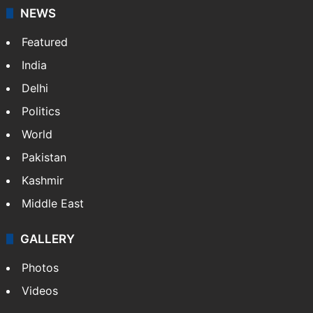
NEWS
Featured
India
Delhi
Politics
World
Pakistan
Kashmir
Middle East
GALLERY
Photos
Videos