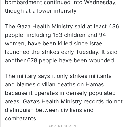
bombardment continued into Wednesday,
though at a lower intensity.
The Gaza Health Ministry said at least 436
people, including 183 children and 94
women, have been killed since Israel
launched the strikes early Tuesday. It said
another 678 people have been wounded.
The military says it only strikes militants
and blames civilian deaths on Hamas
because it operates in densely populated
areas. Gaza’s Health Ministry records do not
distinguish between civilians and
combatants.