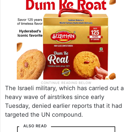
The Israeli military, which has carried out a
heavy wave of airstrikes since early
Tuesday, denied earlier reports that it had
targeted the UN compound.
ALSO READ