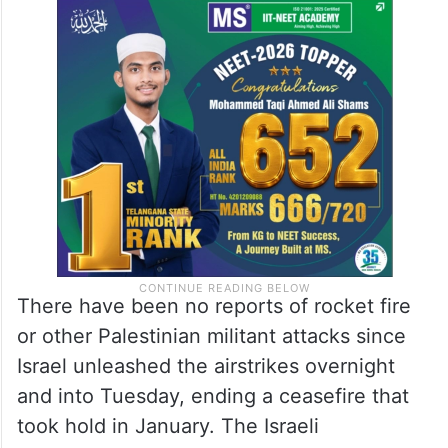
There have been no reports of rocket fire
or other Palestinian militant attacks since
Israel unleashed the airstrikes overnight
and into Tuesday, ending a ceasefire that
took hold in January. The Israeli