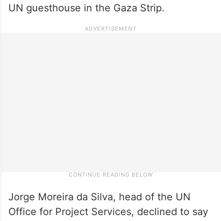
UN guesthouse in the Gaza Strip.
Jorge Moreira da Silva, head of the UN
Office for Project Services, declined to say