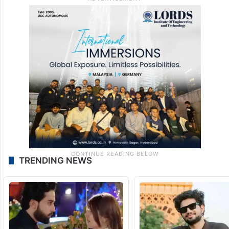
TRENDING NEWS