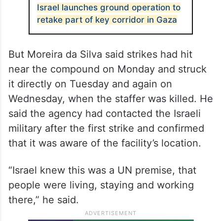
Israel launches ground operation to
retake part of key corridor in Gaza
But Moreira da Silva said strikes had hit
near the compound on Monday and struck
it directly on Tuesday and again on
Wednesday, when the staffer was killed. He
said the agency had contacted the Israeli
military after the first strike and confirmed
that it was aware of the facility’s location.
“Israel knew this was a UN premise, that
people were living, staying and working
there,” he said.