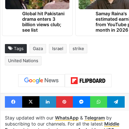
Global hit Pakistani
Samay Raina's
drama enters 3
estimated earn
billion views club;
from YouTube 
see list
month in 2026
Tags
Gaza
Israel
strike
United Nations
Facebook
X
LinkedIn
Pinterest
Messenger
WhatsAp
T
Stay updated with our
WhatsApp
&
Telegram
by
subscribing to our channels. For all the latest
Middle