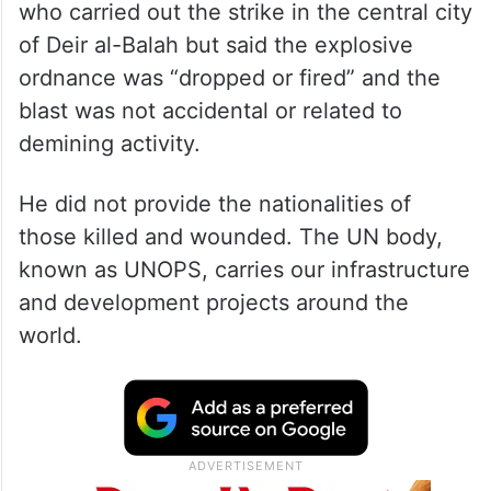
who carried out the strike in the central city
of Deir al-Balah but said the explosive
ordnance was “dropped or fired” and the
blast was not accidental or related to
demining activity.
He did not provide the nationalities of
those killed and wounded. The UN body,
known as UNOPS, carries our infrastructure
and development projects around the
world.