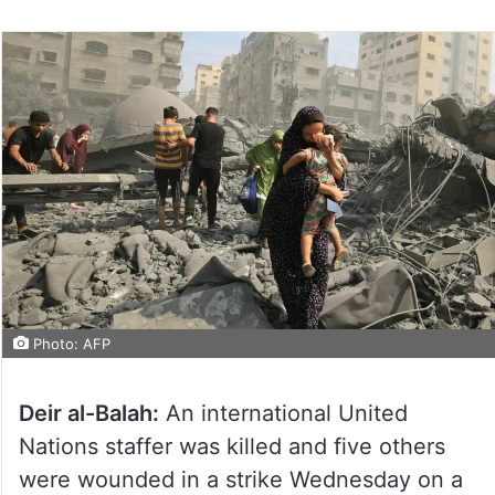
Photo: AFP
Deir al-Balah:
An international United
Nations staffer was killed and five others
were wounded in a strike Wednesday on a