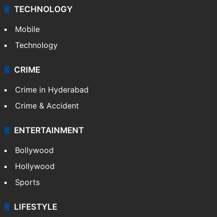
TECHNOLOGY
Mobile
Technology
CRIME
Crime in Hyderabad
Crime & Accident
ENTERTAINMENT
Bollywood
Hollywood
Sports
LIFESTYLE