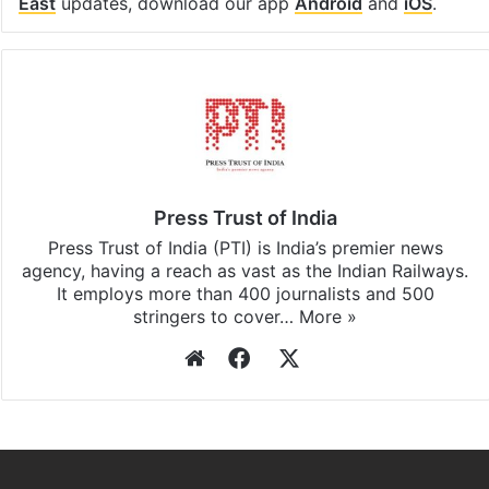
East
updates, download our app
Android
and
iOS
.
Press Trust of India
Press Trust of India (PTI) is India’s premier news
agency, having a reach as vast as the Indian Railways.
It employs more than 400 journalists and 500
stringers to cover…
More »
Website
Facebook
X