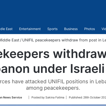
dle East
Entertainment
Sports
Business
Photos
Vi
Middle East
/
UNIFIL peacekeepers withdraw from post in Leb
ekeepers withdraw 
anon under Israeli 
orces have attacked UNIFIL positions in Leba
among peacekeepers.
Follow
an News Service
| Posted by Sakina Fatima |
Published:
26th October 20
on
Twitter