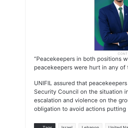
“Peacekeepers in both positions we
peacekeepers were hurt in any of 
UNIFIL assured that peacekeepers 
Security Council on the situation 
escalation and violence on the grou
obligation to avoid actions putting
Tags
Israel
Lebanon
United Na