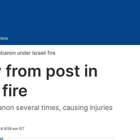
Sidebar
deos
anon under Israeli fire
from post in
fire
non several times, causing injuries
24 8:59 am IST