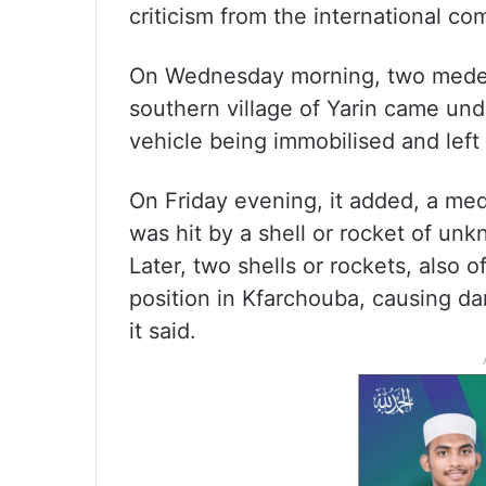
criticism from the international co
On Wednesday morning, two medeva
southern village of Yarin came unde
vehicle being immobilised and left 
On Friday evening, it added, a medic
was hit by a shell or rocket of un
Later, two shells or rockets, also
position in Kfarchouba, causing d
it said.