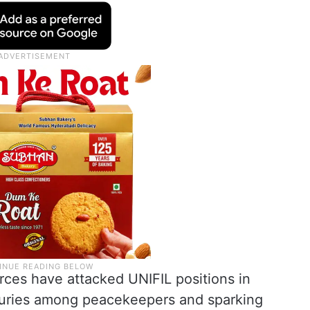
orces have attacked UNIFIL positions in
njuries among peacekeepers and sparking