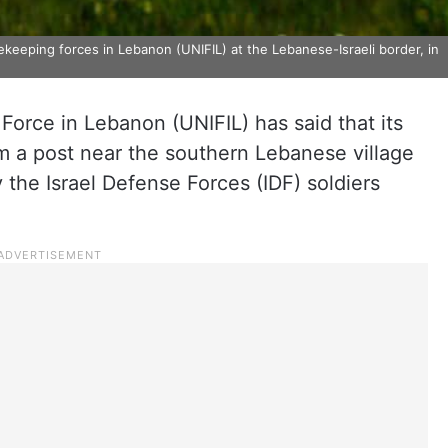
keeping forces in Lebanon (UNIFIL) at the Lebanese-Israeli border, in
 Force in Lebanon (UNIFIL) has said that its
 a post near the southern Lebanese village
 the Israel Defense Forces (IDF) soldiers