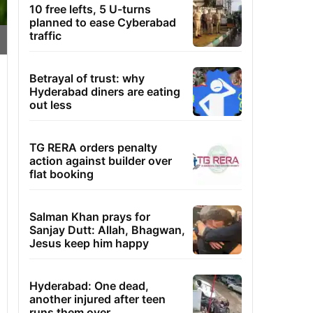
10 free lefts, 5 U-turns
planned to ease Cyberabad
traffic
Betrayal of trust: why
Hyderabad diners are eating
out less
TG RERA orders penalty
action against builder over
flat booking
Salman Khan prays for
Sanjay Dutt: Allah, Bhagwan,
Jesus keep him happy
Hyderabad: One dead,
another injured after teen
runs them over