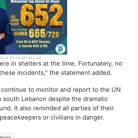
re in shelters at the time. Fortunately, no
these incidents,” the statement added.
continue to monitor and report to the UN
in south Lebanon despite the dramatic
nd. It also reminded all parties of their
 peacekeepers or civilians in danger.
tions