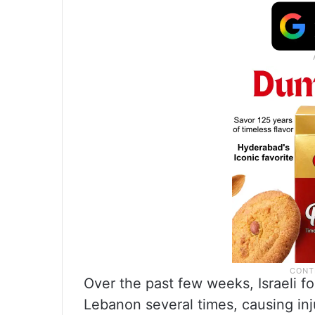
Over the past few weeks, Israeli f
Lebanon several times, causing i