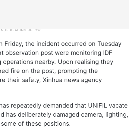
n Friday, the incident occurred on Tuesday
 observation post were monitoring IDF
 operations nearby. Upon realising they
ed fire on the post, prompting the
e their safety, Xinhua news agency
 has repeatedly demanded that UNIFIL vacate
and has deliberately damaged camera, lighting,
some of these positions.