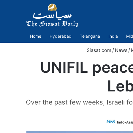
Home
Hyderabad
Telangana
India
Mid
Siasat.com
/
News
/
UNIFIL peac
Leb
Over the past few weeks, Israeli f
Indo-Asi