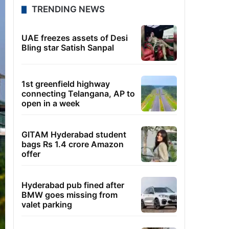
TRENDING NEWS
UAE freezes assets of Desi
Bling star Satish Sanpal
1st greenfield highway
connecting Telangana, AP to
open in a week
GITAM Hyderabad student
bags Rs 1.4 crore Amazon
offer
Hyderabad pub fined after
BMW goes missing from
valet parking