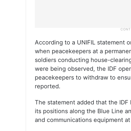
According to a UNIFIL statement o
when peacekeepers at a permanent
soldiers conducting house-clearing
were being observed, the IDF open
peacekeepers to withdraw to ensur
reported.
The statement added that the IDF
its positions along the Blue Line 
and communications equipment at 