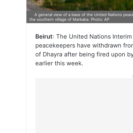
A general view of a base of the United Nations peace
the southern village of Markaba. Photo: AP
Beirut
: The United Nations Interim
peacekeepers have withdrawn from
of Dhayra after being fired upon by
earlier this week.