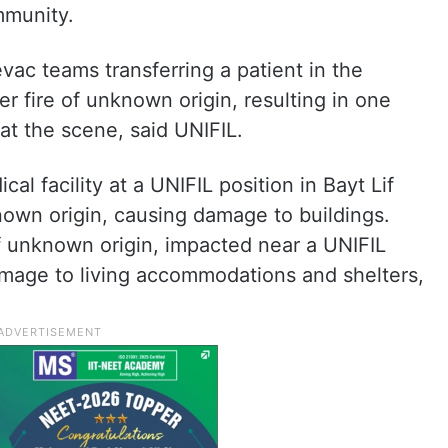
mmunity.
c teams transferring a patient in the
r fire of unknown origin, resulting in one
at the scene, said UNIFIL.
al facility at a UNIFIL position in Bayt Lif
known origin, causing damage to buildings.
 of unknown origin, impacted near a UNIFIL
amage to living accommodations and shelters,