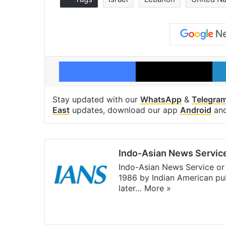
Facebook
X
Stay updated with our
WhatsApp
&
Telegra
East
updates, download our app
Android
an
Indo-Asian News Servic
Indo-Asian News Service or 
1986 by Indian American pub
later…
More »
Facebook
X