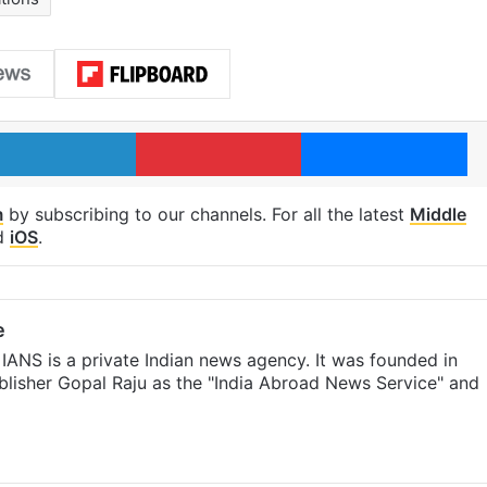
LinkedIn
Pinterest
Me
m
by subscribing to our channels. For all the latest
Middle
d
iOS
.
e
IANS is a private Indian news agency. It was founded in
lisher Gopal Raju as the "India Abroad News Service" and