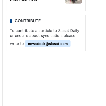
CONTRIBUTE
To contribute an article to Siasat Daily
or enquire about syndication, please
write to
newsdesk@siasat.com