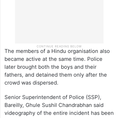
The members of a Hindu organisation also
became active at the same time. Police
later brought both the boys and their
fathers, and detained them only after the
crowd was dispersed.
Senior Superintendent of Police (SSP),
Bareilly, Ghule Sushil Chandrabhan said
videography of the entire incident has been