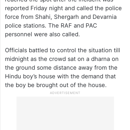
reported Friday night and called the police
force from Shahi, Shergarh and Devarnia
police stations. The RAF and PAC
personnel were also called.
Officials battled to control the situation till
midnight as the crowd sat on a dharna on
the ground some distance away from the
Hindu boy’s house with the demand that
the boy be brought out of the house.