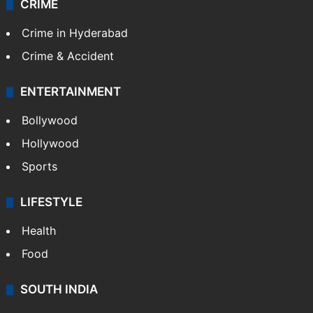
CRIME
Crime in Hyderabad
Crime & Accident
ENTERTAINMENT
Bollywood
Hollywood
Sports
LIFESTYLE
Health
Food
SOUTH INDIA