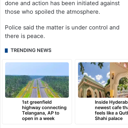
done and action has been initiated against
those who spoiled the atmosphere.
Police said the matter is under control and
there is peace.
TRENDING NEWS
1st greenfield
Inside Hyderab
highway connecting
newest cafe th
Telangana, AP to
feels like a Qut
open in a week
Shahi palace