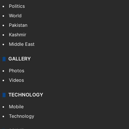
Politics
World
Pakistan
Kashmir
Middle East
GALLERY
Photos
Videos
TECHNOLOGY
Mobile
Technology