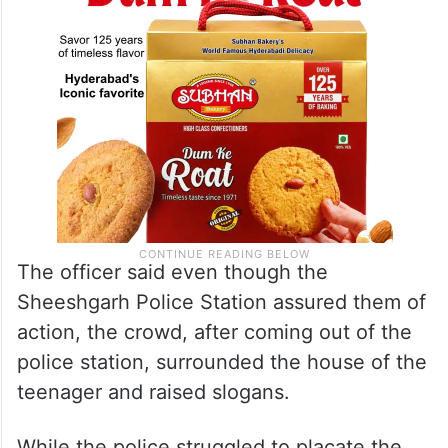
The officer said even though the
Sheeshgarh Police Station assured them of
action, the crowd, after coming out of the
police station, surrounded the house of the
teenager and raised slogans.
While the police struggled to placate the