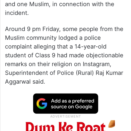
and one Muslim, in connection with the
incident.
Around 9 pm Friday, some people from the
Muslim community lodged a police
complaint alleging that a 14-year-old
student of Class 9 had made objectionable
remarks on their religion on Instagram,
Superintendent of Police (Rural) Raj Kumar
Aggarwal said.