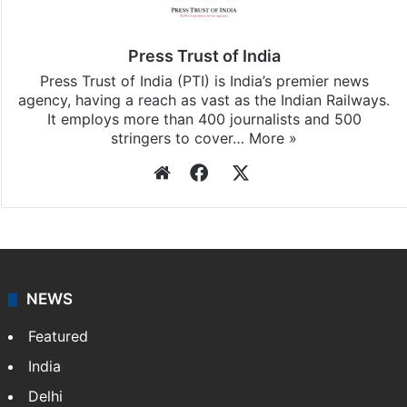
Press Trust of India
Press Trust of India (PTI) is India’s premier news
agency, having a reach as vast as the Indian Railways.
It employs more than 400 journalists and 500
stringers to cover…
More »
Website
Facebook
X
NEWS
Featured
India
Delhi