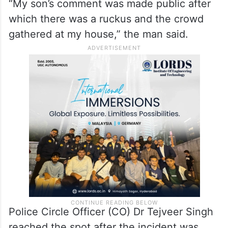
“My son’s comment was made public after
which there was a ruckus and the crowd
gathered at my house,” the man said.
Police Circle Officer (CO) Dr Tejveer Singh
reached the spot after the incident was