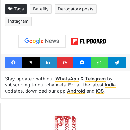
Tags
Bareilly
Derogatory posts
Instagram
Facebook
X
LinkedIn
Pinterest
Messenger
WhatsAp
T
Stay updated with our
WhatsApp
&
Telegram
by
subscribing to our channels. For all the latest
India
updates, download our app
Android
and
iOS
.