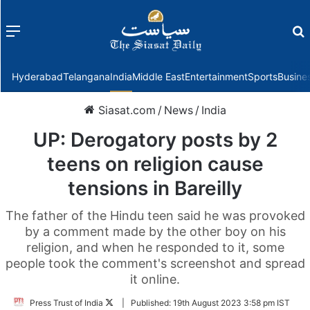
Menu
f
Hyderabad
Telangana
India
Middle East
Entertainment
Sports
Busine
Siasat.com
/
News
/
India
UP: Derogatory posts by 2
teens on religion cause
tensions in Bareilly
The father of the Hindu teen said he was provoked
by a comment made by the other boy on his
religion, and when he responded to it, some
people took the comment's screenshot and spread
it online.
Follow
Press Trust of India
|
Published:
19th August 2023 3:58 pm IST