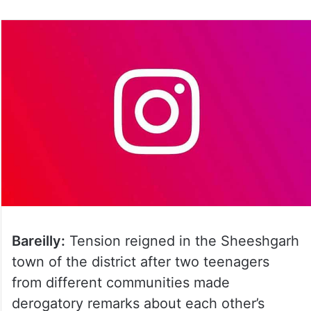
on
Twitter
Bareilly:
Tension reigned in the Sheeshgarh
town of the district after two teenagers
from different communities made
derogatory remarks about each other’s