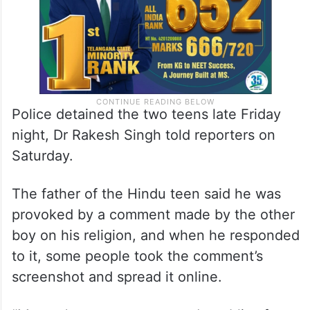
Police detained the two teens late Friday
night, Dr Rakesh Singh told reporters on
Saturday.
The father of the Hindu teen said he was
provoked by a comment made by the other
boy on his religion, and when he responded
to it, some people took the comment’s
screenshot and spread it online.