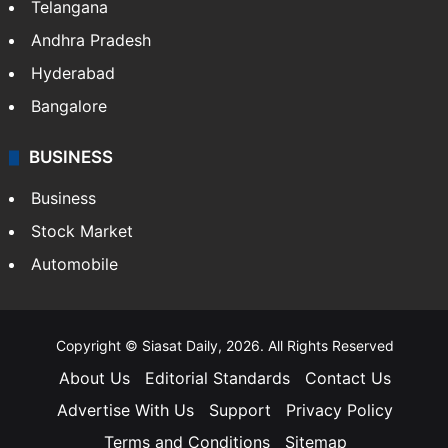
Telangana
Andhra Pradesh
Hyderabad
Bangalore
BUSINESS
Business
Stock Market
Automobile
Copyright © Siasat Daily, 2026. All Rights Reserved
About Us
Editorial Standards
Contact Us
Advertise With Us
Support
Privacy Policy
Terms and Conditions
Sitemap