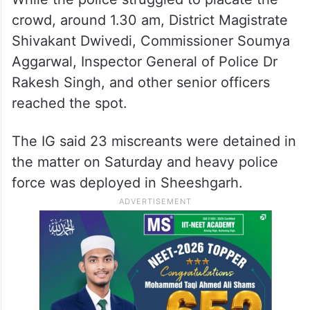
crowd, around 1.30 am, District Magistrate
Shivakant Dwivedi, Commissioner Soumya
Aggarwal, Inspector General of Police Dr
Rakesh Singh, and other senior officers
reached the spot.
The IG said 23 miscreants were detained in
the matter on Saturday and heavy police
force was deployed in Sheeshgarh.