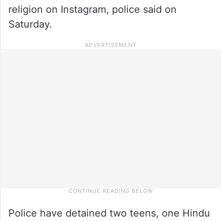
religion on Instagram, police said on
Saturday.
Police have detained two teens, one Hindu