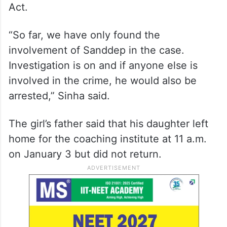
Act.
“So far, we have only found the
involvement of Sanddep in the case.
Investigation is on and if anyone else is
involved in the crime, he would also be
arrested,” Sinha said.
The girl’s father said that his daughter left
home for the coaching institute at 11 a.m.
on January 3 but did not return.