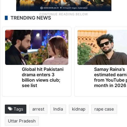
TRENDING NEWS
Global hit Pakistani
Samay Raina's
drama enters 3
estimated earn
billion views club;
from YouTube 
see list
month in 2026
Tags
arrest
India
kidnap
rape case
Uttar Pradesh