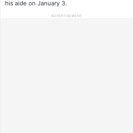
his aide on January 3.