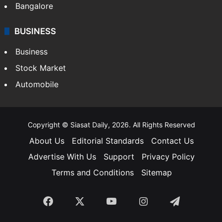
Bangalore
BUSINESS
Business
Stock Market
Automobile
Copyright © Siasat Daily, 2026. All Rights Reserved
About Us
Editorial Standards
Contact Us
Advertise With Us
Support
Privacy Policy
Terms and Conditions
Sitemap
Facebook
X
YouTube
Instagram
Telegra