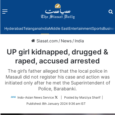
Menu
f
Hyderabad
Telangana
India
Middle East
Entertainment
Sports
Busine
Siasat.com
/
News
/
India
UP girl kidnapped, drugged &
raped, accused arrested
The girl’s father alleged that the local police in
Masauli did not register his case and action was
initiated only after he met the Superintendent of
Police, Barabanki.
Follow
Indo-Asian News Service
| Posted by Marziya Sharif |
on
Published:
8th January 2024 9:36 am IST
Twitter