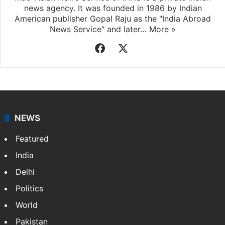
news agency. It was founded in 1986 by Indian
American publisher Gopal Raju as the "India Abroad
News Service" and later…
More »
Facebook
X
NEWS
Featured
India
Delhi
Politics
World
Pakistan