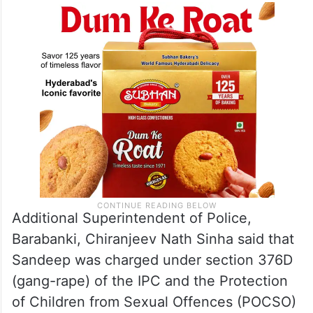
Additional Superintendent of Police,
Barabanki, Chiranjeev Nath Sinha said that
Sandeep was charged under section 376D
(gang-rape) of the IPC and the Protection
of Children from Sexual Offences (POCSO)