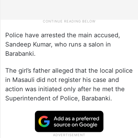
Police have arrested the main accused,
Sandeep Kumar, who runs a salon in
Barabanki.
The girl’s father alleged that the local police
in Masauli did not register his case and
action was initiated only after he met the
Superintendent of Police, Barabanki.