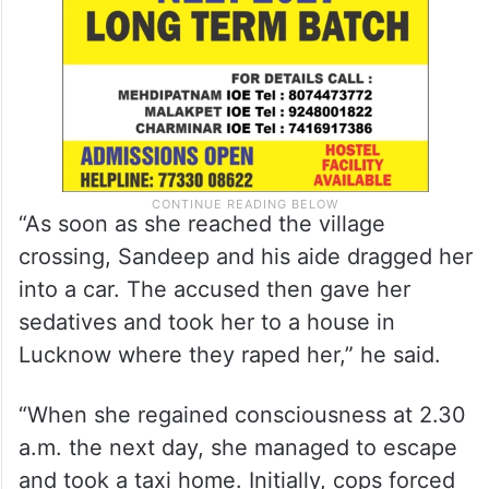
“As soon as she reached the village
crossing, Sandeep and his aide dragged her
into a car. The accused then gave her
sedatives and took her to a house in
Lucknow where they raped her,” he said.
“When she regained consciousness at 2.30
a.m. the next day, she managed to escape
and took a taxi home. Initially, cops forced