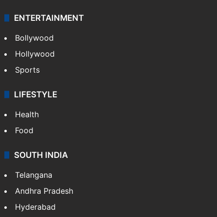
ENTERTAINMENT
Bollywood
Hollywood
Sports
LIFESTYLE
Health
Food
SOUTH INDIA
Telangana
Andhra Pradesh
Hyderabad