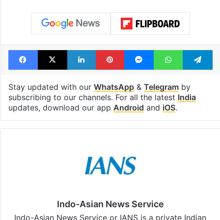
Facebook
X
LinkedIn
Pinterest
Messenger
WhatsAp
T
Stay updated with our
WhatsApp
&
Telegram
by
subscribing to our channels. For all the latest
India
updates, download our app
Android
and
iOS
.
Indo-Asian News Service
Indo-Asian News Service or IANS is a private Indian