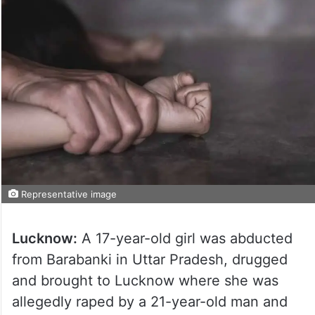
Representative image
Lucknow:
A 17-year-old girl was abducted
from Barabanki in Uttar Pradesh, drugged
and brought to Lucknow where she was
allegedly raped by a 21-year-old man and