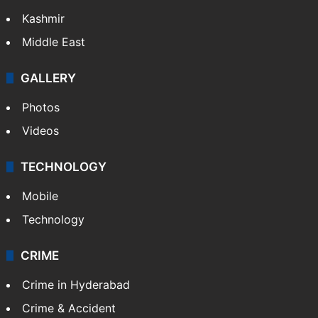
Kashmir
Middle East
GALLERY
Photos
Videos
TECHNOLOGY
Mobile
Technology
CRIME
Crime in Hyderabad
Crime & Accident