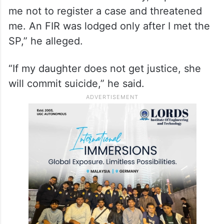
me not to register a case and threatened
me. An FIR was lodged only after I met the
SP,” he alleged.
“If my daughter does not get justice, she
will commit suicide,” he said.