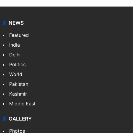
NEWS
Featured
India
Delhi
Politics
World
Pakistan
Kashmir
Middle East
GALLERY
Photos