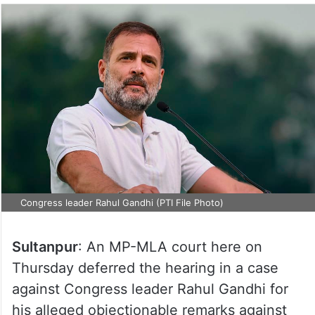
Congress leader Rahul Gandhi (PTI File Photo)
Sultanpur
: An MP-MLA court here on
Thursday deferred the hearing in a case
against Congress leader Rahul Gandhi for
his alleged objectionable remarks against