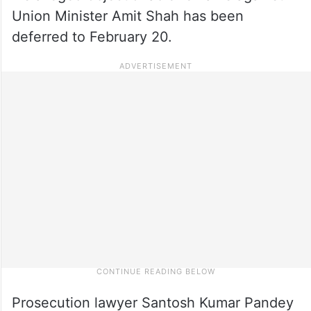
Union Minister Amit Shah has been
deferred to February 20.
Prosecution lawyer Santosh Kumar Pandey