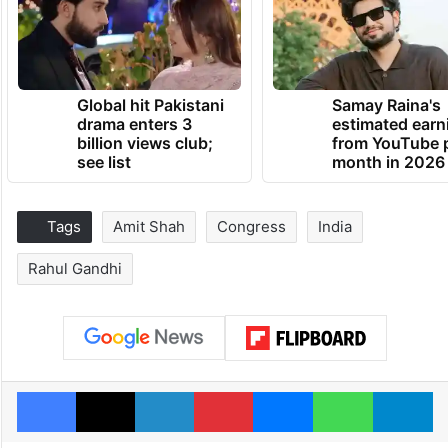
Global hit Pakistani
Samay Raina's
drama enters 3
estimated earn
billion views club;
from YouTube 
see list
month in 2026
Tags
Amit Shah
Congress
India
Rahul Gandhi
Facebook
X
LinkedIn
Pinterest
Messenger
WhatsAp
T