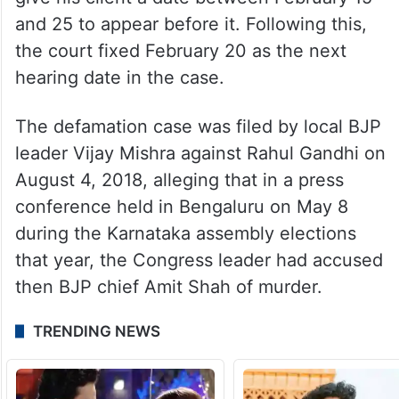
and 25 to appear before it. Following this,
the court fixed February 20 as the next
hearing date in the case.
The defamation case was filed by local BJP
leader Vijay Mishra against Rahul Gandhi on
August 4, 2018, alleging that in a press
conference held in Bengaluru on May 8
during the Karnataka assembly elections
that year, the Congress leader had accused
then BJP chief Amit Shah of murder.
TRENDING NEWS