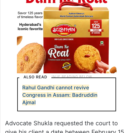
ALSO READ
Rahul Gandhi cannot revive
Congress in Assam: Badruddin
Ajmal
Advocate Shukla requested the court to
give his client a date between February 15