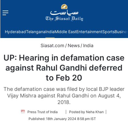
Menu
f
Hyderabad
Telangana
India
Middle East
Entertainment
Sports
Busine
Siasat.com
/
News
/
India
UP: Hearing in defamation case
against Rahul Gandhi deferred
to Feb 20
The defamation case was filed by local BJP leader
Vijay Mishra against Rahul Gandhi on August 4,
2018.
Follow
Press Trust of India
| Posted by Neha Khan |
on
Published:
18th January 2024 8:58 pm IST
Twitter