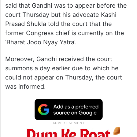
said that Gandhi was to appear before the
court Thursday but his advocate Kashi
Prasad Shukla told the court that the
former Congress chief is currently on the
‘Bharat Jodo Nyay Yatra’.
Moreover, Gandhi received the court
summons a day earlier due to which he
could not appear on Thursday, the court
was informed.