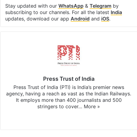
Stay updated with our
WhatsApp
&
Telegram
by
subscribing to our channels. For all the latest
India
updates, download our app
Android
and
iOS
.
Press Trust of India
Press Trust of India (PTI) is India’s premier news
agency, having a reach as vast as the Indian Railways.
It employs more than 400 journalists and 500
stringers to cover…
More »
Website
Facebook
X