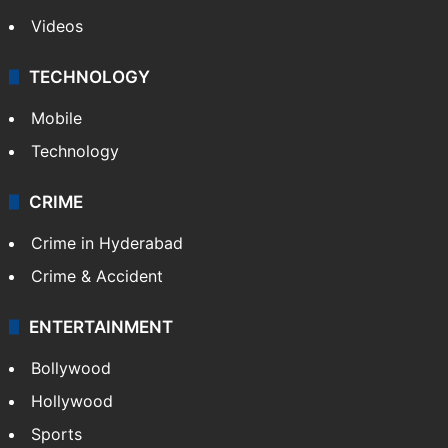
Videos
TECHNOLOGY
Mobile
Technology
CRIME
Crime in Hyderabad
Crime & Accident
ENTERTAINMENT
Bollywood
Hollywood
Sports