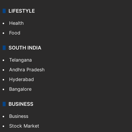
LIFESTYLE
Health
Food
SOUTH INDIA
Telangana
Andhra Pradesh
Hyderabad
Bangalore
BUSINESS
Business
Stock Market