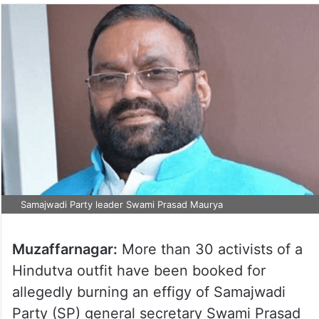
Samajwadi Party leader Swami Prasad Maurya
Muzaffarnagar:
More than 30 activists of a
Hindutva outfit have been booked for
allegedly burning an effigy of Samajwadi
Party (SP) general secretary Swami Prasad