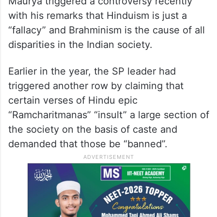
Maurya triggered a controversy recently
with his remarks that Hinduism is just a
“fallacy” and Brahminism is the cause of all
disparities in the Indian society.
Earlier in the year, the SP leader had
triggered another row by claiming that
certain verses of Hindu epic
“Ramcharitmanas” “insult” a large section of
the society on the basis of caste and
demanded that those be “banned”.