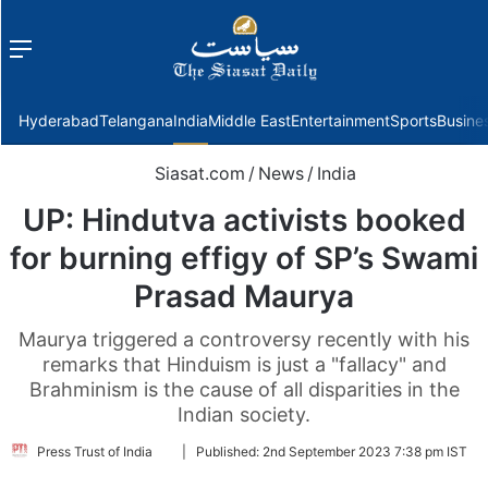
Menu
f
Hyderabad
Telangana
India
Middle East
Entertainment
Sports
Busine
Siasat.com
/
News
/
India
UP: Hindutva activists booked
for burning effigy of SP’s Swami
Prasad Maurya
Maurya triggered a controversy recently with his
remarks that Hinduism is just a "fallacy" and
Brahminism is the cause of all disparities in the
Indian society.
Follow
Press Trust of India
|
Published:
2nd September 2023 7:38 pm IST
on
Twitter