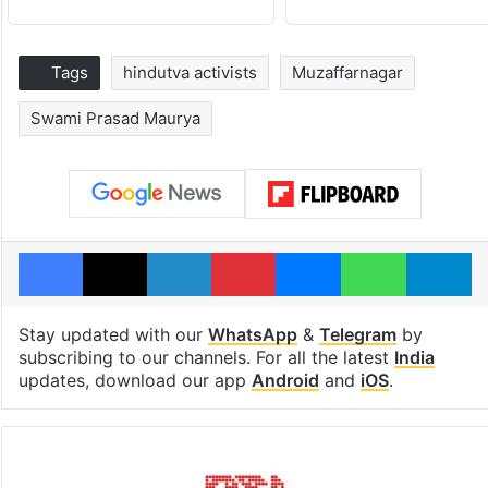
Tags
hindutva activists
Muzaffarnagar
Swami Prasad Maurya
Facebook
X
LinkedIn
Pinterest
Messenger
WhatsAp
T
Stay updated with our
WhatsApp
&
Telegram
by
subscribing to our channels. For all the latest
India
updates, download our app
Android
and
iOS
.