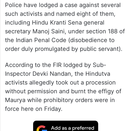
Police have lodged a case against several
such activists and named eight of them,
including Hindu Kranti Sena general
secretary Manoj Saini, under section 188 of
the Indian Penal Code (disobedience to
order duly promulgated by public servant).
According to the FIR lodged by Sub-
Inspector Devki Nandan, the Hindutva
activists allegedly took out a procession
without permission and burnt the effigy of
Maurya while prohibitory orders were in
force here on Friday.