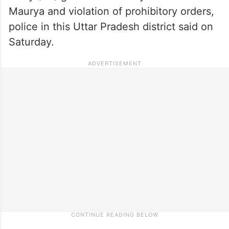
Maurya and violation of prohibitory orders,
police in this Uttar Pradesh district said on
Saturday.