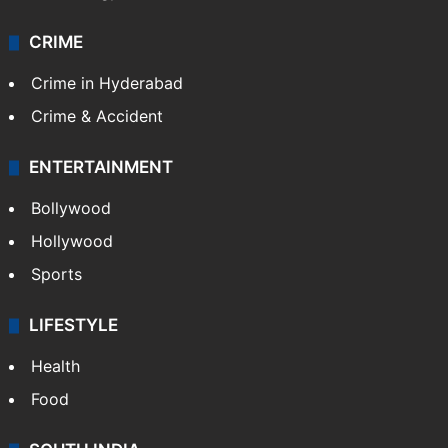
CRIME
Crime in Hyderabad
Crime & Accident
ENTERTAINMENT
Bollywood
Hollywood
Sports
LIFESTYLE
Health
Food