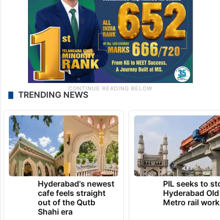
TRENDING NEWS
Hyderabad's newest
PIL seeks to st
cafe feels straight
Hyderabad Old
out of the Qutb
Metro rail wor
Shahi era