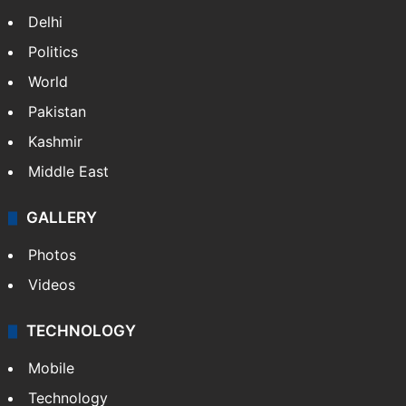
Delhi
Politics
World
Pakistan
Kashmir
Middle East
GALLERY
Photos
Videos
TECHNOLOGY
Mobile
Technology