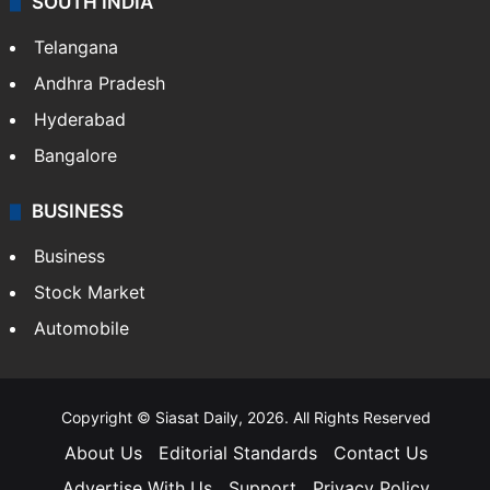
SOUTH INDIA
Telangana
Andhra Pradesh
Hyderabad
Bangalore
BUSINESS
Business
Stock Market
Automobile
Copyright © Siasat Daily, 2026. All Rights Reserved
About Us
Editorial Standards
Contact Us
Advertise With Us
Support
Privacy Policy