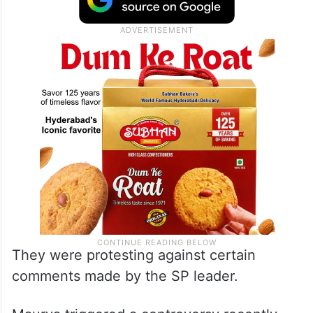
They were protesting against certain
comments made by the SP leader.