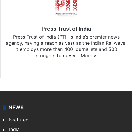
Press Trust of India
Press Trust of India (PTI) is India’s premier news
agency, having a reach as vast as the Indian Railways.
It employs more than 400 journalists and 500
stringers to cover…
More »
Website
Facebook
X
NEWS
Featured
India