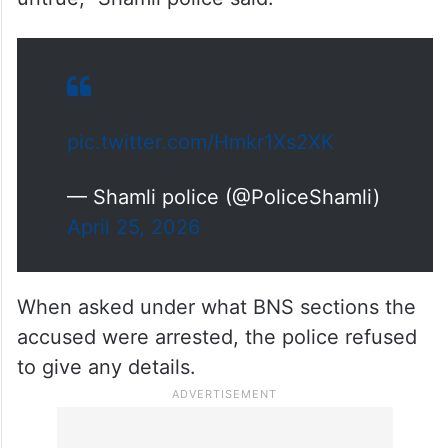
pic.twitter.com/Hmkr1Xs2XK
— Shamli police (@PoliceShamli)
April 25, 2026
When asked under what BNS sections the
accused were arrested, the police refused
to give any details.