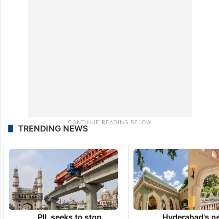
TRENDING NEWS
PIL seeks to stop
Hyderabad's n