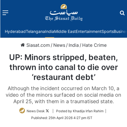
Menu
f
Hyderabad
Telangana
India
Middle East
Entertainment
Sports
Busine
Siasat.com
/
News
/
India
/
Hate Crime
UP: Minors stripped, beaten,
thrown into canal to die over
‘restaurant debt’
Although the incident occurred on March 10, a
video of the minors surfaced on social media on
April 25, with them in a traumatised state.
Follow
News Desk
| Posted by Khadija Irfan Rahim |
on
Published:
25th April 2026 4:27 pm IST
Twitter