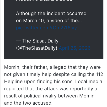
Although the incident occurred
on March 10, a video of the…
pic.twitter.com/rCm27t6Ivy
— The Siasat Daily
(@TheSiasatDaily)
April 25, 2026
Momin, their father, alleged that they were
not given timely help despite calling the 112
Helpline upon finding his sons. Local media
reported that the attack was reportedly a
result of political rivalry between Momin
and the two accused.