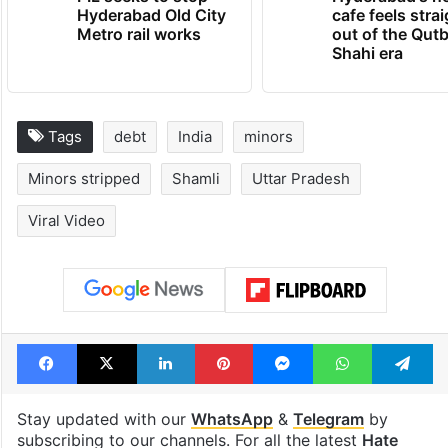
Hyderabad Old City
cafe feels stra
Metro rail works
out of the Qut
Shahi era
Tags
debt
India
minors
Minors stripped
Shamli
Uttar Pradesh
Viral Video
Facebook
X
LinkedIn
Pinterest
Messenger
WhatsAp
T
Stay updated with our
WhatsApp
&
Telegram
by
subscribing to our channels. For all the latest
Hate