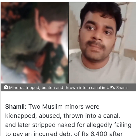
Minors stripped, beaten and thrown into a canal in UP's Shamli
Shamli:
Two Muslim minors were
kidnapped, abused, thrown into a canal,
and later stripped naked for allegedly failing
to pay an incurred debt of Rs 6,400 after