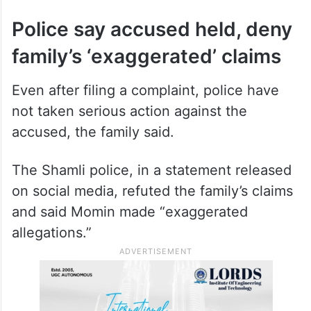
Police say accused held, deny
family’s ‘exaggerated’ claims
Even after filing a complaint, police have
not taken serious action against the
accused, the family said.
The Shamli police, in a statement released
on social media, refuted the family’s claims
and said Momin made “exaggerated
allegations.”