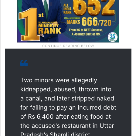
Two minors were allegedly
kidnapped, abused, thrown into
a canal, and later stripped naked
for failing to pay an incurred debt
of Rs 6,400 after eating food at
the accused's restaurant in Uttar
Pradesh's Shamli district.