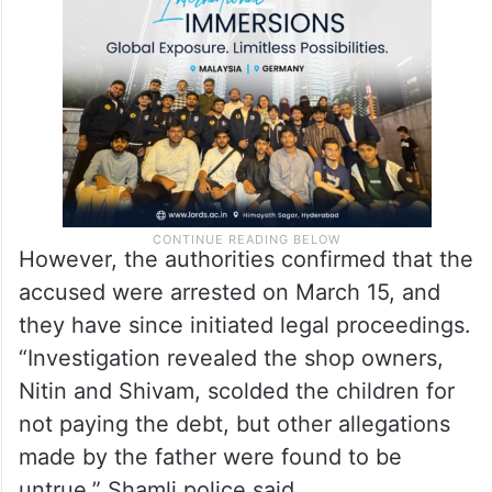
However, the authorities confirmed that the
accused were arrested on March 15, and
they have since initiated legal proceedings.
“Investigation revealed the shop owners,
Nitin and Shivam, scolded the children for
not paying the debt, but other allegations
made by the father were found to be
untrue,” Shamli police said.