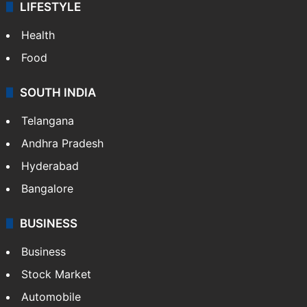
LIFESTYLE
Health
Food
SOUTH INDIA
Telangana
Andhra Pradesh
Hyderabad
Bangalore
BUSINESS
Business
Stock Market
Automobile