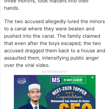
three months, took matters into their
hands.
The two accused allegedly lured the minors
to a canal where they were beaten and
pushed into the canal. The family claimed
that even after the boys escaped, the two
accused dragged them back to a house and
assaulted them, intensifying public anger
over the viral video.