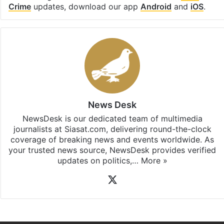
Crime
updates, download our app
Android
and
iOS
.
News Desk
NewsDesk is our dedicated team of multimedia
journalists at Siasat.com, delivering round-the-clock
coverage of breaking news and events worldwide. As
your trusted news source, NewsDesk provides verified
updates on politics,…
More »
X