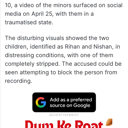
10, a video of the minors surfaced on social
media on April 25, with them in a
traumatised state.
The disturbing visuals showed the two
children, identified as Rihan and Nishan, in
distressing conditions, with one of them
completely stripped. The accused could be
seen attempting to block the person from
recording.