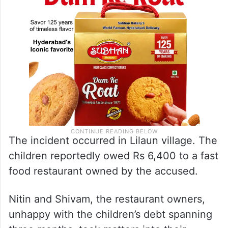
The incident occurred in Lilaun village. The
children reportedly owed Rs 6,400 to a fast
food restaurant owned by the accused.
Nitin and Shivam, the restaurant owners,
unhappy with the children’s debt spanning