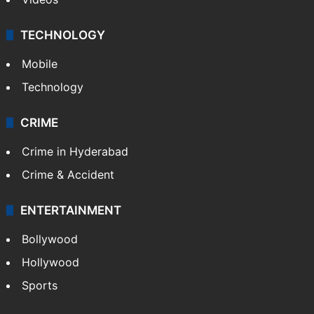
TECHNOLOGY
Mobile
Technology
CRIME
Crime in Hyderabad
Crime & Accident
ENTERTAINMENT
Bollywood
Hollywood
Sports