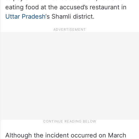
eating food at the accused’s restaurant in
Uttar Pradesh
‘s Shamli district.
Although the incident occurred on March