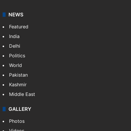
NEWS
Featured
India
Delhi
Politics
World
Pakistan
Kashmir
Middle East
GALLERY
Photos
Videos