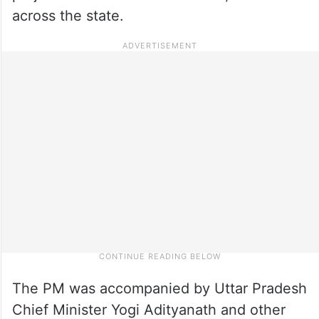
across the state.
The PM was accompanied by Uttar Pradesh
Chief Minister Yogi Adityanath and other