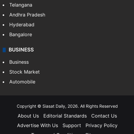
Telangana
Andhra Pradesh
Hyderabad
Bangalore
BUSINESS
Business
Stock Market
Automobile
Copyright © Siasat Daily, 2026. All Rights Reserved
About Us
Editorial Standards
Contact Us
Advertise With Us
Support
Privacy Policy