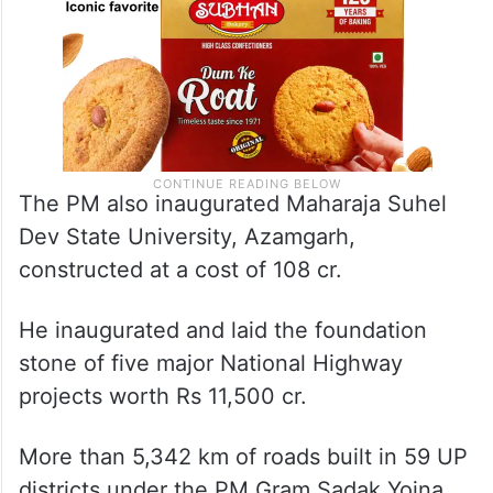
The PM also inaugurated Maharaja Suhel
Dev State University, Azamgarh,
constructed at a cost of 108 cr.
He inaugurated and laid the foundation
stone of five major National Highway
projects worth Rs 11,500 cr.
More than 5,342 km of roads built in 59 UP
districts under the PM Gram Sadak Yojna