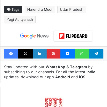
Tags
Narendra Modi
Uttar Pradesh
Yogi Adityanath
Facebook
X
LinkedIn
Pinterest
Messenger
WhatsAp
T
Stay updated with our
WhatsApp
&
Telegram
by
subscribing to our channels. For all the latest
India
updates, download our app
Android
and
iOS
.