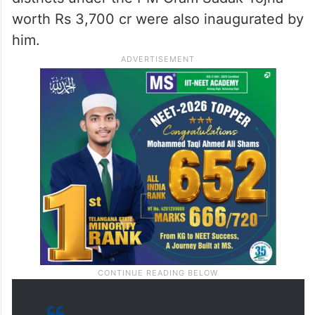
worth Rs 3,700 cr were also inaugurated by
him.