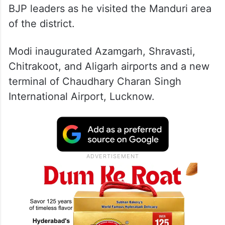
BJP leaders as he visited the Manduri area
of the district.
Modi inaugurated Azamgarh, Shravasti,
Chitrakoot, and Aligarh airports and a new
terminal of Chaudhary Charan Singh
International Airport, Lucknow.