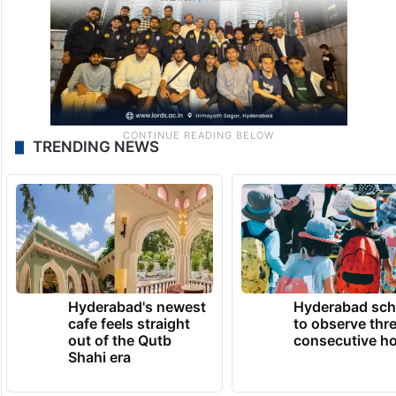
TRENDING NEWS
Hyderabad's newest
Hyderabad sch
cafe feels straight
to observe thr
out of the Qutb
consecutive ho
Shahi era