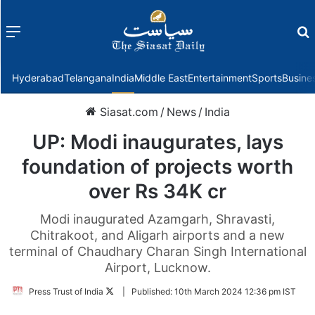
Menu
f
Hyderabad
Telangana
India
Middle East
Entertainment
Sports
Busine
Siasat.com
/
News
/
India
UP: Modi inaugurates, lays
foundation of projects worth
over Rs 34K cr
Modi inaugurated Azamgarh, Shravasti,
Chitrakoot, and Aligarh airports and a new
terminal of Chaudhary Charan Singh International
Airport, Lucknow.
Follow
Press Trust of India
|
Published:
10th March 2024 12:36 pm IST
on
Twitter