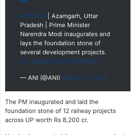
#WATCH
| Azamgarh, Uttar
Pradesh | Prime Minister
Narendra Modi inaugurates and
lays the foundation stone of
several development projects.
pic.twitter.com/ux8hPMjJhv
— ANI (@ANI)
March 10, 2024
The PM inaugurated and laid the
foundation stone of 12 railway projects
across UP worth Rs 8,200 cr.