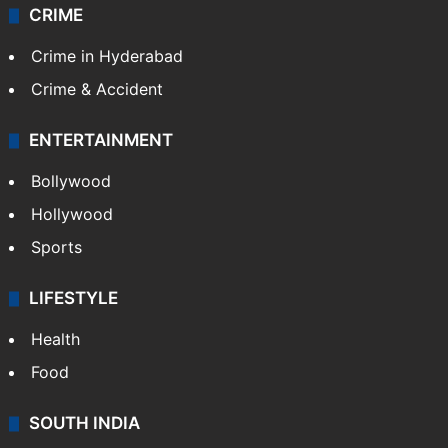
CRIME
Crime in Hyderabad
Crime & Accident
ENTERTAINMENT
Bollywood
Hollywood
Sports
LIFESTYLE
Health
Food
SOUTH INDIA