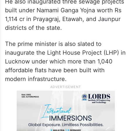
He also inaugurated three sewage projects
built under Namami Ganga Yojna worth Rs
1,114 cr in Prayagraj, Etawah, and Jaunpur
districts of the state.
The prime minister is also slated to
inaugurate the Light House Project (LHP) in
Lucknow under which more than 1,040
affordable flats have been built with
modern infrastructure.