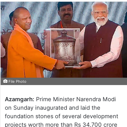
File Photo
Azamgarh:
Prime Minister Narendra Modi
on Sunday inaugurated and laid the
foundation stones of several development
projects worth more than Rs 34,700 crore