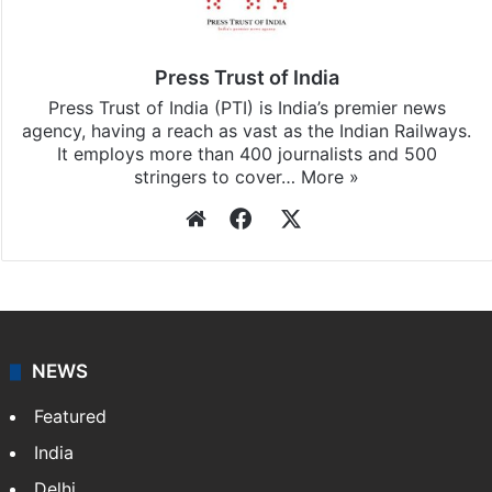
Press Trust of India
Press Trust of India (PTI) is India’s premier news
agency, having a reach as vast as the Indian Railways.
It employs more than 400 journalists and 500
stringers to cover…
More »
Website
Facebook
X
NEWS
Featured
India
Delhi