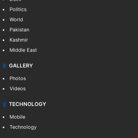
Politics
World
Pakistan
Kashmir
Middle East
GALLERY
Photos
Videos
TECHNOLOGY
Mobile
Technology