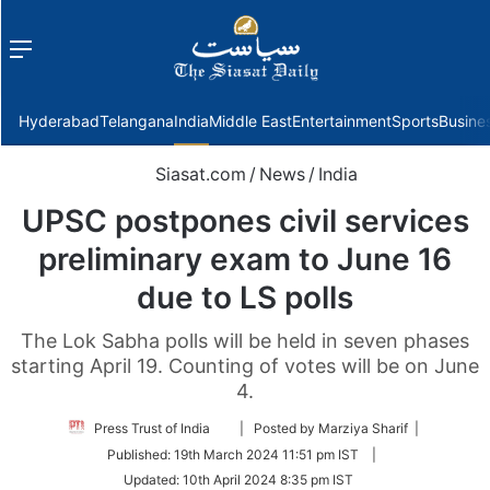
Menu
f
Hyderabad
Telangana
India
Middle East
Entertainment
Sports
Busine
Siasat.com
/
News
/
India
UPSC postpones civil services
preliminary exam to June 16
due to LS polls
The Lok Sabha polls will be held in seven phases
starting April 19. Counting of votes will be on June
4.
Follow
Press Trust of India
| Posted by Marziya Sharif |
on
Published:
19th March 2024 11:51 pm IST
|
Twitter
Updated:
10th April 2024 8:35 pm IST