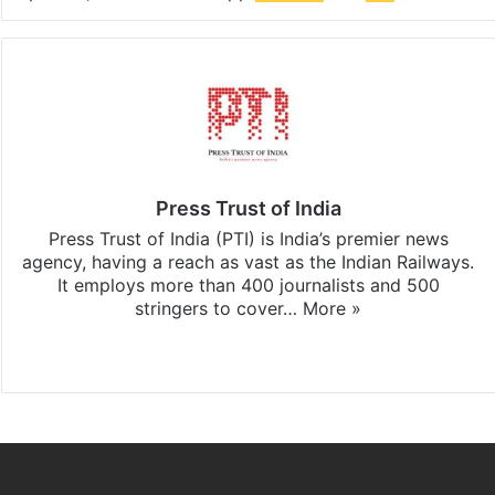
Press Trust of India
Press Trust of India (PTI) is India’s premier news
agency, having a reach as vast as the Indian Railways.
It employs more than 400 journalists and 500
stringers to cover…
More »
Website
Facebook
X