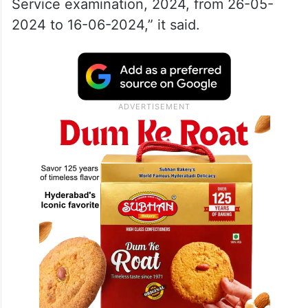
Service examination, 2024, from 26-05-
2024 to 16-06-2024,” it said.