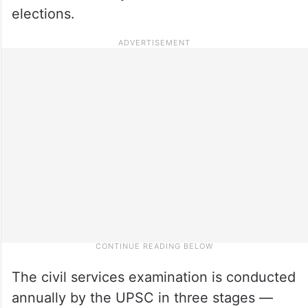
elections.
The civil services examination is conducted
annually by the UPSC in three stages —