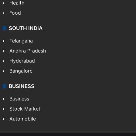
Health
Food
SOUTH INDIA
Telangana
Andhra Pradesh
Hyderabad
Bangalore
BUSINESS
Business
Stock Market
Automobile