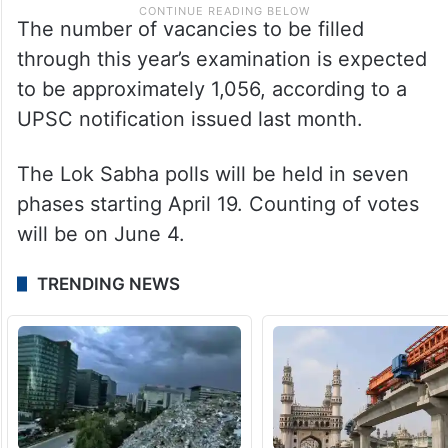
The number of vacancies to be filled
through this year’s examination is expected
to be approximately 1,056, according to a
UPSC notification issued last month.
The Lok Sabha polls will be held in seven
phases starting April 19. Counting of votes
will be on June 4.
TRENDING NEWS