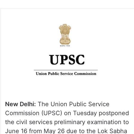
New Delhi:
The Union Public Service
Commission (UPSC) on Tuesday postponed
the civil services preliminary examination to
June 16 from May 26 due to the Lok Sabha