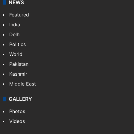
NEWS
Featured
India
Delhi
Politics
World
Pakistan
Kashmir
Middle East
GALLERY
Photos
Videos