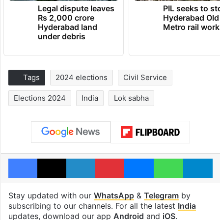
Legal dispute leaves
PIL seeks to st
Rs 2,000 crore
Hyderabad Old
Hyderabad land
Metro rail wor
under debris
Tags
2024 elections
Civil Service
Elections 2024
India
Lok sabha
Facebook
X
LinkedIn
Pinterest
Messenger
WhatsAp
T
Stay updated with our
WhatsApp
&
Telegram
by
subscribing to our channels. For all the latest
India
updates, download our app
Android
and
iOS
.