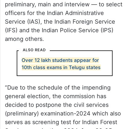
preliminary, main and interview — to select
officers for the Indian Administrative
Service (IAS), the Indian Foreign Service
(IFS) and the Indian Police Service (IPS)
among others.
ALSO READ
Over 12 lakh students appear for
10th class exams in Telugu states
“Due to the schedule of the impending
general election, the commission has
decided to postpone the civil services
(preliminary) examination-2024 which also
serves as screening test for Indian Forest