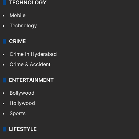
TECHNOLOGY
Mobile
Technology
CRIME
Crime in Hyderabad
Crime & Accident
ENTERTAINMENT
Bollywood
Hollywood
Sports
LIFESTYLE