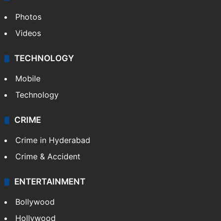
Photos
Videos
TECHNOLOGY
Mobile
Technology
CRIME
Crime in Hyderabad
Crime & Accident
ENTERTAINMENT
Bollywood
Hollywood