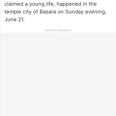
claimed a young life, happened in the
temple city of Basara on Sunday evening,
June 21.