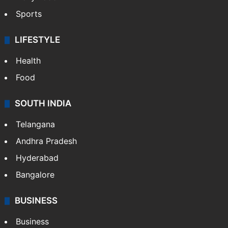
Sports
LIFESTYLE
Health
Food
SOUTH INDIA
Telangana
Andhra Pradesh
Hyderabad
Bangalore
BUSINESS
Business