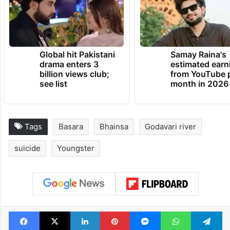
Global hit Pakistani
Samay Raina's
drama enters 3
estimated earn
billion views club;
from YouTube 
see list
month in 2026
Tags
Basara
Bhainsa
Godavari river
suicide
Youngster
Facebook
X
LinkedIn
Pinterest
Messenger
WhatsAp
T