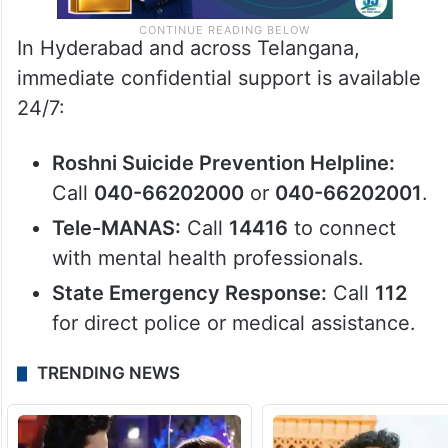
In Hyderabad and across Telangana,
immediate confidential support is available
24/7:
Roshni Suicide Prevention Helpline:
Call
040-66202000
or
040-66202001
.
Tele-MANAS:
Call
14416
to connect
with mental health professionals.
State Emergency Response:
Call
112
for direct police or medical assistance.
TRENDING NEWS