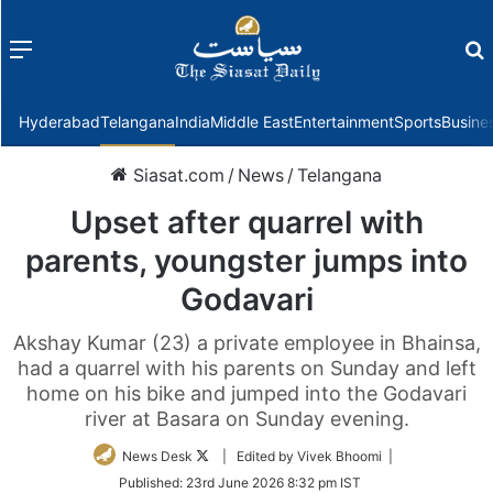
Menu
f
Hyderabad
Telangana
India
Middle East
Entertainment
Sports
Busine
Siasat.com
/
News
/
Telangana
Upset after quarrel with
parents, youngster jumps into
Godavari
Akshay Kumar (23) a private employee in Bhainsa,
had a quarrel with his parents on Sunday and left
home on his bike and jumped into the Godavari
river at Basara on Sunday evening.
Follow
News Desk
| Edited by Vivek Bhoomi |
on
Published:
23rd June 2026 8:32 pm IST
Twitter