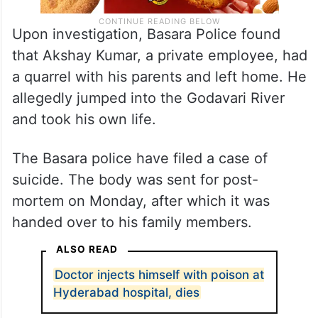
Upon investigation, Basara Police found
that Akshay Kumar, a private employee, had
a quarrel with his parents and left home. He
allegedly jumped into the Godavari River
and took his own life.
The Basara police have filed a case of
suicide. The body was sent for post-
mortem on Monday, after which it was
handed over to his family members.
ALSO READ
Doctor injects himself with poison at
Hyderabad hospital, dies