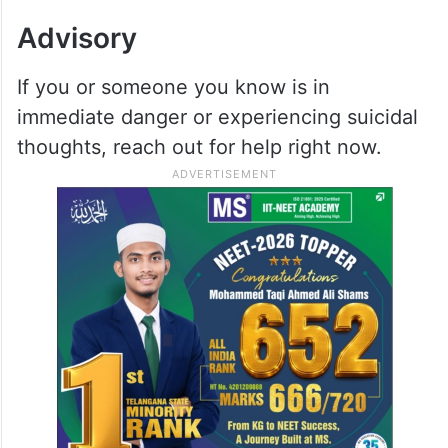
Advisory
If you or someone you know is in
immediate danger or experiencing suicidal
thoughts, reach out for help right now.