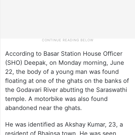
According to Basar Station House Officer
(SHO) Deepak, on Monday morning, June
22, the body of a young man was found
floating at one of the ghats on the banks of
the Godavari River abutting the Saraswathi
temple. A motorbike was also found
abandoned near the ghats.
He was identified as Akshay Kumar, 23, a
resident of Bhainsa town. He was seen