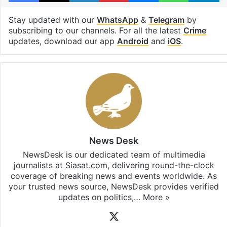
Stay updated with our
WhatsApp
&
Telegram
by
subscribing to our channels. For all the latest
Crime
updates, download our app
Android
and
iOS
.
News Desk
NewsDesk is our dedicated team of multimedia
journalists at Siasat.com, delivering round-the-clock
coverage of breaking news and events worldwide. As
your trusted news source, NewsDesk provides verified
updates on politics,…
More »
X