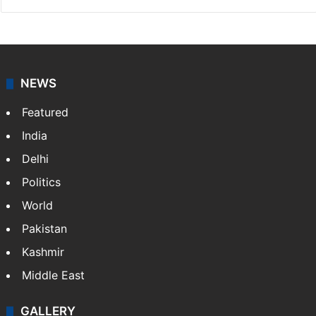
NEWS
Featured
India
Delhi
Politics
World
Pakistan
Kashmir
Middle East
GALLERY