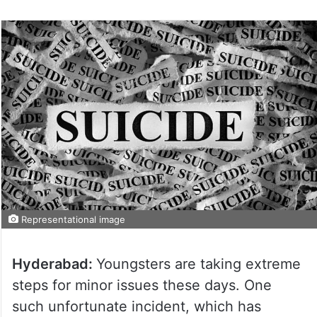
Representational image
Hyderabad:
Youngsters are taking extreme
steps for minor issues these days. One
such unfortunate incident, which has