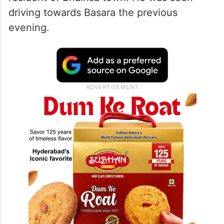
driving towards Basara the previous
evening.