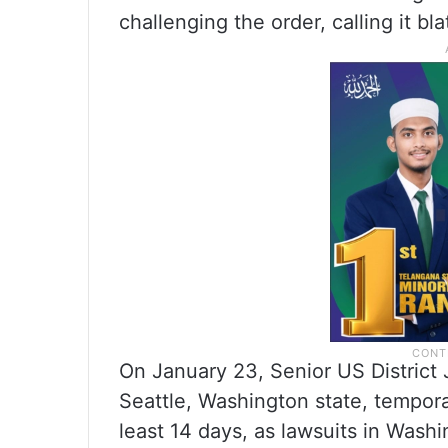
challenging the order, calling it bla
On January 23, Senior US District
Seattle, Washington state, tempora
least 14 days, as lawsuits in Wash