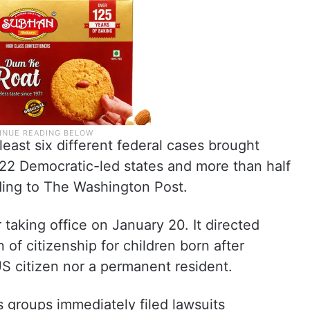
least six different federal cases brought
f 22 Democratic-led states and more than half
rding to The Washington Post.
taking office on January 20. It directed
 of citizenship for children born after
 US citizen nor a permanent resident.
s groups immediately filed lawsuits