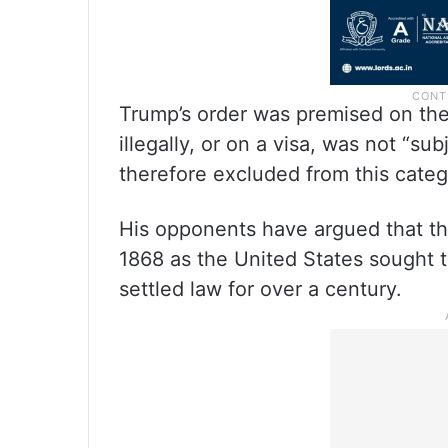
Trump’s order was premised on the
illegally, or on a visa, was not “sub
therefore excluded from this categ
His opponents have argued that th
1868 as the United States sought t
settled law for over a century.