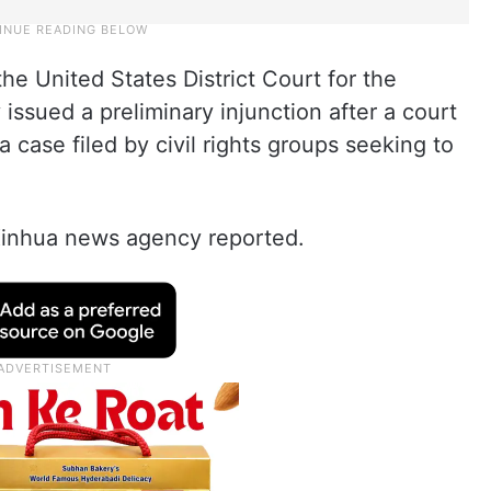
e United States District Court for the
issued a preliminary injunction after a court
a case filed by civil rights groups seeking to
 Xinhua news agency reported.