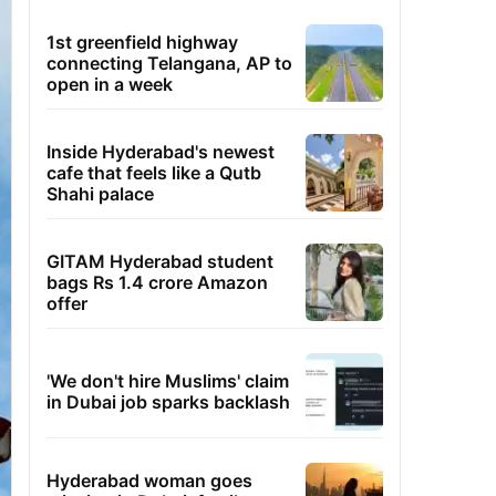
1st greenfield highway
connecting Telangana, AP to
open in a week
Inside Hyderabad's newest
cafe that feels like a Qutb
Shahi palace
GITAM Hyderabad student
bags Rs 1.4 crore Amazon
offer
'We don't hire Muslims' claim
in Dubai job sparks backlash
Hyderabad woman goes