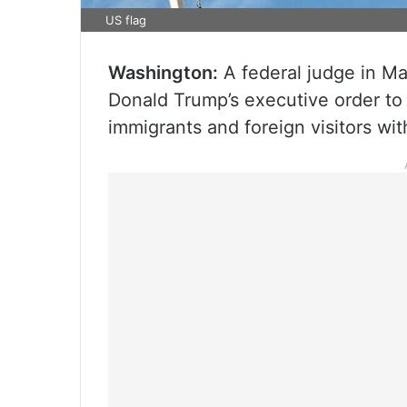
US flag
Washington:
A federal judge in Ma
Donald Trump’s executive order to
immigrants and foreign visitors wit