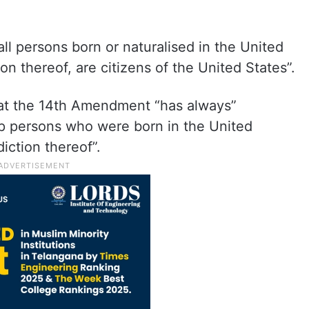
l persons born or naturalised in the United
ion thereof, are citizens of the United States”.
hat the 14th Amendment “has always”
ip persons who were born in the United
diction thereof”.