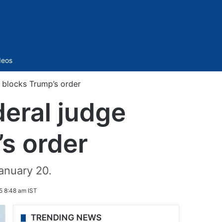
Sidebar
deos
y blocks Trump’s order
deral judge
’s order
anuary 20.
5 8:48 am IST
TRENDING NEWS