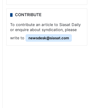
CONTRIBUTE
To contribute an article to Siasat Daily
or enquire about syndication, please
write to
newsdesk@siasat.com