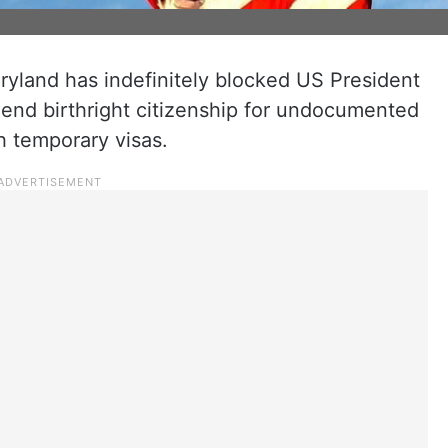
ryland has indefinitely blocked US President
 end birthright citizenship for undocumented
h temporary visas.