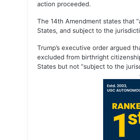
action proceeded.
The 14th Amendment states that “al
States, and subject to the jurisdict
Trump’s executive order argued t
excluded from birthright citizensh
States but not “subject to the juris