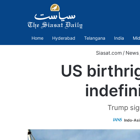
Home
Hyderabad
Telangana
India
Mid
Siasat.com
/
News
US birthri
indefin
Trump sig
Indo-As