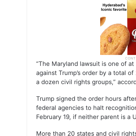
“The Maryland lawsuit is one of at 
against Trump’s order by a total o
a dozen civil rights groups,” acco
Trump signed the order hours after 
federal agencies to halt recognition
February 19, if neither parent is a
More than 20 states and civil right