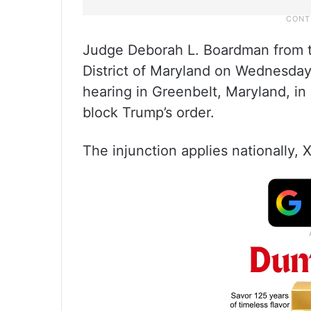
Judge Deborah L. Boardman from th
District of Maryland on Wednesday 
hearing in Greenbelt, Maryland, in 
block Trump’s order.
The injunction applies nationally,