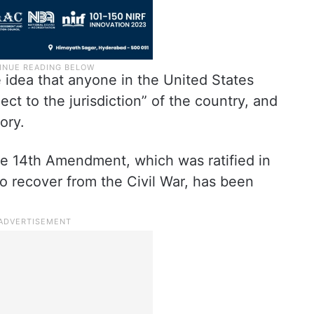
 idea that anyone in the United States
ject to the jurisdiction” of the country, and
ory.
e 14th Amendment, which was ratified in
o recover from the Civil War, has been