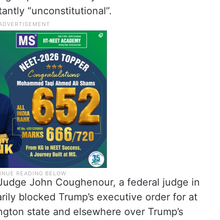
tantly “unconstitutional”.
 Judge John Coughenour, a federal judge in
rily blocked Trump’s executive order for at
ington state and elsewhere over Trump’s