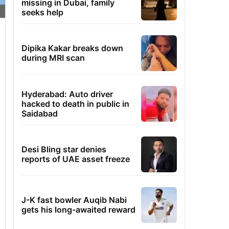
missing in Dubai, family
seeks help
Dipika Kakar breaks down
during MRI scan
Hyderabad: Auto driver
hacked to death in public in
Saidabad
Desi Bling star denies
reports of UAE asset freeze
J-K fast bowler Auqib Nabi
gets his long-awaited reward