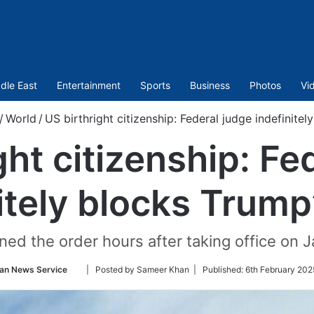
dle East
Entertainment
Sports
Business
Photos
Vi
/
World
/
US birthright citizenship: Federal judge indefinitel
ght citizenship: Fe
itely blocks Trump
ned the order hours after taking office on J
Follow
ian News Service
| Posted by Sameer Khan |
Published:
6th February 202
on
Twitter