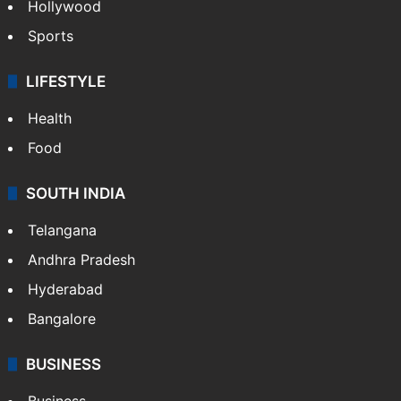
Hollywood
Sports
LIFESTYLE
Health
Food
SOUTH INDIA
Telangana
Andhra Pradesh
Hyderabad
Bangalore
BUSINESS