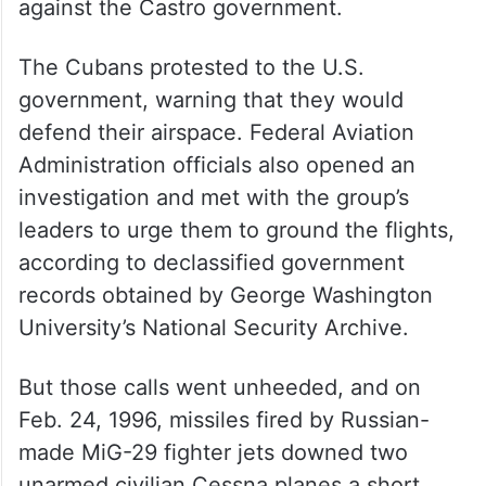
against the Castro government.
The Cubans protested to the U.S.
government, warning that they would
defend their airspace. Federal Aviation
Administration officials also opened an
investigation and met with the group’s
leaders to urge them to ground the flights,
according to declassified government
records obtained by George Washington
University’s National Security Archive.
But those calls went unheeded, and on
Feb. 24, 1996, missiles fired by Russian-
made MiG-29 fighter jets downed two