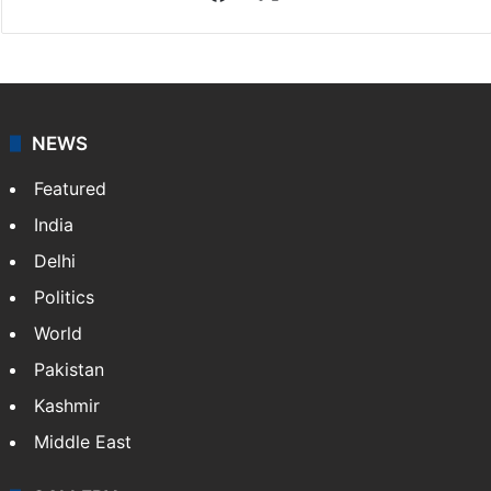
Facebook
X
NEWS
Featured
India
Delhi
Politics
World
Pakistan
Kashmir
Middle East