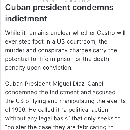
Cuban president condemns
indictment
While it remains unclear whether Castro will
ever step foot in a US courtroom, the
murder and conspiracy charges carry the
potential for life in prison or the death
penalty upon conviction.
Cuban President Miguel Díaz-Canel
condemned the indictment and accused
the US of lying and manipulating the events
of 1996. He called it “a political action
without any legal basis” that only seeks to
“bolster the case they are fabricating to