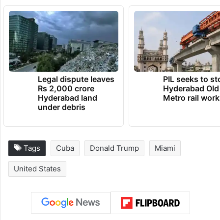
Legal dispute leaves
PIL seeks to st
Rs 2,000 crore
Hyderabad Old
Hyderabad land
Metro rail wor
under debris
Tags
Cuba
Donald Trump
Miami
United States