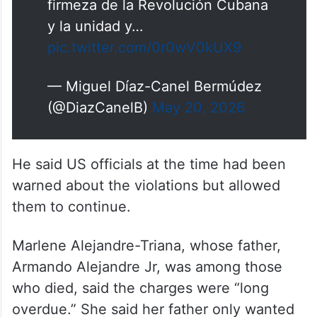
firmeza de la Revolución Cubana
y la unidad y…
pic.twitter.com/0r0wV0kUX9
— Miguel Díaz-Canel Bermúdez
(@DiazCanelB)
May 20, 2026
He said US officials at the time had been
warned about the violations but allowed
them to continue.
Marlene Alejandre-Triana, whose father,
Armando Alejandre Jr, was among those
who died, said the charges were “long