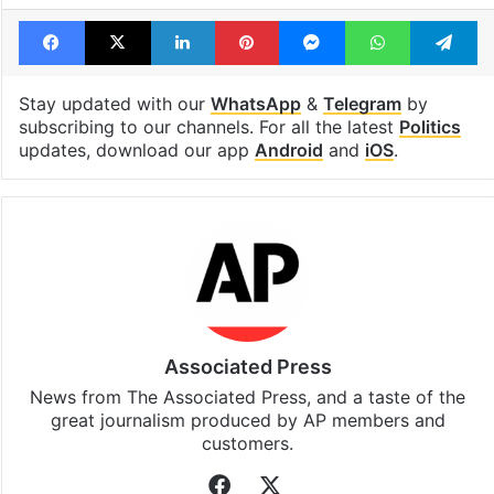
Facebook
X
LinkedIn
Pinterest
Messenger
WhatsAp
T
Stay updated with our
WhatsApp
&
Telegram
by
subscribing to our channels. For all the latest
Politics
updates, download our app
Android
and
iOS
.
Associated Press
News from The Associated Press, and a taste of the
great journalism produced by AP members and
customers.