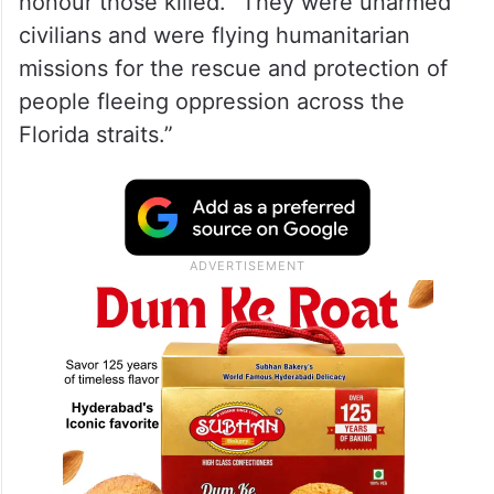
honour those killed. “They were unarmed
civilians and were flying humanitarian
missions for the rescue and protection of
people fleeing oppression across the
Florida straits.”