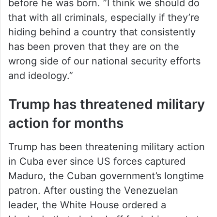
before he was born. ”I think we should do
that with all criminals, especially if they’re
hiding behind a country that consistently
has been proven that they are on the
wrong side of our national security efforts
and ideology.”
Trump has threatened military
action for months
Trump has been threatening military action
in Cuba ever since US forces captured
Maduro, the Cuban government’s longtime
patron. After ousting the Venezuelan
leader, the White House ordered a