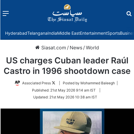
Menu
f
Hyderabad
Telangana
India
Middle East
Entertainment
Sports
Busine
Siasat.com
/
News
/
World
US charges Cuban leader Raúl
Castro in 1996 shootdown case
Follow
Associated Press
| Posted by Mohammed Baleegh |
on
Published:
21st May 2026 9:14 am IST
|
Twitter
Updated:
21st May 2026 10:38 am IST