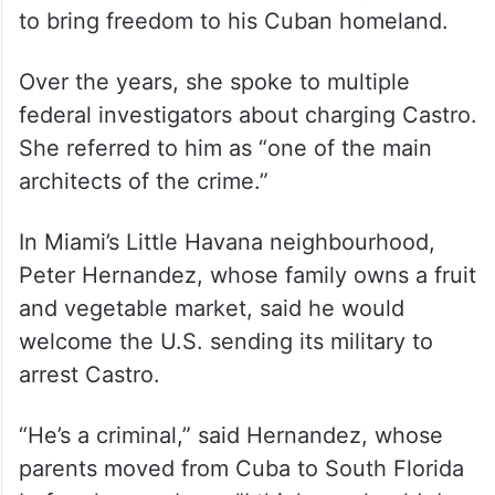
overdue.” She said her father only wanted
to bring freedom to his Cuban homeland.
Over the years, she spoke to multiple
federal investigators about charging Castro.
She referred to him as “one of the main
architects of the crime.”
In Miami’s Little Havana neighbourhood,
Peter Hernandez, whose family owns a fruit
and vegetable market, said he would
welcome the U.S. sending its military to
arrest Castro.
“He’s a criminal,” said Hernandez, whose
parents moved from Cuba to South Florida