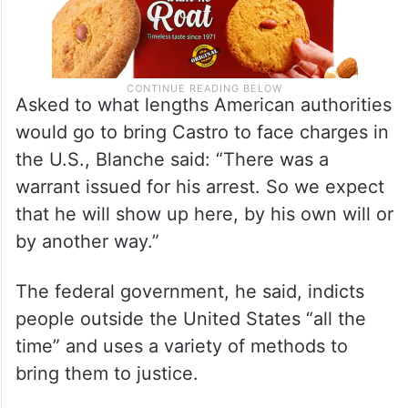
Asked to what lengths American authorities
would go to bring Castro to face charges in
the U.S., Blanche said: “There was a
warrant issued for his arrest. So we expect
that he will show up here, by his own will or
by another way.”
The federal government, he said, indicts
people outside the United States “all the
time” and uses a variety of methods to
bring them to justice.