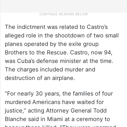
The indictment was related to Castro’s
alleged role in the shootdown of two small
planes operated by the exile group
Brothers to the Rescue. Castro, now 94,
was Cuba’s defense minister at the time.
The charges included murder and
destruction of an airplane.
“For nearly 30 years, the families of four
murdered Americans have waited for
justice,” acting Attorney General Todd
Blanche said in Miami at a ceremony to