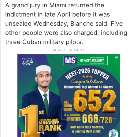
A grand jury in Miami returned the
indictment in late April before it was
unsealed Wednesday, Blanche said. Five
other people were also charged, including
three Cuban military pilots.