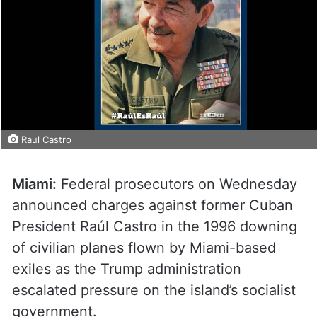
Raul Castro
Miami:
Federal prosecutors on Wednesday
announced charges against former Cuban
President Raúl Castro in the 1996 downing
of civilian planes flown by Miami-based
exiles as the Trump administration
escalated pressure on the island’s socialist
government.