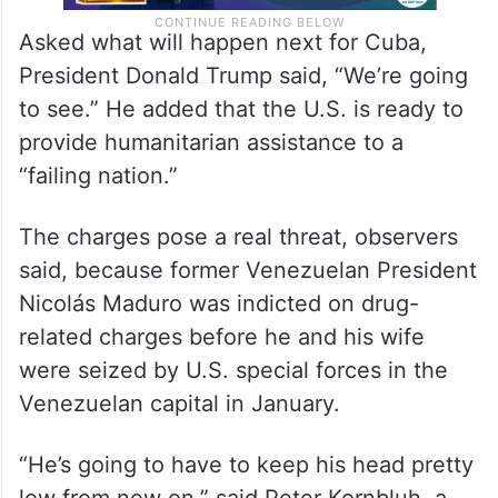
Asked what will happen next for Cuba,
President Donald Trump said, “We’re going
to see.” He added that the U.S. is ready to
provide humanitarian assistance to a
“failing nation.”
The charges pose a real threat, observers
said, because former Venezuelan President
Nicolás Maduro was indicted on drug-
related charges before he and his wife
were seized by U.S. special forces in the
Venezuelan capital in January.
“He’s going to have to keep his head pretty
low from now on,” said Peter Kornbluh, a