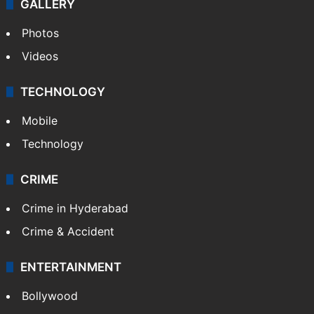
GALLERY
Photos
Videos
TECHNOLOGY
Mobile
Technology
CRIME
Crime in Hyderabad
Crime & Accident
ENTERTAINMENT
Bollywood