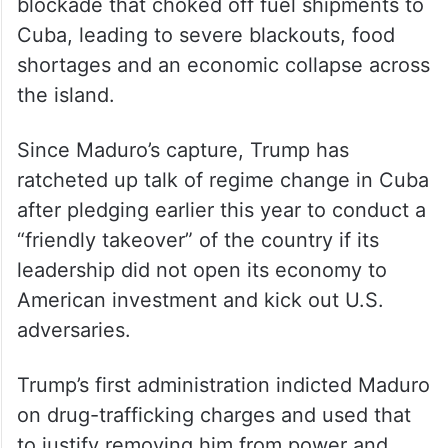
blockade that choked off fuel shipments to
Cuba, leading to severe blackouts, food
shortages and an economic collapse across
the island.
Since Maduro’s capture, Trump has
ratcheted up talk of regime change in Cuba
after pledging earlier this year to conduct a
“friendly takeover” of the country if its
leadership did not open its economy to
American investment and kick out U.S.
adversaries.
Trump’s first administration indicted Maduro
on drug-trafficking charges and used that