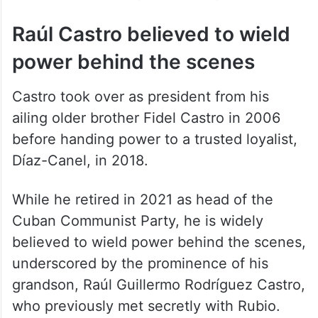
those who control your country.”
Raúl Castro believed to wield
power behind the scenes
Castro took over as president from his
ailing older brother Fidel Castro in 2006
before handing power to a trusted loyalist,
Díaz-Canel, in 2018.
While he retired in 2021 as head of the
Cuban Communist Party, he is widely
believed to wield power behind the scenes,
underscored by the prominence of his
grandson, Raúl Guillermo Rodríguez Castro,