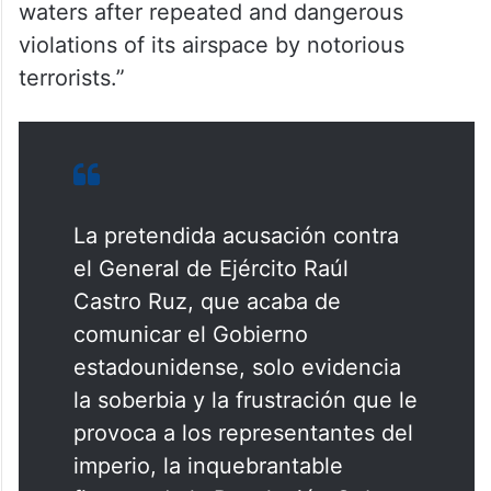
waters after repeated and dangerous
violations of its airspace by notorious
terrorists.”
La pretendida acusación contra
el General de Ejército Raúl
Castro Ruz, que acaba de
comunicar el Gobierno
estadounidense, solo evidencia
la soberbia y la frustración que le
provoca a los representantes del
imperio, la inquebrantable