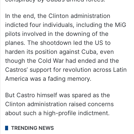
conspiracy by Cuba’s armed forces.
In the end, the Clinton administration
indicted four individuals, including the MiG
pilots involved in the downing of the
planes. The shootdown led the US to
harden its position against Cuba, even
though the Cold War had ended and the
Castros’ support for revolution across Latin
America was a fading memory.
But Castro himself was spared as the
Clinton administration raised concerns
about such a high-profile indictment.
TRENDING NEWS