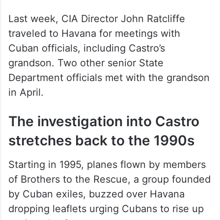
who previously met secretly with Rubio.
Last week, CIA Director John Ratcliffe
traveled to Havana for meetings with
Cuban officials, including Castro’s
grandson. Two other senior State
Department officials met with the grandson
in April.
The investigation into Castro
stretches back to the 1990s
Starting in 1995, planes flown by members
of Brothers to the Rescue, a group founded
by Cuban exiles, buzzed over Havana
dropping leaflets urging Cubans to rise up