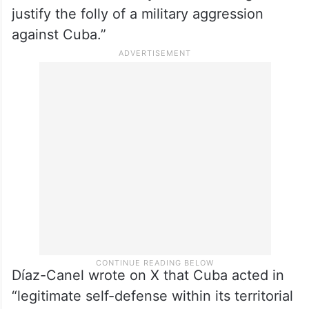
justify the folly of a military aggression
against Cuba.”
Díaz-Canel wrote on X that Cuba acted in
“legitimate self-defense within its territorial