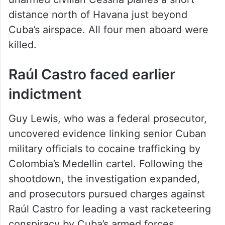
unarmed civilian Cessna planes a short
distance north of Havana just beyond
Cuba’s airspace. All four men aboard were
killed.
Raúl Castro faced earlier
indictment
Guy Lewis, who was a federal prosecutor,
uncovered evidence linking senior Cuban
military officials to cocaine trafficking by
Colombia’s Medellin cartel. Following the
shootdown, the investigation expanded,
and prosecutors pursued charges against
Raúl Castro for leading a vast racketeering