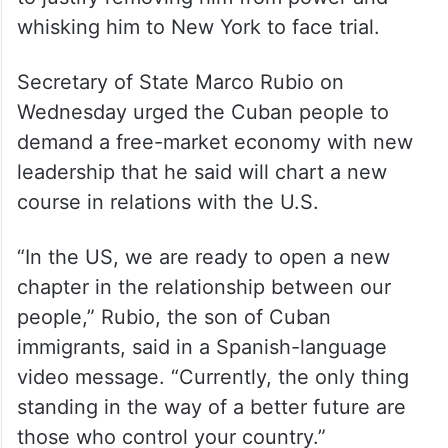
to justify removing him from power and
whisking him to New York to face trial.
Secretary of State Marco Rubio on
Wednesday urged the Cuban people to
demand a free-market economy with new
leadership that he said will chart a new
course in relations with the U.S.
“In the US, we are ready to open a new
chapter in the relationship between our
people,” Rubio, the son of Cuban
immigrants, said in a Spanish-language
video message. “Currently, the only thing
standing in the way of a better future are