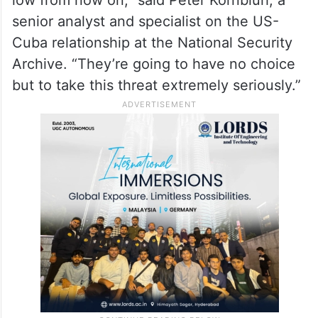
senior analyst and specialist on the US-
Cuba relationship at the National Security
Archive. “They’re going to have no choice
but to take this threat extremely seriously.”