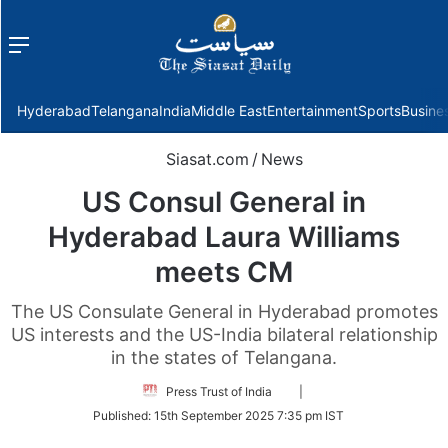
Menu
f
Hyderabad
Telangana
India
Middle East
Entertainment
Sports
Busine
Siasat.com
/
News
US Consul General in
Hyderabad Laura Williams
meets CM
The US Consulate General in Hyderabad promotes
US interests and the US-India bilateral relationship
in the states of Telangana.
Follow
Press Trust of India
|
on
Published:
15th September 2025 7:35 pm IST
Twitter