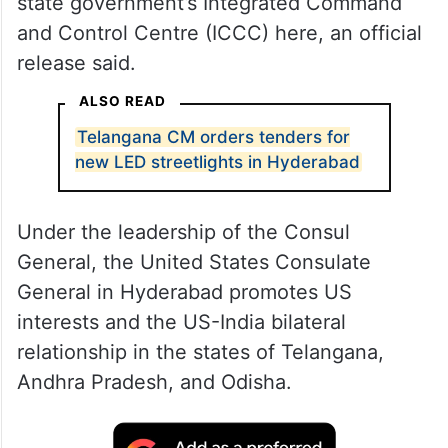
state government’s Integrated Command
and Control Centre (ICCC) here, an official
release said.
ALSO READ
Telangana CM orders tenders for
new LED streetlights in Hyderabad
Under the leadership of the Consul
General, the United States Consulate
General in Hyderabad promotes US
interests and the US-India bilateral
relationship in the states of Telangana,
Andhra Pradesh, and Odisha.