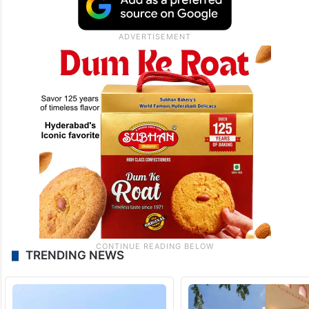
TRENDING NEWS