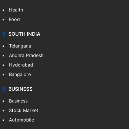
Health
Food
SOUTH INDIA
Telangana
Andhra Pradesh
Hyderabad
Bangalore
BUSINESS
Business
Stock Market
Automobile