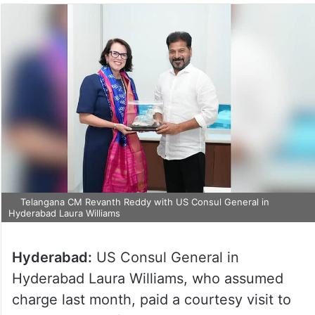
Telangana CM Revanth Reddy with US Consul General in
Hyderabad Laura Williams
Hyderabad:
US Consul General in
Hyderabad Laura Williams, who assumed
charge last month, paid a courtesy visit to