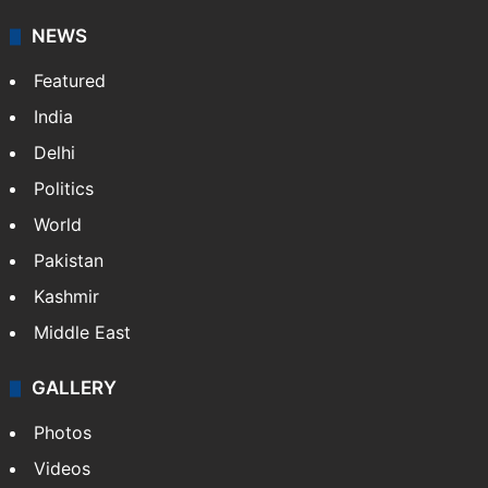
NEWS
Featured
India
Delhi
Politics
World
Pakistan
Kashmir
Middle East
GALLERY
Photos
Videos