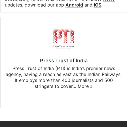
updates, download our app
Android
and
iOS
.
Press Trust of India
Press Trust of India (PTI) is India’s premier news
agency, having a reach as vast as the Indian Railways.
It employs more than 400 journalists and 500
stringers to cover…
More »
Website
Facebook
X