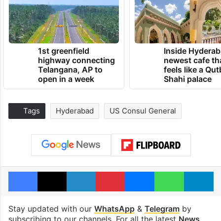
1st greenfield
Inside Hyderab
highway connecting
newest cafe th
Telangana, AP to
feels like a Qut
open in a week
Shahi palace
Tags
Hyderabad
US Consul General
Facebook
X
LinkedIn
Pinterest
Messenger
WhatsAp
T
Stay updated with our
WhatsApp
&
Telegram
by
subscribing to our channels. For all the latest
News