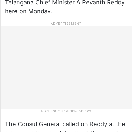
Telangana Chief Minister A Revanth Reddy
here on Monday.
The Consul General called on Reddy at the