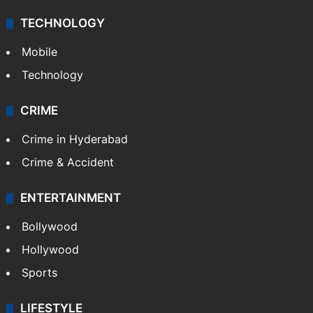
TECHNOLOGY
Mobile
Technology
CRIME
Crime in Hyderabad
Crime & Accident
ENTERTAINMENT
Bollywood
Hollywood
Sports
LIFESTYLE