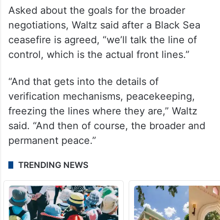
definition of genocide.
Russia has said it has been evacuating
people voluntarily and protecting
vulnerable children from the war zone.
Asked about the goals for the broader
negotiations, Waltz said after a Black Sea
ceasefire is agreed, “we’ll talk the line of
control, which is the actual front lines.”
“And that gets into the details of
verification mechanisms, peacekeeping,
freezing the lines where they are,” Waltz
said. “And then of course, the broader and