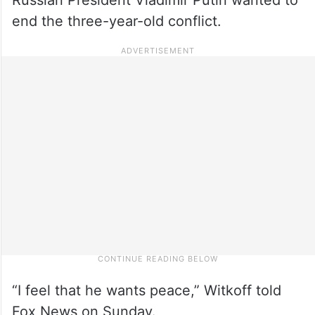
end the three-year-old conflict.