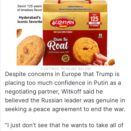
Despite concerns in Europe that Trump is