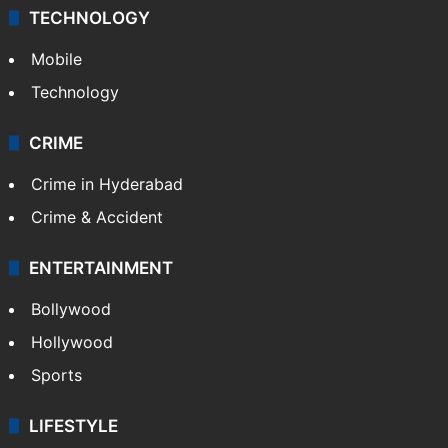
Middle East
GALLERY
Photos
Videos
TECHNOLOGY
Mobile
Technology
CRIME
Crime in Hyderabad
Crime & Accident
ENTERTAINMENT