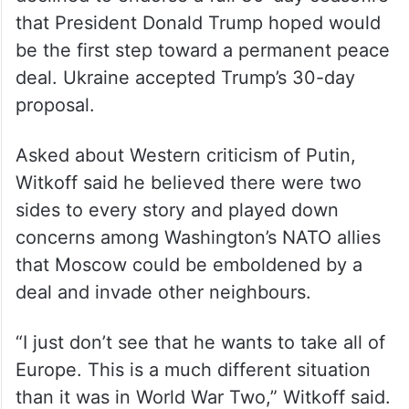
Putin agreed last week to stop attacking
Ukrainian energy facilities temporarily, but
declined to endorse a full 30-day ceasefire
that President Donald Trump hoped would
be the first step toward a permanent peace
deal. Ukraine accepted Trump’s 30-day
proposal.
Asked about Western criticism of Putin,
Witkoff said he believed there were two
sides to every story and played down
concerns among Washington’s NATO allies