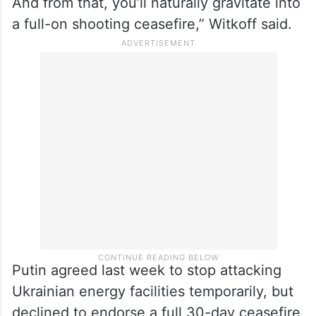
“I think that you’re going to see in Saudi
Arabia on Monday some real progress,
particularly as it affects a Black Sea
ceasefire on ships between both countries.
And from that, you’ll naturally gravitate into
a full-on shooting ceasefire,” Witkoff said.