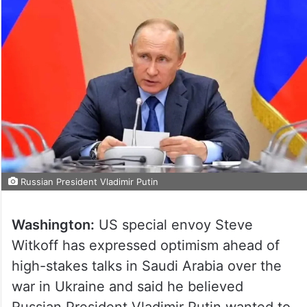
Russian President Vladimir Putin
Washington:
US special envoy Steve
Witkoff has expressed optimism ahead of
high-stakes talks in Saudi Arabia over the
war in Ukraine and said he believed
Russian President Vladimir Putin wanted to