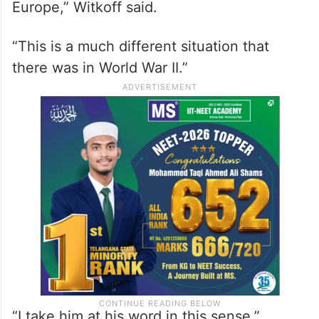
placing too much confidence in Putin as a
negotiating partner, Witkoff said he
believed the Russian leader was genuine in
seeking a peace agreement to end the war.
“I just don’t see that he wants to take all of
Europe,” Witkoff said.
“This is a much different situation that
there was in World War II.”