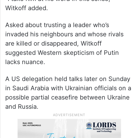
“I take him at his word in this sense,”
Witkoff added.
Asked about trusting a leader who’s
invaded his neighbours and whose rivals
are killed or disappeared, Witkoff
suggested Western skepticism of Putin
lacks nuance.
A US delegation held talks later on Sunday