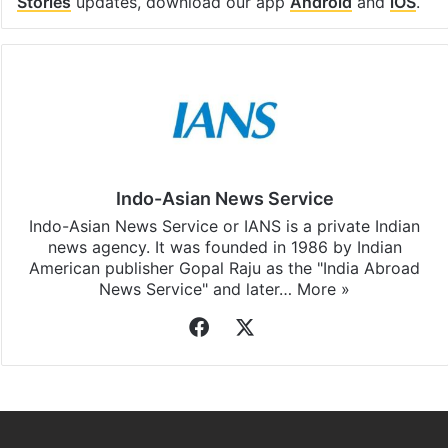
Facebook
X
LinkedIn
Pinterest
Messenger
WhatsAp
T
Stay updated with our
WhatsApp
&
Telegram
by
subscribing to our channels. For all the latest
Top
Stories
updates, download our app
Android
and
iOS
.
Indo-Asian News Service
Indo-Asian News Service or IANS is a private Indian
news agency. It was founded in 1986 by Indian
American publisher Gopal Raju as the "India Abroad