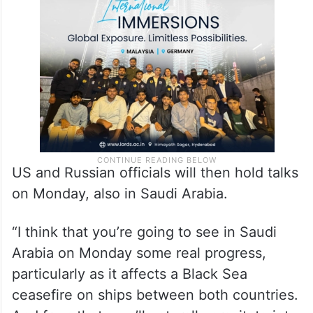
in Saudi Arabia with Ukrainian officials on a
possible partial ceasefire between Ukraine
and Russia.
US and Russian officials will then hold talks
on Monday, also in Saudi Arabia.