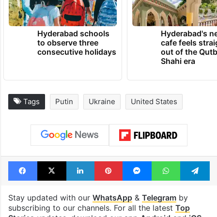
permanent peace.”
TRENDING NEWS
Hyderabad schools
Hyderabad's n
to observe three
cafe feels stra
consecutive holidays
out of the Qut
Shahi era
Tags
Putin
Ukraine
United States