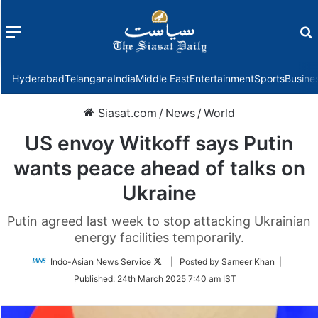
Menu
f
Hyderabad
Telangana
India
Middle East
Entertainment
Sports
Busine
Siasat.com
/
News
/
World
US envoy Witkoff says Putin
wants peace ahead of talks on
Ukraine
Putin agreed last week to stop attacking Ukrainian
energy facilities temporarily.
Follow
Indo-Asian News Service
| Posted by Sameer Khan |
on
Published:
24th March 2025 7:40 am IST
Twitter