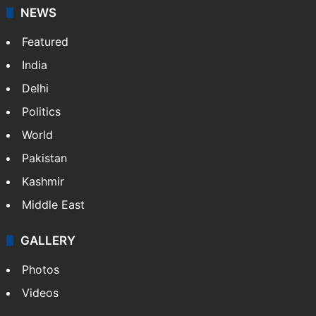
News Service" and later…
More »
Facebook
X
NEWS
Featured
India
Delhi
Politics
World
Pakistan
Kashmir