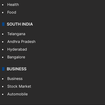
Bollywood
Hollywood
Sports
LIFESTYLE
Health
Food
SOUTH INDIA
Telangana
Andhra Pradesh
Hyderabad
Bangalore