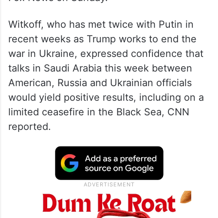
“I feel that he wants peace,” Witkoff told
Fox News on Sunday.
Witkoff, who has met twice with Putin in
recent weeks as Trump works to end the
war in Ukraine, expressed confidence that
talks in Saudi Arabia this week between
American, Russia and Ukrainian officials
would yield positive results, including on a
limited ceasefire in the Black Sea, CNN
reported.