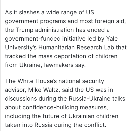
that Moscow could be emboldened by a
deal and invade other neighbours.
“I just don’t see that he wants to take all of
Europe. This is a much different situation
than it was in World War Two,” Witkoff said.
As it slashes a wide range of US
government programs and most foreign aid,
the Trump administration has ended a
government-funded initiative led by Yale
University’s Humanitarian Research Lab that
tracked the mass deportation of children
from Ukraine, lawmakers say.
The White House’s national security