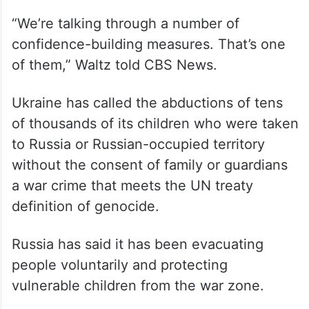
advisor, Mike Waltz, said the US was in
discussions during the Russia-Ukraine talks
about confidence-building measures,
including the future of Ukrainian children
taken into Russia during the conflict.
“We’re talking through a number of
confidence-building measures. That’s one
of them,” Waltz told CBS News.
Ukraine has called the abductions of tens
of thousands of its children who were taken
to Russia or Russian-occupied territory
without the consent of family or guardians
a war crime that meets the UN treaty