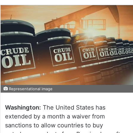
Representational image
Washington:
The United States has
extended by a month a waiver from
sanctions to allow countries to buy