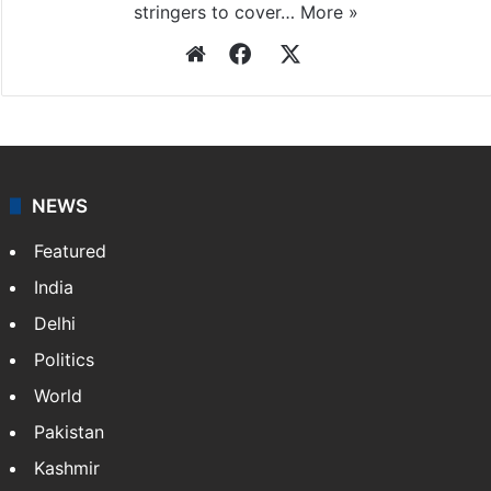
stringers to cover…
More »
Website
Facebook
X
NEWS
Featured
India
Delhi
Politics
World
Pakistan
Kashmir