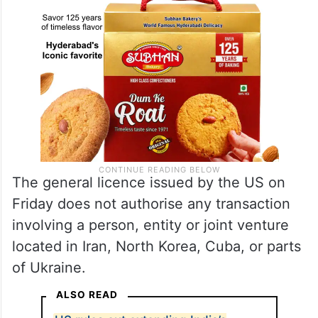
The general licence issued by the US on
Friday does not authorise any transaction
involving a person, entity or joint venture
located in Iran, North Korea, Cuba, or parts
of Ukraine.
ALSO READ