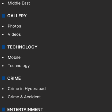
Middle East
GALLERY
Photos
Videos
TECHNOLOGY
Mobile
Technology
CRIME
Crime in Hyderabad
Crime & Accident
ENTERTAINMENT