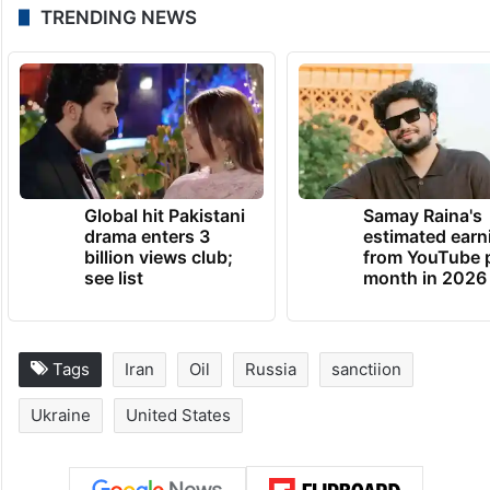
TRENDING NEWS
Global hit Pakistani
Samay Raina's
drama enters 3
estimated earn
billion views club;
from YouTube 
see list
month in 2026
Tags
Iran
Oil
Russia
sanctiion
Ukraine
United States