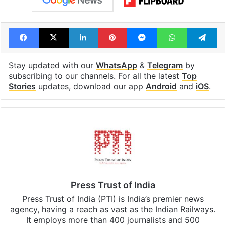
Facebook
X
LinkedIn
Pinterest
Messenger
WhatsAp
T
Stay updated with our
WhatsApp
&
Telegram
by
subscribing to our channels. For all the latest
Top
Stories
updates, download our app
Android
and
iOS
.
Press Trust of India
Press Trust of India (PTI) is India’s premier news
agency, having a reach as vast as the Indian Railways.
It employs more than 400 journalists and 500