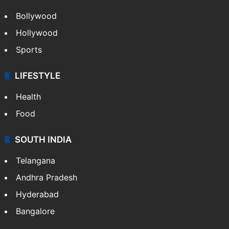
Bollywood
Hollywood
Sports
LIFESTYLE
Health
Food
SOUTH INDIA
Telangana
Andhra Pradesh
Hyderabad
Bangalore