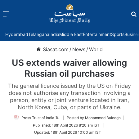
Menu
f
Hyderabad
Telangana
India
Middle East
Entertainment
Sports
Busine
Siasat.com
/
News
/
World
US extends waiver allowing
Russian oil purchases
The general licence issued by the US on Friday
does not authorise any transaction involving a
person, entity or joint venture located in Iran,
North Korea, Cuba, or parts of Ukraine.
Follow
Press Trust of India
| Posted by Mohammed Baleegh |
on
Published:
18th April 2026 8:20 am IST
|
Twitter
Updated:
18th April 2026 10:00 am IST