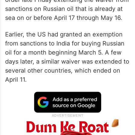
sanctions on Russian oil that is already at
sea on or before April 17 through May 16.
Earlier, the US had granted an exemption
from sanctions to India for buying Russian
oil for a month beginning March 5. A few
days later, a similar waiver was extended to
several other countries, which ended on
April 11.