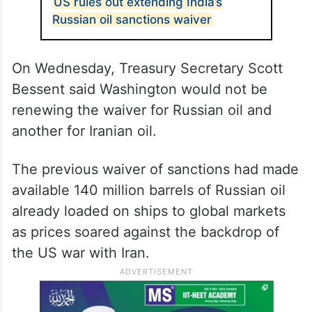
US rules out extending India’s
Russian oil sanctions waiver
On Wednesday, Treasury Secretary Scott
Bessent said Washington would not be
renewing the waiver for Russian oil and
another for Iranian oil.
The previous waiver of sanctions had made
available 140 million barrels of Russian oil
already loaded on ships to global markets
as prices soared against the backdrop of
the US war with Iran.