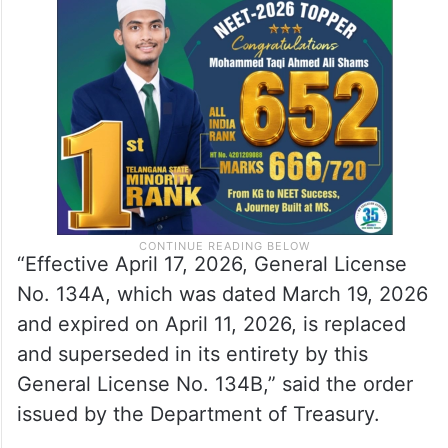
“Effective April 17, 2026, General License
No. 134A, which was dated March 19, 2026
and expired on April 11, 2026, is replaced
and superseded in its entirety by this
General License No. 134B,” said the order
issued by the Department of Treasury.