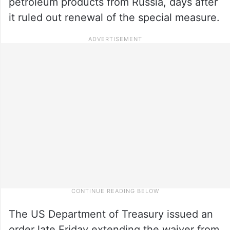
petroleum products from Russia, days after
it ruled out renewal of the special measure.
The US Department of Treasury issued an
order late Friday extending the waiver from