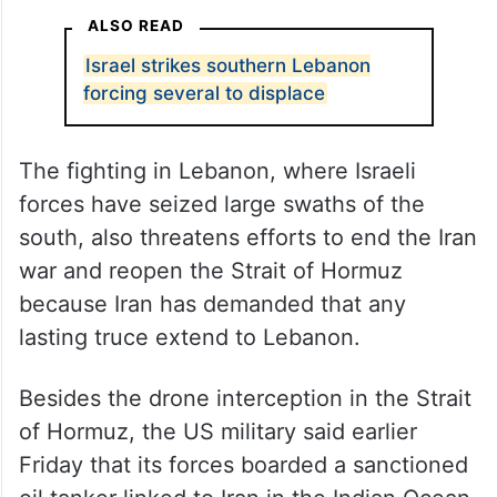
southern Lebanon, the state news agency
reported.
The Israeli military said two soldiers were
wounded, one severely, in an encounter
Friday with militants in southern Lebanon.
ALSO READ
Israel strikes southern Lebanon
forcing several to displace
The fighting in Lebanon, where Israeli
forces have seized large swaths of the
south, also threatens efforts to end the Iran
war and reopen the Strait of Hormuz
because Iran has demanded that any