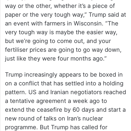
“We’re going to come out of Iran very
quickly, and it’s going to be very strong one
way or the other, whether it’s a piece of
paper or the very tough way,” Trump said at
an event with farmers in Wisconsin. “The
very tough way is maybe the easier way,
but we’re going to come out, and your
fertiliser prices are going to go way down,
just like they were four months ago.”
Trump increasingly appears to be boxed in