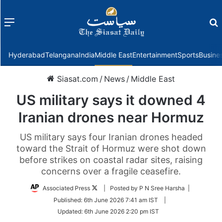
Menu
f
Hyderabad
Telangana
India
Middle East
Entertainment
Sports
Busine
Siasat.com
/
News
/
Middle East
US military says it downed 4
Iranian drones near Hormuz
US military says four Iranian drones headed
toward the Strait of Hormuz were shot down
before strikes on coastal radar sites, raising
concerns over a fragile ceasefire.
Follow
Associated Press
| Posted by P N Sree Harsha |
on
Published:
6th June 2026 7:41 am IST
|
Twitter
Updated:
6th June 2026 2:20 pm IST