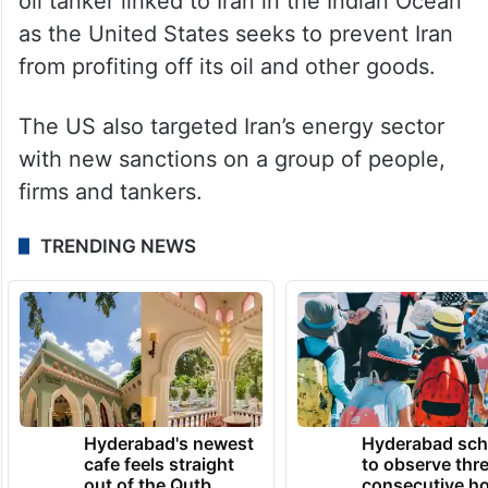
lasting truce extend to Lebanon.
Besides the drone interception in the Strait
of Hormuz, the US military said earlier
Friday that its forces boarded a sanctioned
oil tanker linked to Iran in the Indian Ocean
as the United States seeks to prevent Iran
from profiting off its oil and other goods.
The US also targeted Iran’s energy sector
with new sanctions on a group of people,
firms and tankers.
TRENDING NEWS