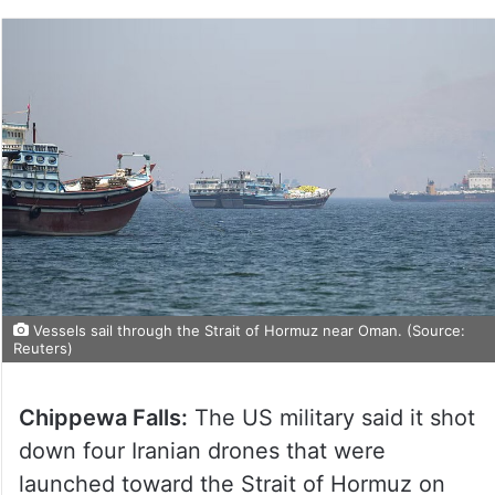
Vessels sail through the Strait of Hormuz near Oman. (Source:
Reuters)
Chippewa Falls:
The US military said it shot
down four Iranian drones that were
launched toward the Strait of Hormuz on