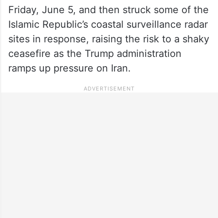
Friday, June 5, and then struck some of the
Islamic Republic’s coastal surveillance radar
sites in response, raising the risk to a shaky
ceasefire as the Trump administration
ramps up pressure on Iran.