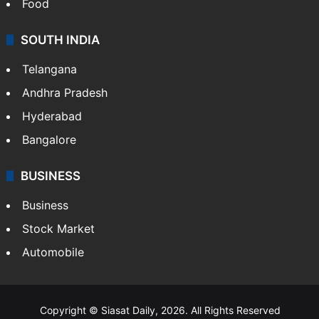
Hollywood
Sports
LIFESTYLE
Health
Food
SOUTH INDIA
Telangana
Andhra Pradesh
Hyderabad
Bangalore
BUSINESS