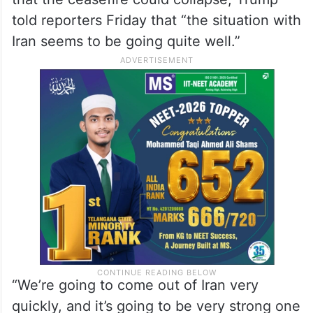
Situation with Iran seems to
be going quite well: Trump
Despite the attacks raising new concerns
that the ceasefire could collapse, Trump
told reporters Friday that “the situation with
Iran seems to be going quite well.”