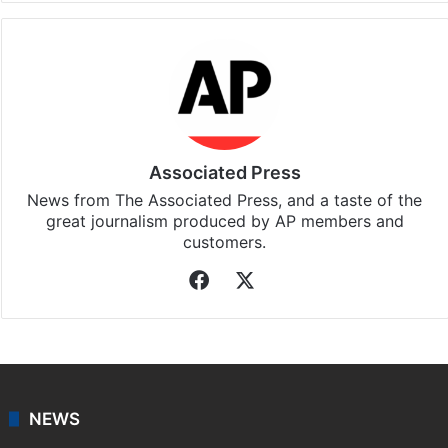
Facebook
X
LinkedIn
Pinterest
Messenger
WhatsAp
T
Stay updated with our
WhatsApp
&
Telegram
by
subscribing to our channels. For all the latest
Middle
East
updates, download our app
Android
and
iOS
.
Associated Press
News from The Associated Press, and a taste of the
great journalism produced by AP members and
customers.
Facebook
X