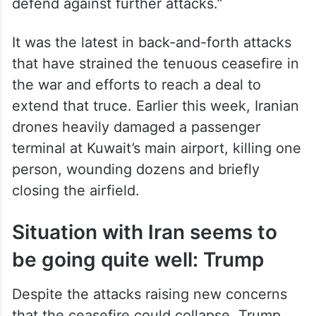
US Central Command said it hit the radar
sites, including an island in the strait, “to
defend against further attacks.”
It was the latest in back-and-forth attacks
that have strained the tenuous ceasefire in
the war and efforts to reach a deal to
extend that truce. Earlier this week, Iranian
drones heavily damaged a passenger
terminal at Kuwait’s main airport, killing one
person, wounding dozens and briefly
closing the airfield.