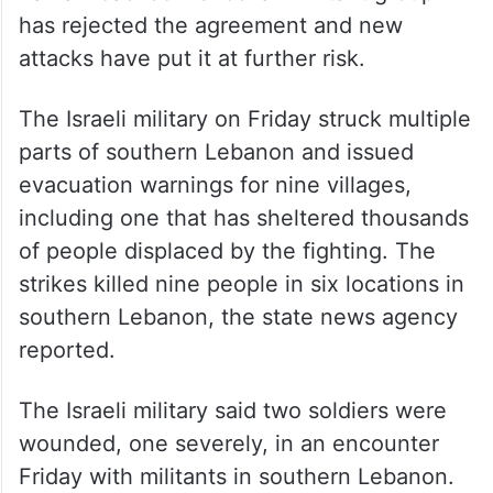
His administration also has touted the latest
ceasefire agreed to this week by the
Lebanese government and Israel after US-
brokered talks in Washington. However, the
Iranian-backed Hezbollah militant group
has rejected the agreement and new
attacks have put it at further risk.
The Israeli military on Friday struck multiple
parts of southern Lebanon and issued
evacuation warnings for nine villages,
including one that has sheltered thousands
of people displaced by the fighting. The
strikes killed nine people in six locations in