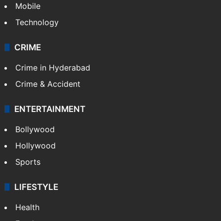
GALLERY
Photos
Videos
TECHNOLOGY
Mobile
Technology
CRIME
Crime in Hyderabad
Crime & Accident
ENTERTAINMENT
Bollywood