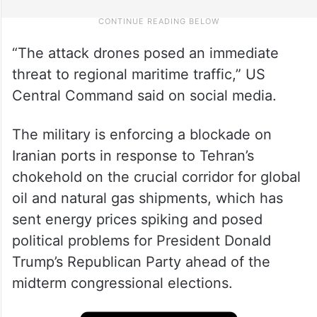
“The attack drones posed an immediate
threat to regional maritime traffic,” US
Central Command said on social media.
The military is enforcing a blockade on
Iranian ports in response to Tehran’s
chokehold on the crucial corridor for global
oil and natural gas shipments, which has