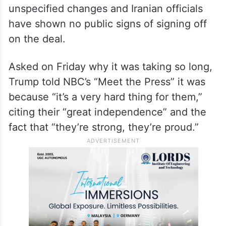
on a conflict that has settled into a holding
pattern. US and Iranian negotiators reached
a tentative agreement a week ago to
extend the ceasefire by 60 days and start a
new round of talks on Iran’s nuclear
programme. But Trump has called for
unspecified changes and Iranian officials
have shown no public signs of signing off
on the deal.
Asked on Friday why it was taking so long,
Trump told NBC’s “Meet the Press” it was
because “it’s a very hard thing for them,”
citing their “great independence” and the
fact that “they’re strong, they’re proud.”