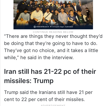
“There are things they never thought they’d
be doing that they’re going to have to do.
They’ve got no choice, and it takes a little
while,” he said in the interview.