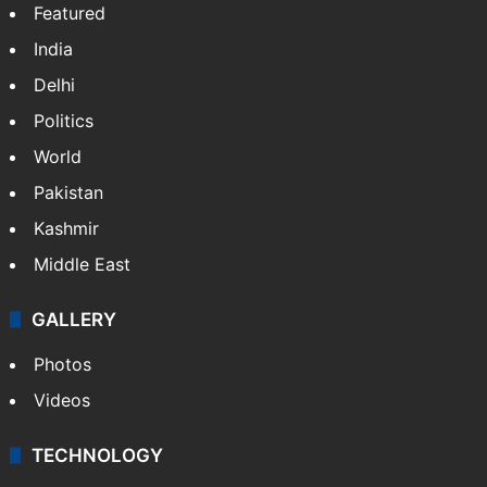
NEWS
Featured
India
Delhi
Politics
World
Pakistan
Kashmir
Middle East