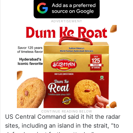
sent energy prices spiking and posed
political problems for President Donald
Trump’s Republican Party ahead of the
midterm congressional elections.