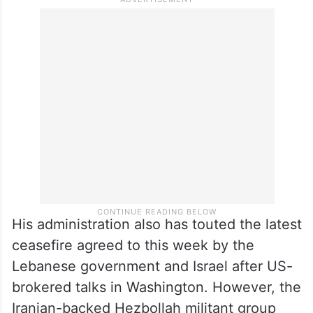
Iran still has 21-22 pc of their
missiles: Trump
Trump said the Iranians still have 21 per
cent to 22 per cent of their missiles.