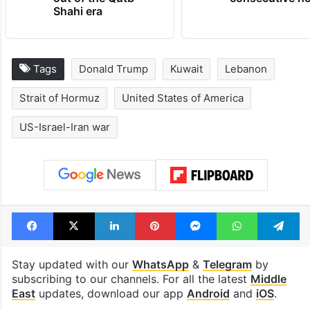
Hyderabad's newest
Hyderabad sch
cafe feels straight
to observe thr
out of the Qutb
consecutive ho
Shahi era
Tags
Donald Trump
Kuwait
Lebanon
Strait of Hormuz
United States of America
US-Israel-Iran war