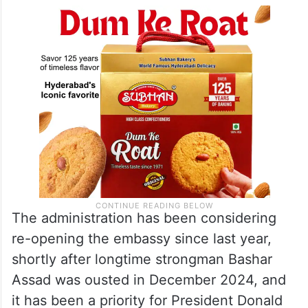
The administration has been considering
re-opening the embassy since last year,
shortly after longtime strongman Bashar
Assad was ousted in December 2024, and
it has been a priority for President Donald