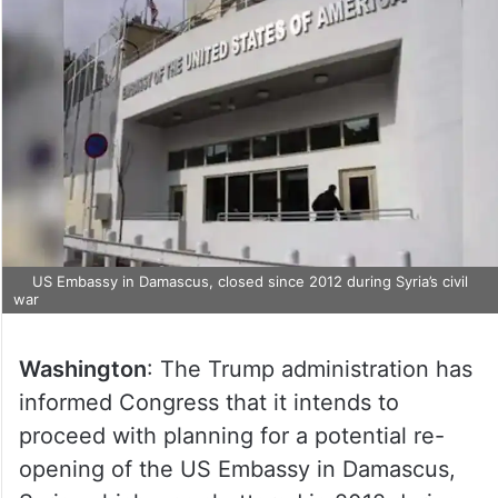
US Embassy in Damascus, closed since 2012 during Syria’s civil
war
Washington
: The Trump administration has
informed Congress that it intends to
proceed with planning for a potential re-
opening of the US Embassy in Damascus,