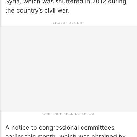
Syria, which was shuttered in 2012 during
the country’s civil war.
A notice to congressional committees
earlier this month, which was obtained by