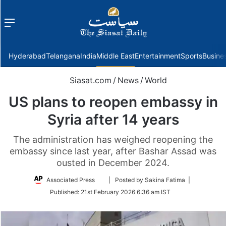
Menu
f
Hyderabad
Telangana
India
Middle East
Entertainment
Sports
Busine
Siasat.com
/
News
/
World
US plans to reopen embassy in
Syria after 14 years
The administration has weighed reopening the
embassy since last year, after Bashar Assad was
ousted in December 2024.
Follow
Associated Press
| Posted by Sakina Fatima |
on
Published:
21st February 2026 6:36 am IST
Twitter