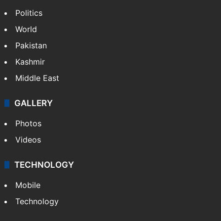
Politics
World
Pakistan
Kashmir
Middle East
GALLERY
Photos
Videos
TECHNOLOGY
Mobile
Technology