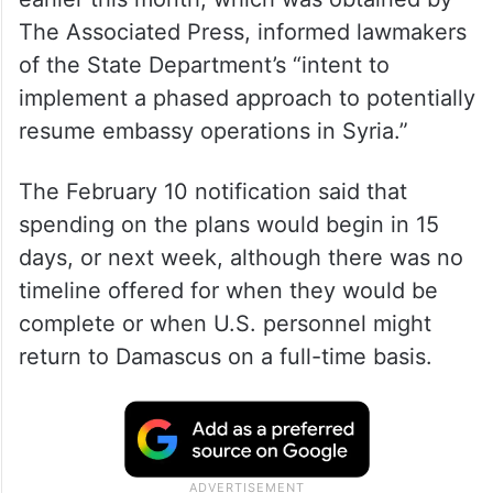
The Associated Press, informed lawmakers
of the State Department’s “intent to
implement a phased approach to potentially
resume embassy operations in Syria.”
The February 10 notification said that
spending on the plans would begin in 15
days, or next week, although there was no
timeline offered for when they would be
complete or when U.S. personnel might
return to Damascus on a full-time basis.