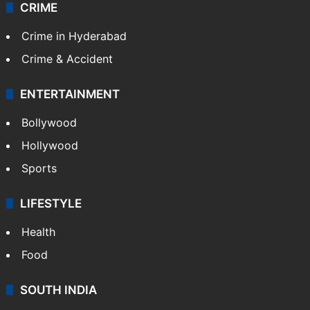
CRIME
Crime in Hyderabad
Crime & Accident
ENTERTAINMENT
Bollywood
Hollywood
Sports
LIFESTYLE
Health
Food
SOUTH INDIA