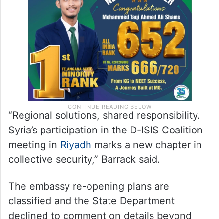
“Regional solutions, shared responsibility.
Syria’s participation in the D-ISIS Coalition
meeting in
Riyadh
marks a new chapter in
collective security,” Barrack said.
The embassy re-opening plans are
classified and the State Department
declined to comment on details beyond