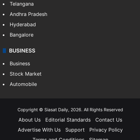
Telangana
Andhra Pradesh
Hyderabad
Bangalore
BUSINESS
Business
Stock Market
Automobile
Copyright © Siasat Daily, 2026. All Rights Reserved
About Us
Editorial Standards
Contact Us
Advertise With Us
Support
Privacy Policy
Terms and Conditions
Sitemap