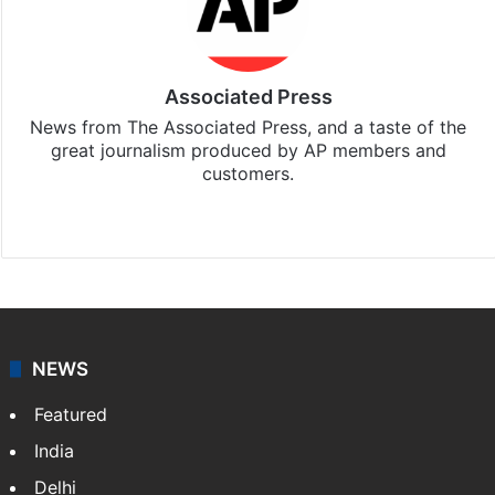
Associated Press
News from The Associated Press, and a taste of the
great journalism produced by AP members and
customers.
Facebook
X
NEWS
Featured
India
Delhi