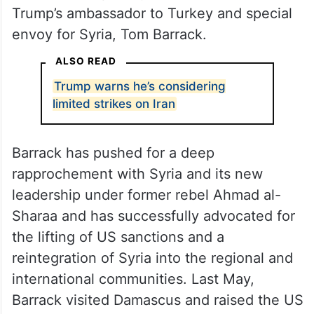
Trump’s ambassador to Turkey and special
envoy for Syria, Tom Barrack.
ALSO READ
Trump warns he’s considering
limited strikes on Iran
Barrack has pushed for a deep
rapprochement with Syria and its new
leadership under former rebel Ahmad al-
Sharaa and has successfully advocated for
the lifting of US sanctions and a
reintegration of Syria into the regional and
international communities. Last May,
Barrack visited Damascus and raised the US