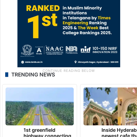
TRENDING NEWS
1st greenfield
Inside Hyderab
highway connecting
newest cafe th