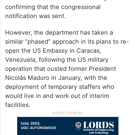
confirming that the congressional
notification was sent.
However, the department has taken a
similar “phased” approach in its plans to re-
open the US Embassy in Caracas,
Venezuela, following the US military
operation that ousted former President
Nicolás Maduro in January, with the
deployment of temporary staffers who
would live in and work out of interim
facilities.