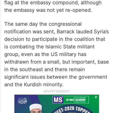
flag at the embassy compound, although
the embassy was not yet re-opened.
The same day the congressional
notification was sent, Barrack lauded Syria’s
decision to participate in the coalition that
is combating the Islamic State militant
group, even as the US military has
withdrawn from a small, but important, base
in the southeast and there remain
significant issues between the government
and the Kurdish minority.