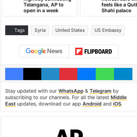
Telangana, AP to
feels like a Qut
open in a week
Shahi palace
Tags
Syria
United States
US Embassy
Facebook
X
LinkedIn
Pinterest
Messenger
WhatsAp
T
Stay updated with our
WhatsApp
&
Telegram
by
subscribing to our channels. For all the latest
Middle
East
updates, download our app
Android
and
iOS
.