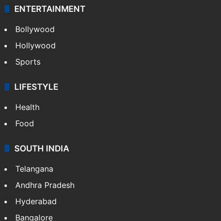
ENTERTAINMENT
Bollywood
Hollywood
Sports
LIFESTYLE
Health
Food
SOUTH INDIA
Telangana
Andhra Pradesh
Hyderabad
Bangalore