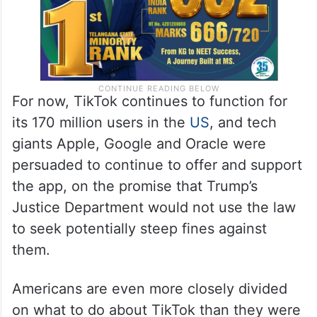
For now, TikTok continues to function for
its 170 million users in the
US
, and tech
giants Apple, Google and Oracle were
persuaded to continue to offer and support
the app, on the promise that Trump’s
Justice Department would not use the law
to seek potentially steep fines against
them.
Americans are even more closely divided
on what to do about TikTok than they were