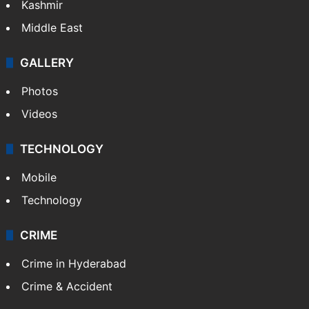
Kashmir
Middle East
GALLERY
Photos
Videos
TECHNOLOGY
Mobile
Technology
CRIME
Crime in Hyderabad
Crime & Accident