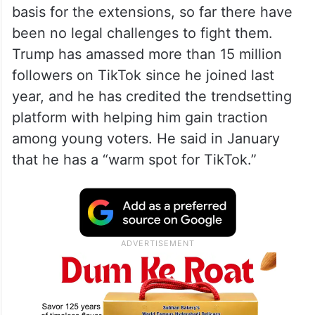
basis for the extensions, so far there have
been no legal challenges to fight them.
Trump has amassed more than 15 million
followers on TikTok since he joined last
year, and he has credited the trendsetting
platform with helping him gain traction
among young voters. He said in January
that he has a “warm spot for TikTok.”