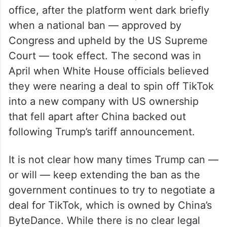
office, after the platform went dark briefly
when a national ban — approved by
Congress and upheld by the US Supreme
Court — took effect. The second was in
April when White House officials believed
they were nearing a deal to spin off TikTok
into a new company with US ownership
that fell apart after China backed out
following Trump’s tariff announcement.
It is not clear how many times Trump can —
or will — keep extending the ban as the
government continues to try to negotiate a
deal for TikTok, which is owned by China’s
ByteDance. While there is no clear legal