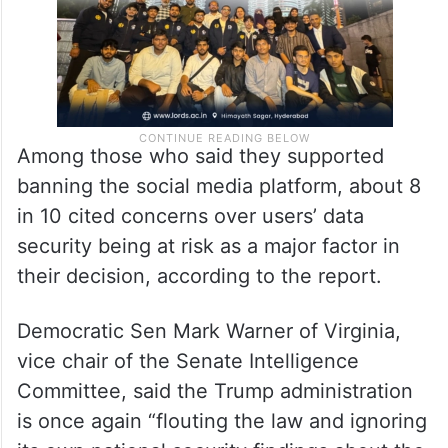
Among those who said they supported
banning the social media platform, about 8
in 10 cited concerns over users’ data
security being at risk as a major factor in
their decision, according to the report.
Democratic Sen Mark Warner of Virginia,
vice chair of the Senate Intelligence
Committee, said the Trump administration
is once again “flouting the law and ignoring