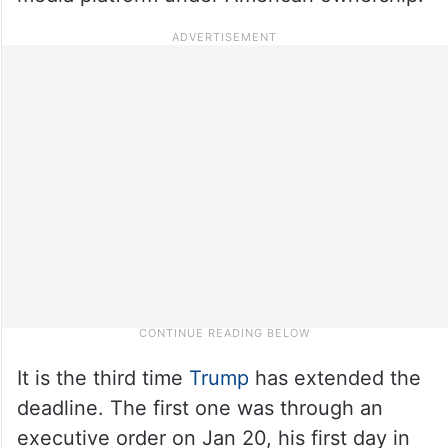
It is the third time
Trump
has extended the
deadline. The first one was through an
executive order on Jan 20, his first day in