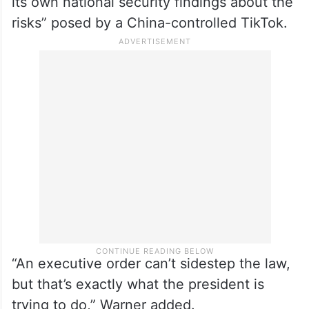
its own national security findings about the
risks” posed by a China-controlled TikTok.
“An executive order can’t sidestep the law,
but that’s exactly what the president is
trying to do,” Warner added.