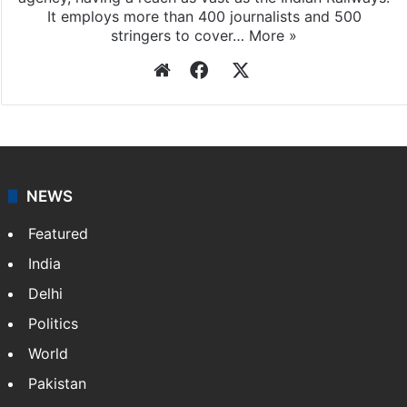
It employs more than 400 journalists and 500
stringers to cover…
More »
Website
Facebook
X
NEWS
Featured
India
Delhi
Politics
World
Pakistan