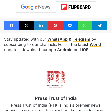
Facebook
X
LinkedIn
Pinterest
Messenger
WhatsAp
T
Stay updated with our
WhatsApp
&
Telegram
by
subscribing to our channels. For all the latest
World
updates, download our app
Android
and
iOS
.
Press Trust of India
Press Trust of India (PTI) is India’s premier news
agency, having a reach as vast as the Indian Railways.