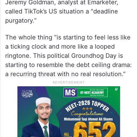
Jeremy Goldman, analyst at Emarketer,
called TikTok’s US situation a “deadline
purgatory.”
The whole thing “is starting to feel less like
a ticking clock and more like a looped
ringtone. This political Groundhog Day is
starting to resemble the debt ceiling drama:
a recurring threat with no real resolution.”