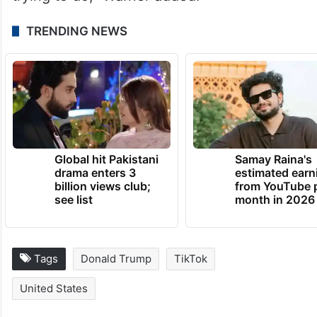
TRENDING NEWS
Global hit Pakistani
Samay Raina's
drama enters 3
estimated earn
billion views club;
from YouTube 
see list
month in 2026
Tags
Donald Trump
TikTok
United States