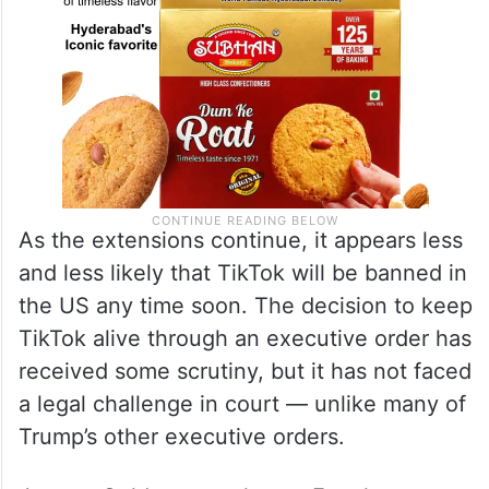
As the extensions continue, it appears less
and less likely that TikTok will be banned in
the US any time soon. The decision to keep
TikTok alive through an executive order has
received some scrutiny, but it has not faced
a legal challenge in court — unlike many of
Trump’s other executive orders.