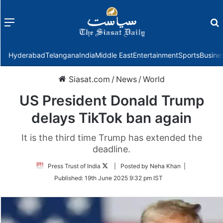
Menu
f
Hyderabad
Telangana
India
Middle East
Entertainment
Sports
Busine
Siasat.com
/
News
/
World
US President Donald Trump
delays TikTok ban again
It is the third time Trump has extended the
deadline.
Follow
Press Trust of India
| Posted by Neha Khan |
on
Published:
19th June 2025 9:32 pm IST
Twitter