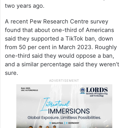
two years ago.
A recent Pew Research Centre survey
found that about one-third of Americans
said they supported a TikTok ban, down
from 50 per cent in March 2023. Roughly
one-third said they would oppose a ban,
and a similar percentage said they weren’t
sure.