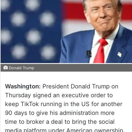
Donald Trump
Washington:
President Donald Trump on
Thursday signed an executive order to
keep TikTok running in the US for another
90 days to give his administration more
time to broker a deal to bring the social
media platform under American ownership.