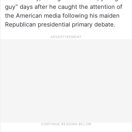
guy” days after he caught the attention of
the American media following his maiden
Republican presidential primary debate.