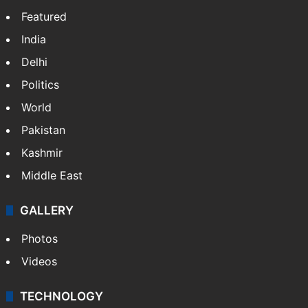
Featured
India
Delhi
Politics
World
Pakistan
Kashmir
Middle East
GALLERY
Photos
Videos
TECHNOLOGY