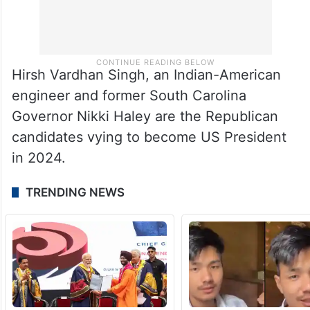
Hirsh Vardhan Singh, an Indian-American
engineer and former South Carolina
Governor Nikki Haley are the Republican
candidates vying to become US President
in 2024.
TRENDING NEWS