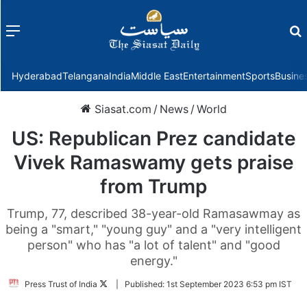
Menu
f
Hyderabad
Telangana
India
Middle East
Entertainment
Sports
Busine
Siasat.com
/
News
/
World
US: Republican Prez candidate
Vivek Ramaswamy gets praise
from Trump
Trump, 77, described 38-year-old Ramasawmay as
being a "smart," "young guy" and a "very intelligent
person" who has "a lot of talent" and "good
energy."
Follow
Press Trust of India
|
Published:
1st September 2023 6:53 pm IST
on
Twitter