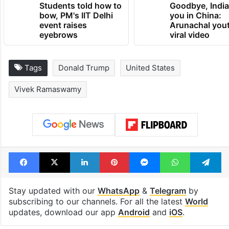
Students told how to
Goodbye, India
bow, PM's IIT Delhi
you in China:
event raises
Arunachal yout
eyebrows
viral video
Tags
Donald Trump
United States
Vivek Ramaswamy
Facebook
X
LinkedIn
Pinterest
Messenger
WhatsAp
T
Stay updated with our
WhatsApp
&
Telegram
by
subscribing to our channels. For all the latest
World
updates, download our app
Android
and
iOS
.