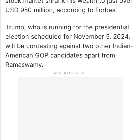
stock market shrunk his wealth to just over
USD 950 million, according to Forbes.
Trump, who is running for the presidential
election scheduled for November 5, 2024,
will be contesting against two other Indian-
American GOP candidates apart from
Ramaswamy.