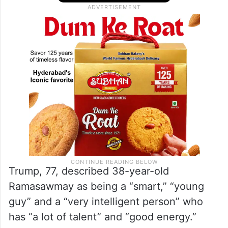
Trump, 77, described 38-year-old
Ramasawmay as being a “smart,” “young
guy” and a “very intelligent person” who
has “a lot of talent” and “good energy.”