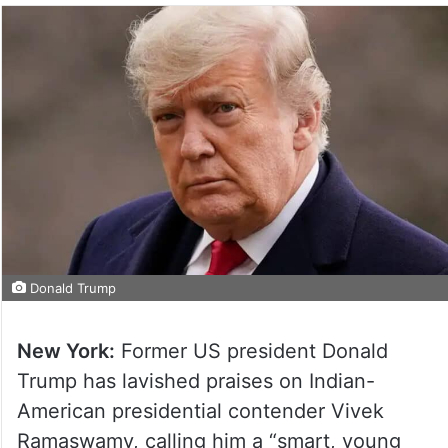
Donald Trump
New York:
Former US president Donald
Trump has lavished praises on Indian-
American presidential contender Vivek
Ramaswamy, calling him a “smart, young