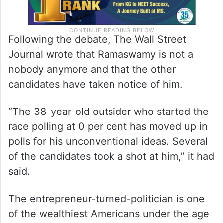
Following the debate, The Wall Street
Journal wrote that Ramaswamy is not a
nobody anymore and that the other
candidates have taken notice of him.
“The 38-year-old outsider who started the
race polling at 0 per cent has moved up in
polls for his unconventional ideas. Several
of the candidates took a shot at him,” it had
said.
The entrepreneur-turned-politician is one
of the wealthiest Americans under the age