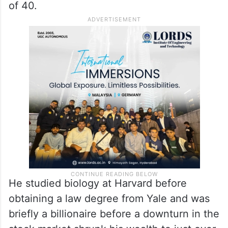
of 40.
He studied biology at Harvard before
obtaining a law degree from Yale and was
briefly a billionaire before a downturn in the