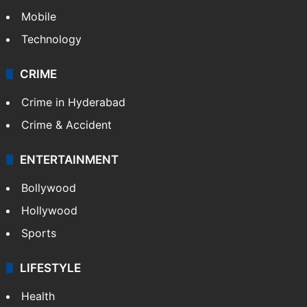
Mobile
Technology
CRIME
Crime in Hyderabad
Crime & Accident
ENTERTAINMENT
Bollywood
Hollywood
Sports
LIFESTYLE
Health