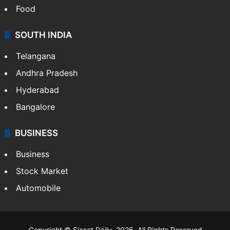
Food
SOUTH INDIA
Telangana
Andhra Pradesh
Hyderabad
Bangalore
BUSINESS
Business
Stock Market
Automobile
Copyright © Siasat Daily, 2026. All Rights Reserved