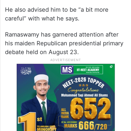
He also advised him to be “a bit more
careful” with what he says.
Ramaswamy has garnered attention after
his maiden Republican presidential primary
debate held on August 23.