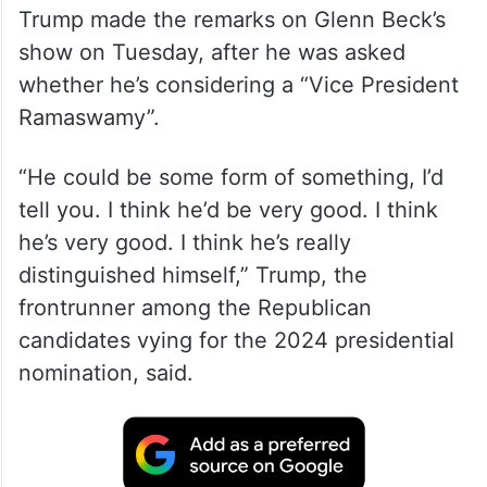
Trump made the remarks on Glenn Beck’s
show on Tuesday, after he was asked
whether he’s considering a “Vice President
Ramaswamy”.
“He could be some form of something, I’d
tell you. I think he’d be very good. I think
he’s very good. I think he’s really
distinguished himself,” Trump, the
frontrunner among the Republican
candidates vying for the 2024 presidential
nomination, said.