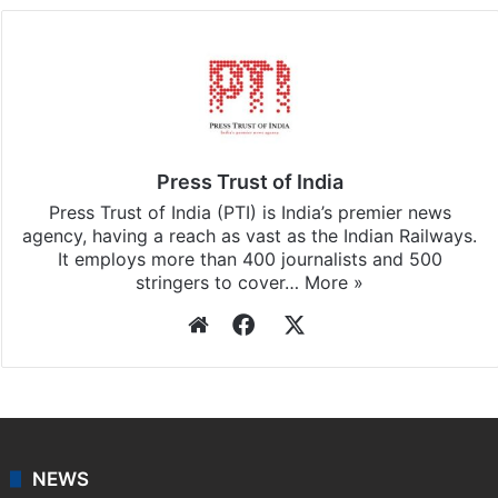
Press Trust of India
Press Trust of India (PTI) is India’s premier news
agency, having a reach as vast as the Indian Railways.
It employs more than 400 journalists and 500
stringers to cover…
More »
Website
Facebook
X
NEWS