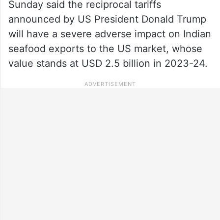
Sunday said the reciprocal tariffs
announced by US President Donald Trump
will have a severe adverse impact on Indian
seafood exports to the US market, whose
value stands at USD 2.5 billion in 2023-24.