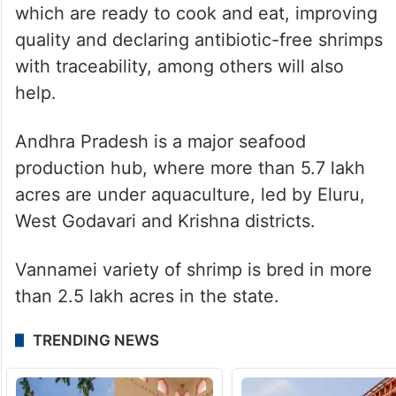
South Korea, Russia, the European Union,
Australia and others.
Mohammed noted that raising domestic
consumption, increasing shrimp retail
outlets, producing value-added products
which are ready to cook and eat, improving
quality and declaring antibiotic-free shrimps
with traceability, among others will also
help.
Andhra Pradesh is a major seafood
production hub, where more than 5.7 lakh
acres are under aquaculture, led by Eluru,
West Godavari and Krishna districts.