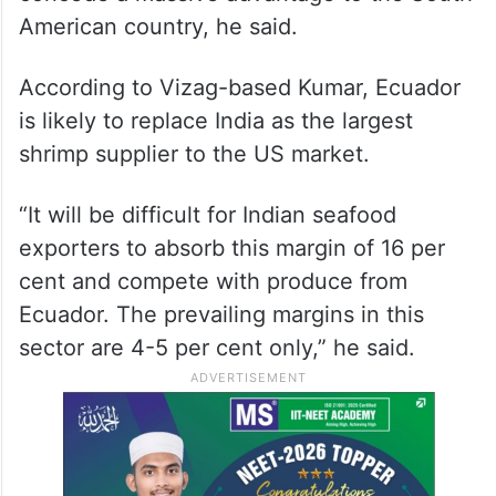
performance when compared to the South
American nation Ecuador, which is levied
only a 10 per cent tariff, it is believed.
Vietnam with a reciprocal tariff rate of 46
per cent and Indonesia with 32 per cent will
concede a massive advantage to the South
American country, he said.
According to Vizag-based Kumar, Ecuador
is likely to replace India as the largest
shrimp supplier to the US market.
“It will be difficult for Indian seafood
exporters to absorb this margin of 16 per
cent and compete with produce from