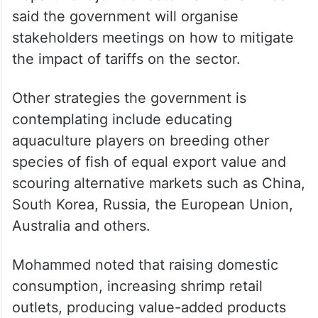
support the sector until the tariffs are
reduced to previous levels, or until a
bilateral trade agreement is reached.
Meanwhile, Andhra Pradesh Fisheries
Department joint director Lal Mohammed
said the government will organise
stakeholders meetings on how to mitigate
the impact of tariffs on the sector.
Other strategies the government is
contemplating include educating
aquaculture players on breeding other
species of fish of equal export value and
scouring alternative markets such as China,