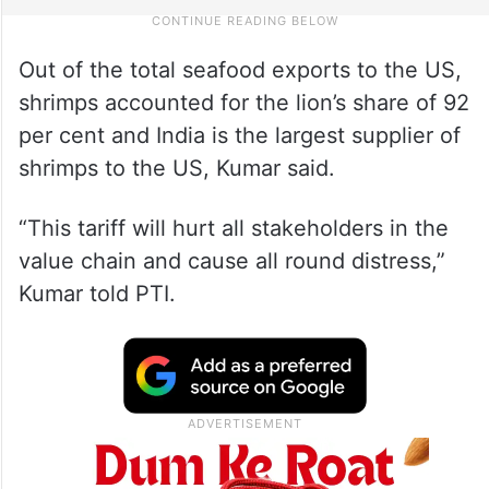
Out of the total seafood exports to the US,
shrimps accounted for the lion’s share of 92
per cent and India is the largest supplier of
shrimps to the US, Kumar said.
“This tariff will hurt all stakeholders in the
value chain and cause all round distress,”
Kumar told PTI.