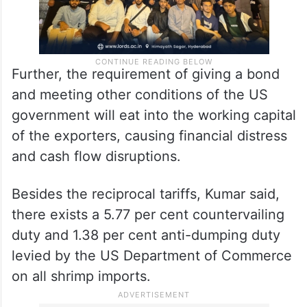
Further, the requirement of giving a bond
and meeting other conditions of the US
government will eat into the working capital
of the exporters, causing financial distress
and cash flow disruptions.