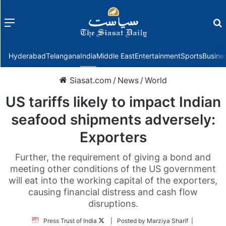
Menu
f
Hyderabad
Telangana
India
Middle East
Entertainment
Sports
Busine
Siasat.com
/
News
/
World
US tariffs likely to impact Indian
seafood shipments adversely:
Exporters
Further, the requirement of giving a bond and
meeting other conditions of the US government
will eat into the working capital of the exporters,
causing financial distress and cash flow
disruptions.
Follow
Press Trust of India
| Posted by Marziya Sharif |