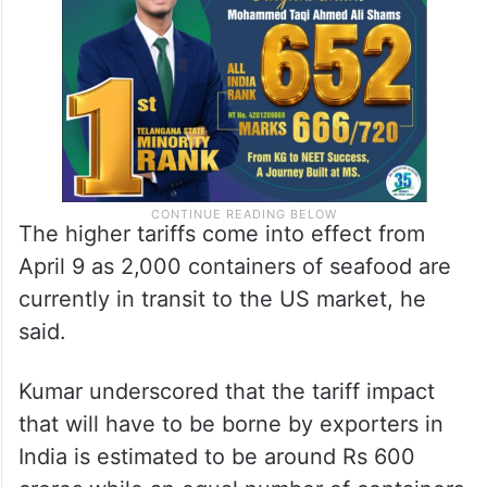
Ecuador. The prevailing margins in this
sector are 4-5 per cent only,” he said.
The higher tariffs come into effect from
April 9 as 2,000 containers of seafood are
currently in transit to the US market, he