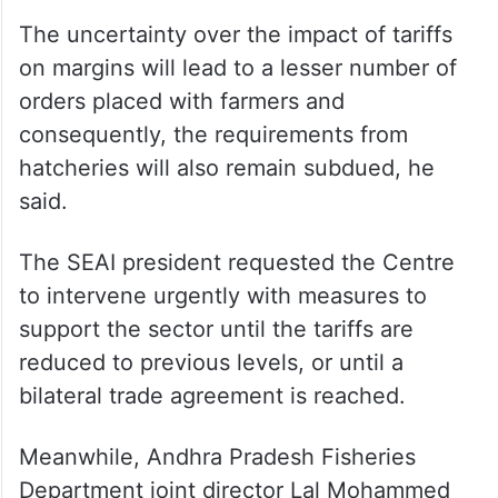
“All these have resulted in tightening of
margins for exporters in recent times. This
levy has come just before the start of the
first season of the culture of shrimps,” said
Kumar.
The uncertainty over the impact of tariffs
on margins will lead to a lesser number of
orders placed with farmers and
consequently, the requirements from
hatcheries will also remain subdued, he
said.
The SEAI president requested the Centre
to intervene urgently with measures to