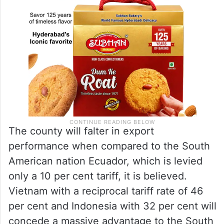
The county will falter in export