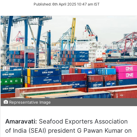
on
Published:
6th April 2025 10:47 am IST
Twitter
Representative Image
Amaravati:
Seafood Exporters Association
of India (SEAI) president G Pawan Kumar on