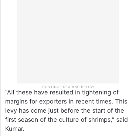
Besides the reciprocal tariffs, Kumar said,
there exists a 5.77 per cent countervailing
duty and 1.38 per cent anti-dumping duty
levied by the US Department of Commerce
on all shrimp imports.