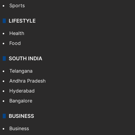
Crime & Accident
ENTERTAINMENT
Bollywood
Hollywood
Sports
LIFESTYLE
Health
Food
SOUTH INDIA
Telangana
Andhra Pradesh