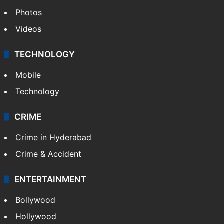
World
Pakistan
Kashmir
Middle East
GALLERY
Photos
Videos
TECHNOLOGY
Mobile
Technology
CRIME
Crime in Hyderabad