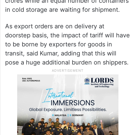
said.
Kumar underscored that the tariff impact
that will have to be borne by exporters in
India is estimated to be around Rs 600
crores while an equal number of containers
in cold storage are waiting for shipment.
As export orders are on delivery at
doorstep basis, the impact of tariff will have
to be borne by exporters for goods in
transit, said Kumar, adding that this will
pose a huge additional burden on shippers.