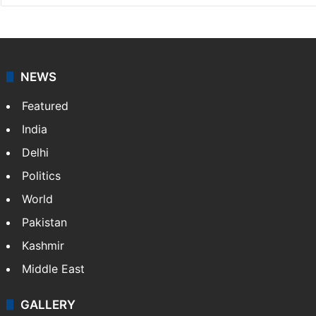
Press Trust of India
Press Trust of India (PTI) is India’s premier news
agency, having a reach as vast as the Indian Railways.
It employs more than 400 journalists and 500
stringers to cover…
More »
Website
Facebook
X
NEWS
Featured
India
Delhi
Politics