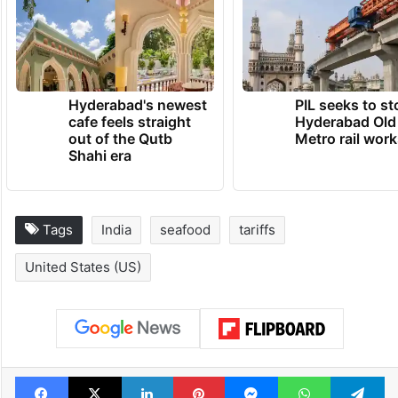
Vannamei variety of shrimp is bred in more
than 2.5 lakh acres in the state.
TRENDING NEWS
Hyderabad's newest
PIL seeks to st
cafe feels straight
Hyderabad Old
out of the Qutb
Metro rail wor
Shahi era
Tags
India
seafood
tariffs