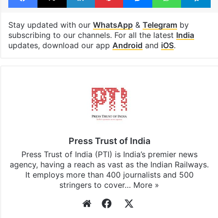
United States (US)
Facebook
X
LinkedIn
Pinterest
Messenger
WhatsAp
T
Stay updated with our
WhatsApp
&
Telegram
by
subscribing to our channels. For all the latest
India
updates, download our app
Android
and
iOS
.