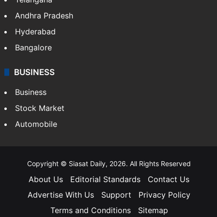
LIFESTYLE
Health
Food
SOUTH INDIA
Telangana
Andhra Pradesh
Hyderabad
Bangalore
BUSINESS
Business
Stock Market
Automobile