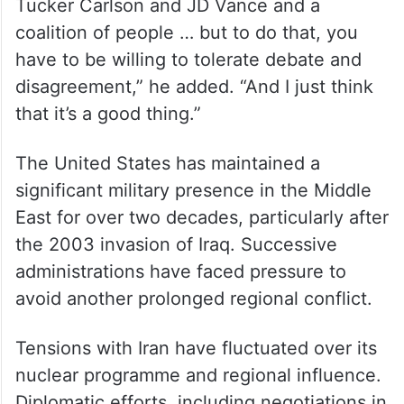
years but for long into the future,” he said.
“And if you think of the Trump coalition in
2024 — and the way that I put it is, you had
Joe Rogan, Mark Levin, Sean Hannity,
Tucker Carlson and JD Vance and a
coalition of people … but to do that, you
have to be willing to tolerate debate and
disagreement,” he added. “And I just think
that it’s a good thing.”
The United States has maintained a
significant military presence in the Middle
East for over two decades, particularly after
the 2003 invasion of Iraq. Successive