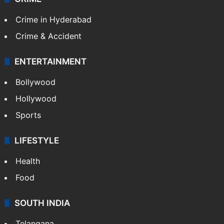
TECHNOLOGY
Mobile
Technology
CRIME
Crime in Hyderabad
Crime & Accident
ENTERTAINMENT
Bollywood
Hollywood
Sports