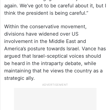
“I do think we have to avoid repeating the
mistakes of the past. I also think that we
have to avoid overlearning the lessons of
the past. Just because one president
screwed up a military conflict doesn’t mean
we can never engage in military conflict
again. We’ve got to be careful about it, but I
think the president is being careful.”
Within the conservative movement,
divisions have widened over US
involvement in the Middle East and
America’s posture towards Israel. Vance has
argued that Israel-sceptical voices should
be heard in the intraparty debate, while