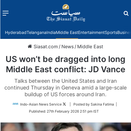
Menu
f
Hyderabad
Telangana
India
Middle East
Entertainment
Sports
Busine
Siasat.com
/
News
/
Middle East
US won’t be dragged into long
Middle East conflict: JD Vance
Talks between the United States and Iran
continued Thursday in Geneva amid a large-scale
buildup of US forces around Iran.
Follow
Indo-Asian News Service
| Posted by Sakina Fatima |
on
Published:
27th February 2026 2:51 pm IST
Twitter