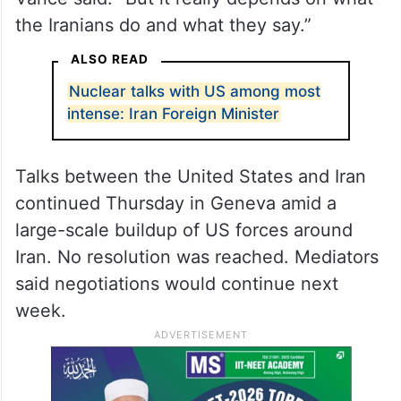
include military strikes “to ensure Iran isn’t
going to get a nuclear weapon,” or
resolving “the problem diplomatically.”
“I think we all prefer the diplomatic option,”
Vance said. “But it really depends on what
the Iranians do and what they say.”
ALSO READ
Nuclear talks with US among most
intense: Iran Foreign Minister
Talks between the United States and Iran
continued Thursday in Geneva amid a
large-scale buildup of US forces around