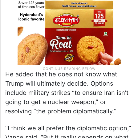
He added that he does not know what
Trump will ultimately decide. Options