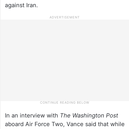
against Iran.