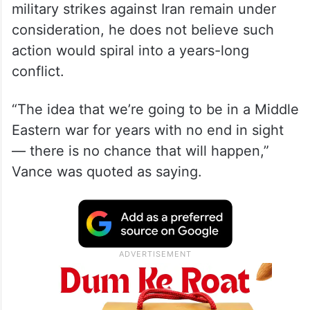
In an interview with
The Washington Post
aboard Air Force Two, Vance said that while
military strikes against Iran remain under
consideration, he does not believe such
action would spiral into a years-long
conflict.
“The idea that we’re going to be in a Middle
Eastern war for years with no end in sight
— there is no chance that will happen,”
Vance was quoted as saying.