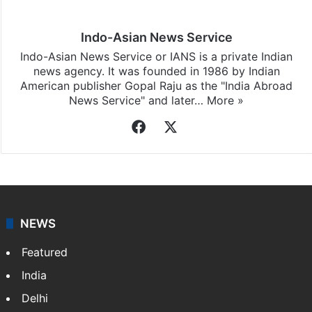
subscribing to our channels. For all the latest
Middle
East
updates, download our app
Android
and
iOS
.
Indo-Asian News Service
Indo-Asian News Service or IANS is a private Indian
news agency. It was founded in 1986 by Indian
American publisher Gopal Raju as the "India Abroad
News Service" and later…
More »
Facebook
X