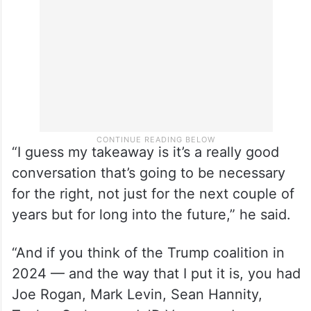
maintaining that he views the country as a
strategic ally.
“I guess my takeaway is it’s a really good
conversation that’s going to be necessary
for the right, not just for the next couple of