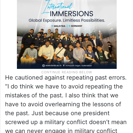
think Donald Trump is an ‘America First’
president, and he pursues policies that
work for the American people.”
He cautioned against repeating past errors.