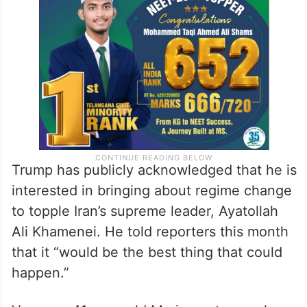
Iran. No resolution was reached. Mediators
said negotiations would continue next
week.
Trump has publicly acknowledged that he is
interested in bringing about regime change