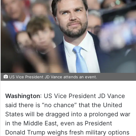
US Vice President JD Vance attends an event.
Washington
: US Vice President JD Vance
said there is “no chance” that the United
States will be dragged into a prolonged war
in the Middle East, even as President
Donald Trump weighs fresh military options