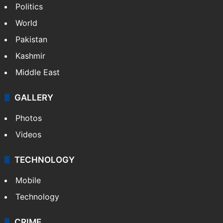
NEWS
Featured
India
Delhi
Politics
World
Pakistan
Kashmir
Middle East
GALLERY
Photos
Videos