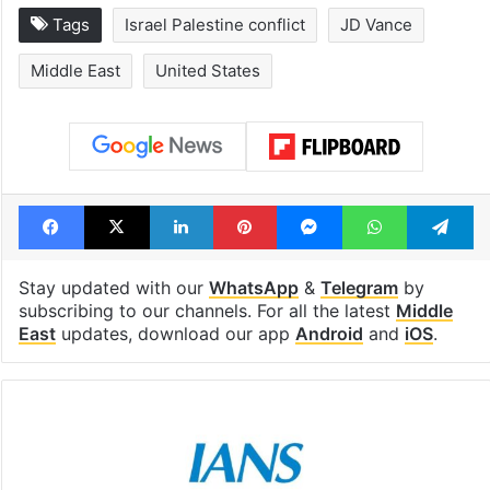
Inside Hyderabad's
1st greenfield
newest cafe that
highway conne
feels like a Qutb
Telangana, AP 
Shahi palace
open in a week
Tags
Israel Palestine conflict
JD Vance
Middle East
United States
Facebook
X
LinkedIn
Pinterest
Messenger
WhatsAp
T
Stay updated with our
WhatsApp
&
Telegram
by