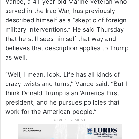
to topple Iran’s supreme leader, Ayatollah
Ali Khamenei. He told reporters this month
that it “would be the best thing that could
happen.”
Vance, a 41-year-old Marine veteran who
served in the Iraq War, has previously
described himself as a “skeptic of foreign
military interventions.” He said Thursday
that he still sees himself that way and
believes that description applies to Trump
as well.
“Well, I mean, look. Life has all kinds of
crazy twists and turns,” Vance said. “But I