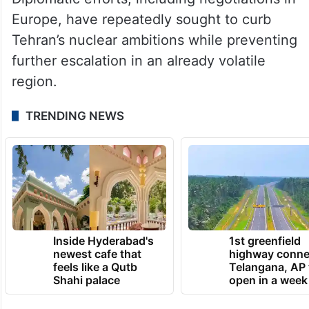
administrations have faced pressure to
avoid another prolonged regional conflict.
Tensions with Iran have fluctuated over its
nuclear programme and regional influence.
Diplomatic efforts, including negotiations in
Europe, have repeatedly sought to curb
Tehran’s nuclear ambitions while preventing
further escalation in an already volatile
region.
TRENDING NEWS