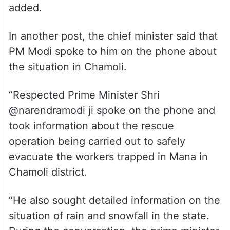
He said he instructed officials to ensure
that the relief and rescue work is
conducted quickly and effectively.
“Our government is working promptly for
the safety of the affected workers,” he
added.
In another post, the chief minister said that
PM Modi spoke to him on the phone about
the situation in Chamoli.
“Respected Prime Minister Shri
@narendramodi ji spoke on the phone and
took information about the rescue
operation being carried out to safely