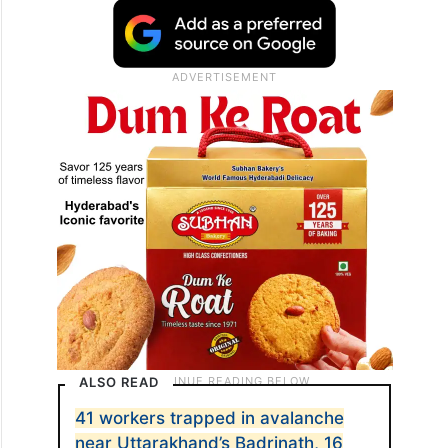
Organisation (BRO) camp between Mana
and Badrinath between 5:30 am and 6 am
on Friday, burying the workers inside eight
containers and a shed, according to the
Army.