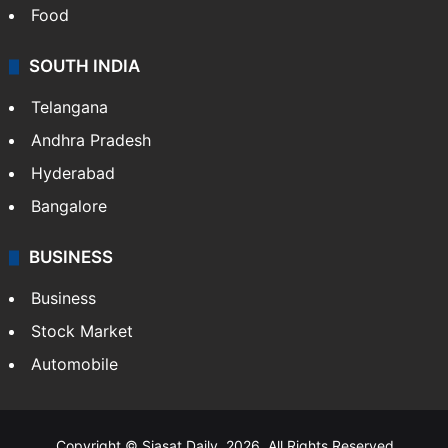
Hollywood
Sports
LIFESTYLE
Health
Food
SOUTH INDIA
Telangana
Andhra Pradesh
Hyderabad
Bangalore
BUSINESS