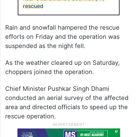
ALSO READ
41 workers trapped in avalanche
near Uttarakhand’s Badrinath, 16
rescued
Rain and snowfall hampered the rescue
efforts on Friday and the operation was
suspended as the night fell.
As the weather cleared up on Saturday,
choppers joined the operation.