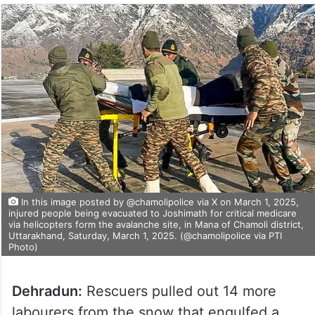
In this image posted by @chamolipolice via X on March 1, 2025,
injured people being evacuated to Joshimath for critical medicare
via helicopters form the avalanche site, in Mana of Chamoli district,
Uttarakhand, Saturday, March 1, 2025. (@chamolipolice via PTI
Photo)
Dehradun:
Rescuers pulled out 14 more
labourers from the snow that engulfed a