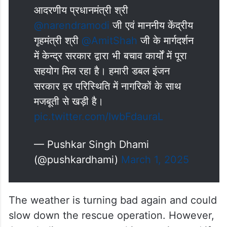
done by specialist doctors at the hospital,
he said.
आदरणीय प्रधानमंत्री श्री
@narendramodi
जी एवं माननीय केंद्रीय
गृहमंत्री श्री
@AmitShah
जी के मार्गदर्शन
में केन्द्र सरकार द्वारा भी बचाव कार्यों में पूरा
सहयोग मिल रहा है। हमारी डबल इंजन
सरकार हर परिस्थिति में नागरिकों के साथ
मजबूती से खड़ी है।
pic.twitter.com/IwbFdauraL