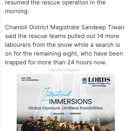
Prime Minister Narendra Modi spoke to
Dhami and assured him of full support.
District Disaster Management Officer N K
Joshi said Army and Indo-Tibetan Border
Police (ITBP) personnel based in Mana
resumed the rescue operation in the
morning.
Chamoli District Magistrate Sandeep Tiwari
said the rescue teams pulled out 14 more
labourers from the snow while a search is
on for the remaining eight, who have been
trapped for more than 24 hours now.