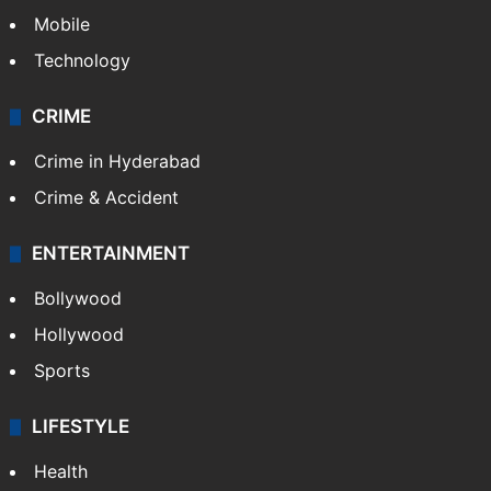
GALLERY
Photos
Videos
TECHNOLOGY
Mobile
Technology
CRIME
Crime in Hyderabad
Crime & Accident
ENTERTAINMENT
Bollywood