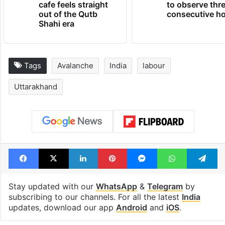
Hyderabad's newest
Hyderabad sch
cafe feels straight
to observe thr
out of the Qutb
consecutive ho
Shahi era
Tags
Avalanche
India
labour
Uttarakhand