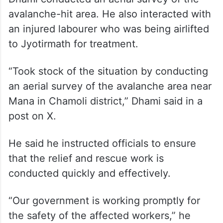
Dhami conducted an aerial survey of the
avalanche-hit area. He also interacted with
an injured labourer who was being airlifted
to Jyotirmath for treatment.
“Took stock of the situation by conducting
an aerial survey of the avalanche area near
Mana in Chamoli district,” Dhami said in a
post on X.