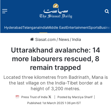
Menu
f
Hyderabad
Telangana
India
Middle East
Entertainment
Sports
Busine
Siasat.com
/
News
/
India
Uttarakhand avalanche: 14
more labourers rescued, 8
remain trapped
Located three kilometres from Badrinath, Mana is
the last village on the India-Tibet border at a
height of 3,200 metres.
Follow
Press Trust of India
| Posted by Marziya Sharif |
on
Published:
1st March 2025 1:36 pm IST
Twitter