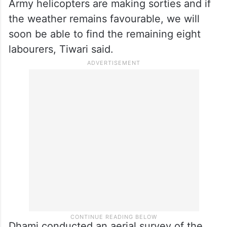
— Pushkar Singh Dhami
(@pushkardhami)
March 1, 2025
The weather is turning bad again and could
slow down the rescue operation. However,
Army helicopters are making sorties and if
the weather remains favourable, we will
soon be able to find the remaining eight
labourers, Tiwari said.