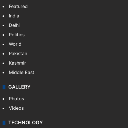
Website
Facebook
X
NEWS
Featured
India
Delhi
Politics
World
Pakistan
Kashmir
Middle East