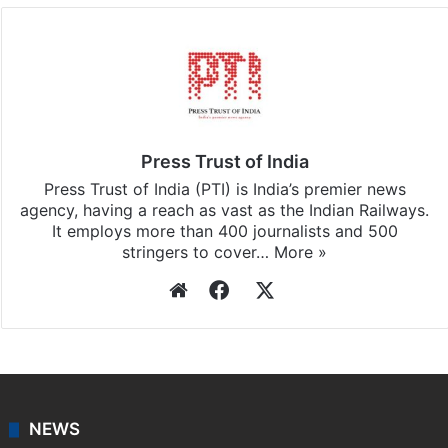
Facebook
X
LinkedIn
Pinterest
Messenger
WhatsAp
T
Stay updated with our
WhatsApp
&
Telegram
by
subscribing to our channels. For all the latest
India
updates, download our app
Android
and
iOS
.
Press Trust of India
Press Trust of India (PTI) is India’s premier news
agency, having a reach as vast as the Indian Railways.
It employs more than 400 journalists and 500
stringers to cover…
More »