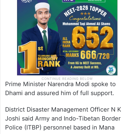
Chief Minister Pushkar Singh Dhami
conducted an aerial survey of the affected
area and directed officials to speed up the
rescue operation.