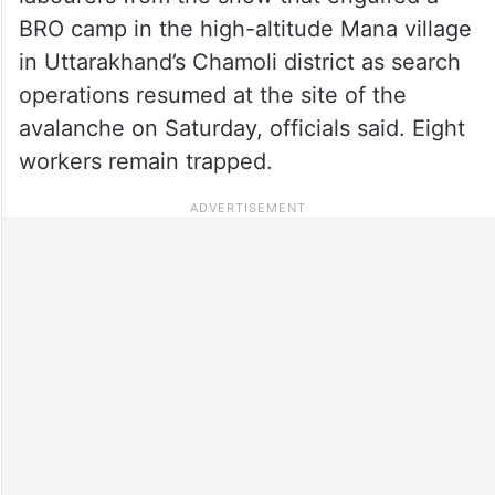
BRO camp in the high-altitude Mana village
in Uttarakhand’s Chamoli district as search
operations resumed at the site of the
avalanche on Saturday, officials said. Eight
workers remain trapped.