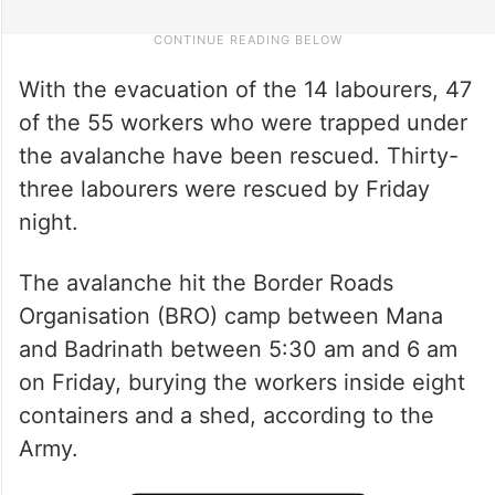
With the evacuation of the 14 labourers, 47
of the 55 workers who were trapped under
the avalanche have been rescued. Thirty-
three labourers were rescued by Friday
night.
The avalanche hit the Border Roads