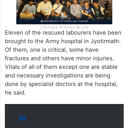
Eleven of the rescued labourers have been
brought to the Army hospital in Jyotirmath.
Of them, one is critical, some have
fractures and others have minor injuries.
Vitals of all of them except one are stable
and necessary investigations are being