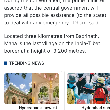
evacuate the workers trapped in Mana in
Chamoli district.
“He also sought detailed information on the
situation of rain and snowfall in the state.
During the conversation, the prime minister
assured that the central government will
provide all possible assistance (to the state)
to deal with any emergency,” Dhami said.
Located three kilometres from Badrinath,
Mana is the last village on the India-Tibet
border at a height of 3,200 metres.
TRENDING NEWS