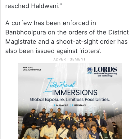
reached Haldwani.”
A curfew has been enforced in
Banbhoolpura on the orders of the District
Magistrate and a shoot-at-sight order has
also been issued against ‘rioters’.