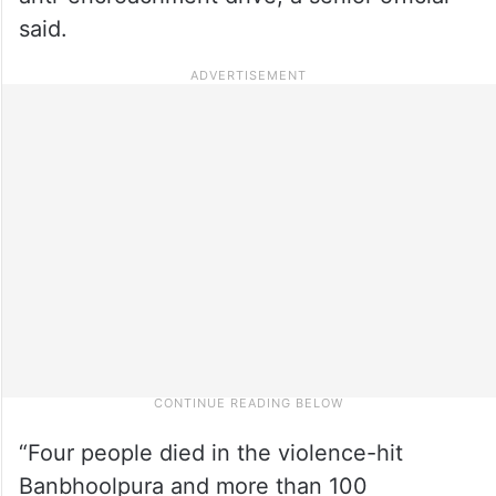
said.
“Four people died in the violence-hit
Banbhoolpura and more than 100