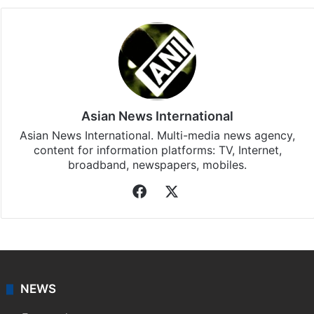
Asian News International
Asian News International. Multi-media news agency,
content for information platforms: TV, Internet,
broadband, newspapers, mobiles.
Facebook
X
NEWS