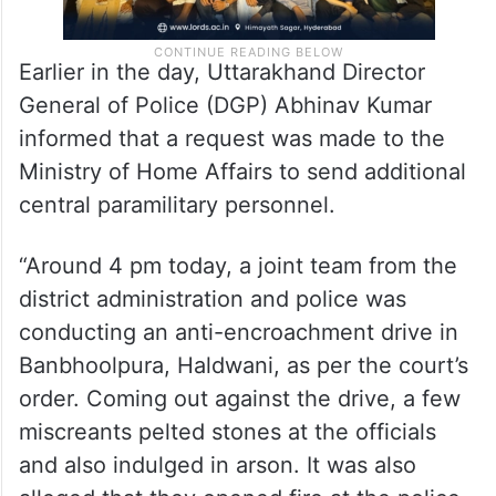
Earlier in the day, Uttarakhand Director
General of Police (DGP) Abhinav Kumar
informed that a request was made to the
Ministry of Home Affairs to send additional
central paramilitary personnel.
“Around 4 pm today, a joint team from the
district administration and police was
conducting an anti-encroachment drive in
Banbhoolpura, Haldwani, as per the court’s
order. Coming out against the drive, a few
miscreants pelted stones at the officials
and also indulged in arson. It was also