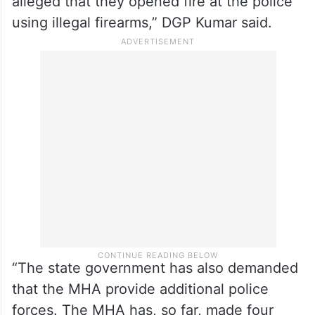
alleged that they opened fire at the police
using illegal firearms,” DGP Kumar said.
“The state government has also demanded
that the MHA provide additional police
forces. The MHA has, so far, made four