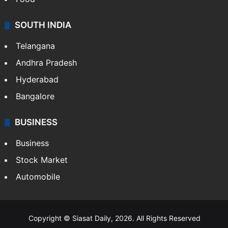
SOUTH INDIA
Telangana
Andhra Pradesh
Hyderabad
Bangalore
BUSINESS
Business
Stock Market
Automobile
Copyright © Siasat Daily, 2026. All Rights Reserved