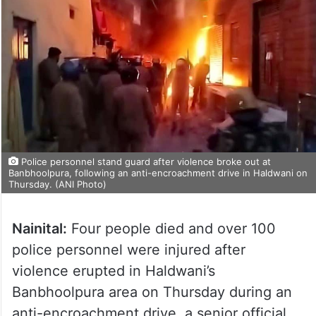
Police personnel stand guard after violence broke out at
Banbhoolpura, following an anti-encroachment drive in Haldwani on
Thursday. (ANI Photo)
Nainital:
Four people died and over 100
police personnel were injured after
violence erupted in Haldwani’s
Banbhoolpura area on Thursday during an
anti-encroachment drive, a senior official