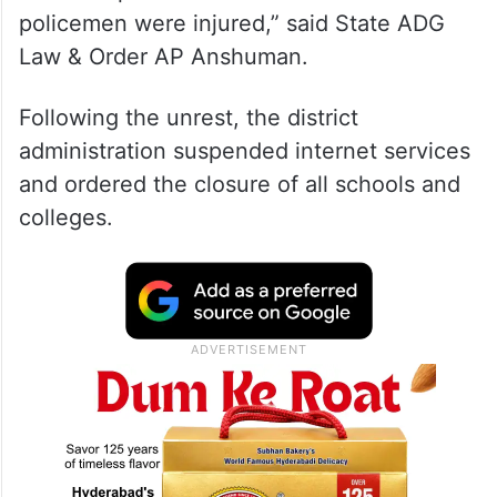
policemen were injured,” said State ADG
Law & Order AP Anshuman.
Following the unrest, the district
administration suspended internet services
and ordered the closure of all schools and
colleges.