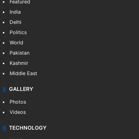
Featured
India
Delhi
Politics
World
Pakistan
Kashmir
Middle East
GALLERY
Photos
Videos
TECHNOLOGY