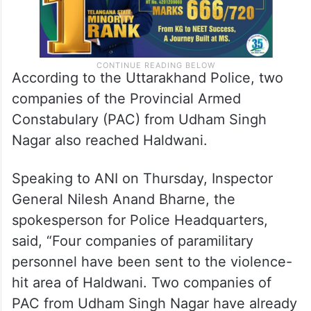
According to the Uttarakhand Police, two
companies of the Provincial Armed
Constabulary (PAC) from Udham Singh
Nagar also reached Haldwani.
Speaking to ANI on Thursday, Inspector
General Nilesh Anand Bharne, the
spokesperson for Police Headquarters,
said, “Four companies of paramilitary
personnel have been sent to the violence-
hit area of Haldwani. Two companies of
PAC from Udham Singh Nagar have already