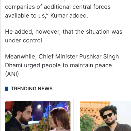
companies of additional central forces
available to us,” Kumar added.
He added, however, that the situation was
under control.
Meanwhile, Chief Minister Pushkar Singh
Dhami urged people to maintain peace.
(ANI)
TRENDING NEWS