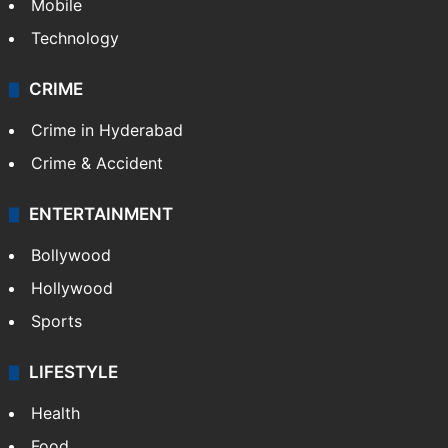
Mobile
Technology
CRIME
Crime in Hyderabad
Crime & Accident
ENTERTAINMENT
Bollywood
Hollywood
Sports
LIFESTYLE
Health
Food