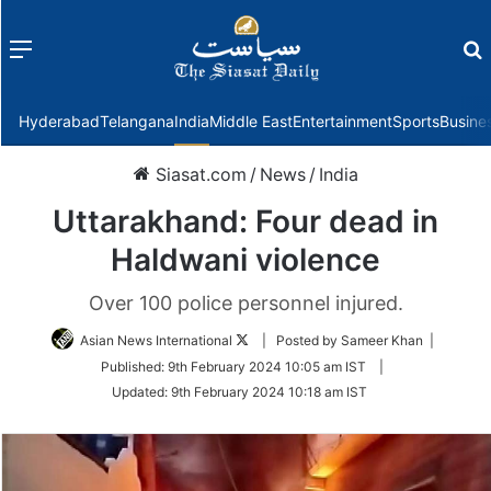
Menu
f
Hyderabad
Telangana
India
Middle East
Entertainment
Sports
Busine
Siasat.com
/
News
/
India
Uttarakhand: Four dead in
Haldwani violence
Over 100 police personnel injured.
Follow
Asian News International
| Posted by Sameer Khan |
on
Published:
9th February 2024 10:05 am IST
|
Twitter
Updated:
9th February 2024 10:18 am IST