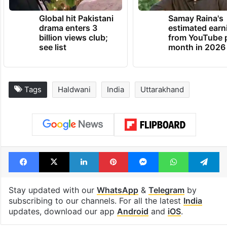
Global hit Pakistani
Samay Raina's
drama enters 3
estimated earn
billion views club;
from YouTube 
see list
month in 2026
Tags
Haldwani
India
Uttarakhand
Facebook
X
LinkedIn
Pinterest
Messenger
WhatsAp
T
Stay updated with our
WhatsApp
&
Telegram
by
subscribing to our channels. For all the latest
India
updates, download our app
Android
and
iOS
.