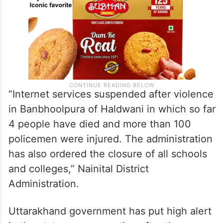
“Internet services suspended after violence
in Banbhoolpura of Haldwani in which so far
4 people have died and more than 100
policemen were injured. The administration
has also ordered the closure of all schools
and colleges,” Nainital District
Administration.
Uttarakhand government has put high alert