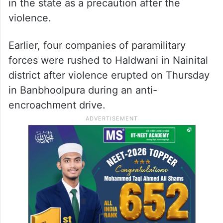
in the state as a precaution after the
violence.
Earlier, four companies of paramilitary
forces were rushed to Haldwani in Nainital
district after violence erupted on Thursday
in Banbhoolpura during an anti-
encroachment drive.