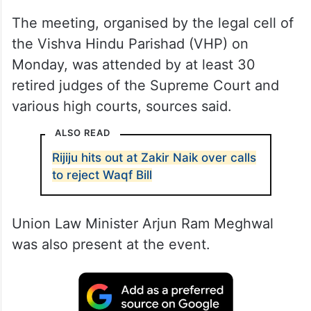
The meeting, organised by the legal cell of
the Vishva Hindu Parishad (VHP) on
Monday, was attended by at least 30
retired judges of the Supreme Court and
various high courts, sources said.
ALSO READ
Rijiju hits out at Zakir Naik over calls
to reject Waqf Bill
Union Law Minister Arjun Ram Meghwal
was also present at the event.