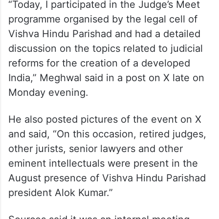
“Today, I participated in the Judge’s Meet
programme organised by the legal cell of
Vishva Hindu Parishad and had a detailed
discussion on the topics related to judicial
reforms for the creation of a developed
India,” Meghwal said in a post on X late on
Monday evening.
He also posted pictures of the event on X
and said, “On this occasion, retired judges,
other jurists, senior lawyers and other
eminent intellectuals were present in the
August presence of Vishva Hindu Parishad
president Alok Kumar.”