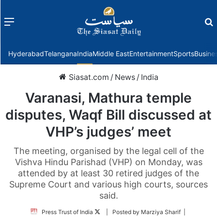
Menu
f
Hyderabad
Telangana
India
Middle East
Entertainment
Sports
Busine
Siasat.com
/
News
/
India
Varanasi, Mathura temple
disputes, Waqf Bill discussed at
VHP’s judges’ meet
The meeting, organised by the legal cell of the
Vishva Hindu Parishad (VHP) on Monday, was
attended by at least 30 retired judges of the
Supreme Court and various high courts, sources
said.
Follow
Press Trust of India
| Posted by Marziya Sharif |