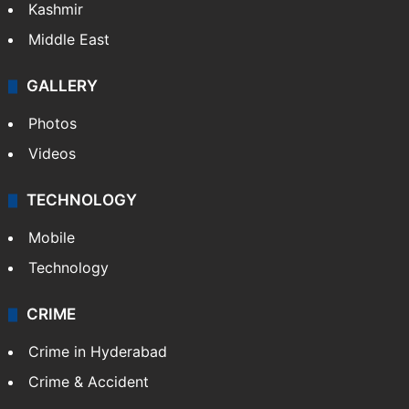
Kashmir
Middle East
GALLERY
Photos
Videos
TECHNOLOGY
Mobile
Technology
CRIME
Crime in Hyderabad
Crime & Accident