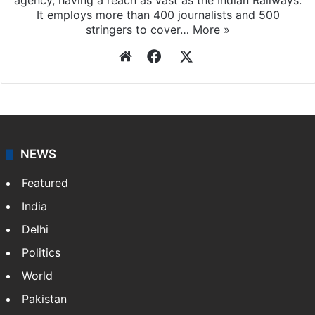
agency, having a reach as vast as the Indian Railways.
It employs more than 400 journalists and 500
stringers to cover…
More »
Website
Facebook
X
NEWS
Featured
India
Delhi
Politics
World
Pakistan