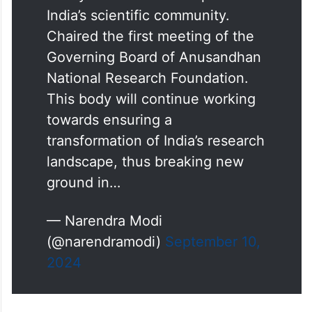
India’s scientific community.
Chaired the first meeting of the
Governing Board of Anusandhan
National Research Foundation.
This body will continue working
towards ensuring a
transformation of India’s research
landscape, thus breaking new
ground in…
— Narendra Modi
(@narendramodi)
September 10,
2024