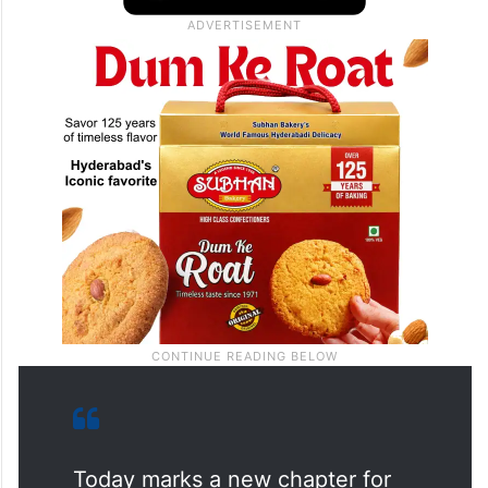
Today marks a new chapter for