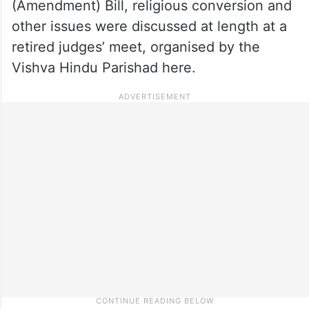
(Amendment) Bill, religious conversion and
other issues were discussed at length at a
retired judges’ meet, organised by the
Vishva Hindu Parishad here.