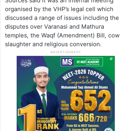
Sources said it was an internal meeting
organised by the VHP’s legal cell which
discussed a range of issues including the
disputes over Varanasi and Mathura
temples, the Waqf (Amendment) Bill, cow
slaughter and religious conversion.