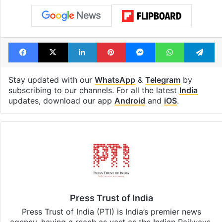
Facebook
X
LinkedIn
Pinterest
Messenger
WhatsAp
T
Stay updated with our
WhatsApp
&
Telegram
by
subscribing to our channels. For all the latest
India
updates, download our app
Android
and
iOS
.
Press Trust of India
Press Trust of India (PTI) is India’s premier news