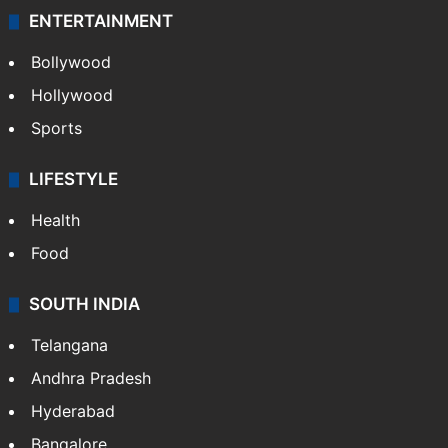
ENTERTAINMENT
Bollywood
Hollywood
Sports
LIFESTYLE
Health
Food
SOUTH INDIA
Telangana
Andhra Pradesh
Hyderabad
Bangalore