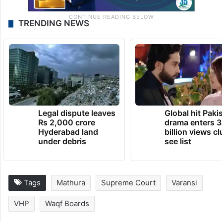
TRENDING NEWS
Legal dispute leaves
Global hit Paki
Rs 2,000 crore
drama enters 3
Hyderabad land
billion views cl
under debris
see list
Tags
Mathura
Supreme Court
Varansi
VHP
Waqf Boards