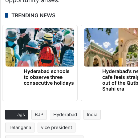
TRENDING NEWS
Hyderabad schools
Hyderabad's n
to observe three
cafe feels stra
consecutive holidays
out of the Qut
Shahi era
Tags
BJP
Hyderabad
India
Telangana
vice president