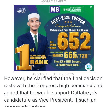
However, he clarified that the final decision
rests with the Congress high command and
added that he would support Dattatreya’s
candidature as Vice President. if such an
opportunity arises.