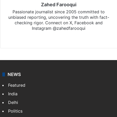
Zahed Farooqui
Passionate journalist since 2005 committed to
unbiased reporting, uncovering the truth with fact-
checking rigor. Connect on X, Facebook and
Instagram @zahedfarooqui
Website
Facebook
X
Instagram
NEWS
Featured
India
Delhi
Politics