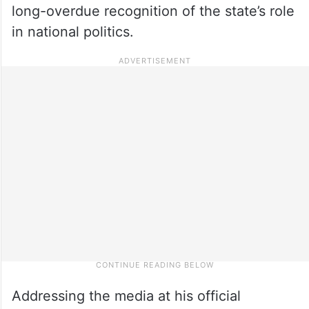
long-overdue recognition of the state’s role
in national politics.
Addressing the media at his official