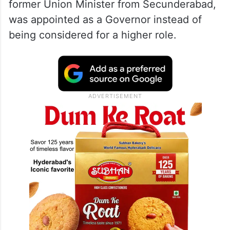
former Union Minister from Secunderabad,
was appointed as a Governor instead of
being considered for a higher role.