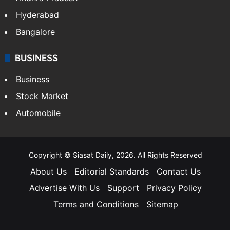
Hyderabad
Bangalore
BUSINESS
Business
Stock Market
Automobile
Copyright © Siasat Daily, 2026. All Rights Reserved
About Us
Editorial Standards
Contact Us
Advertise With Us
Support
Privacy Policy
Terms and Conditions
Sitemap