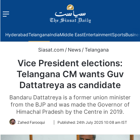
Menu
f
Hyderabad
Telangana
India
Middle East
Entertainment
Sports
Busine
Siasat.com
/
News
/
Telangana
Vice President elections:
Telangana CM wants Guv
Dattatreya as candidate
Bandaru Dattatreya is a former union minister
from the BJP and was made the Governor of
Himachal Pradesh by the Centre in 2019.
Follow
Zahed Farooqui
|
Published:
24th July 2025 10:08 am IST
on
Twitter