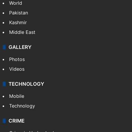
World
Pakistan
Kashmir
Middle East
GALLERY
Photos
Videos
TECHNOLOGY
Mobile
Technology
CRIME