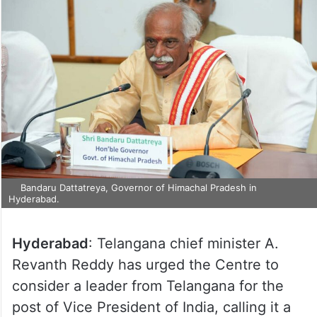
Bandaru Dattatreya, Governor of Himachal Pradesh in
Hyderabad.
Hyderabad
: Telangana chief minister A.
Revanth Reddy has urged the Centre to
consider a leader from Telangana for the
post of Vice President of India, calling it a