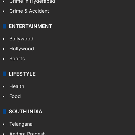
Crime in Hyderabad
Crime & Accident
ENTERTAINMENT
Bollywood
Hollywood
Sports
LIFESTYLE
Health
Food
SOUTH INDIA
Telangana
Andhra Pradesh