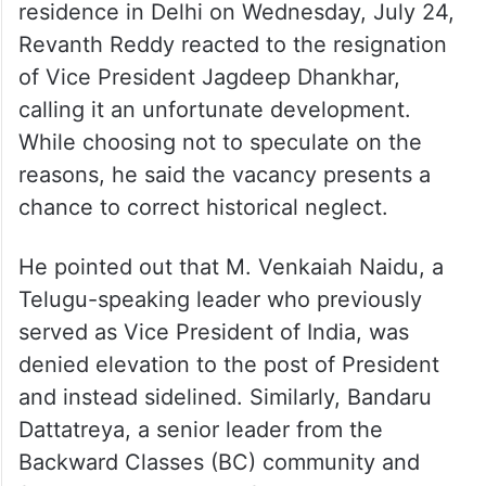
residence in Delhi on Wednesday, July 24,
Revanth Reddy reacted to the resignation
of Vice President Jagdeep Dhankhar,
calling it an unfortunate development.
While choosing not to speculate on the
reasons, he said the vacancy presents a
chance to correct historical neglect.
He pointed out that M. Venkaiah Naidu, a
Telugu-speaking leader who previously
served as Vice President of India, was
denied elevation to the post of President
and instead sidelined. Similarly, Bandaru
Dattatreya, a senior leader from the
Backward Classes (BC) community and