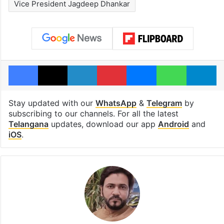
Vice President Jagdeep Dhankar
Facebook
X
LinkedIn
Pinterest
Messenger
WhatsAp
T
Stay updated with our
WhatsApp
&
Telegram
by
subscribing to our channels. For all the latest
Telangana
updates, download our app
Android
and
iOS
.