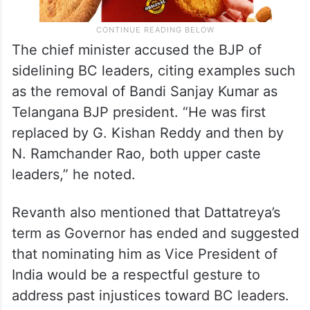
The chief minister accused the BJP of
sidelining BC leaders, citing examples such
as the removal of Bandi Sanjay Kumar as
Telangana BJP president. “He was first
replaced by G. Kishan Reddy and then by
N. Ramchander Rao, both upper caste
leaders,” he noted.
Revanth also mentioned that Dattatreya’s
term as Governor has ended and suggested
that nominating him as Vice President of
India would be a respectful gesture to
address past injustices toward BC leaders.