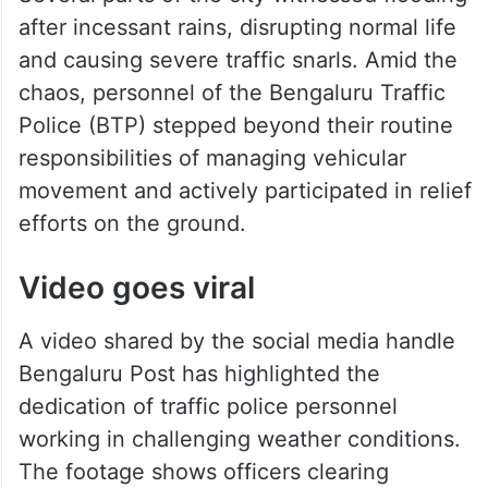
after incessant rains, disrupting normal life
and causing severe traffic snarls. Amid the
chaos, personnel of the Bengaluru Traffic
Police (BTP) stepped beyond their routine
responsibilities of managing vehicular
movement and actively participated in relief
efforts on the ground.
Video goes viral
A video shared by the social media handle
Bengaluru Post has highlighted the
dedication of traffic police personnel
working in challenging weather conditions.
The footage shows officers clearing