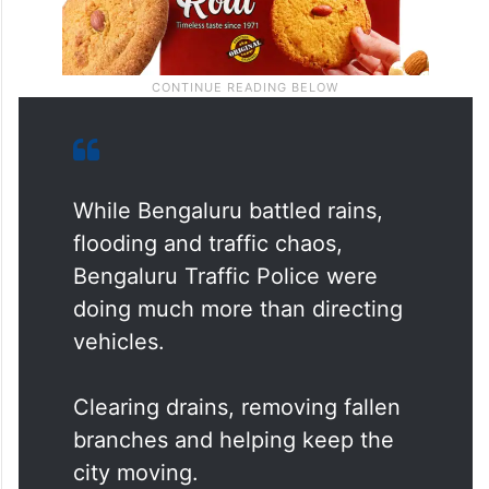
While Bengaluru battled rains,
flooding and traffic chaos,
Bengaluru Traffic Police were
doing much more than directing
vehicles.
Clearing drains, removing fallen
branches and helping keep the
city moving.