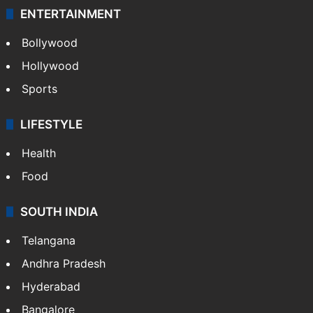
ENTERTAINMENT
Bollywood
Hollywood
Sports
LIFESTYLE
Health
Food
SOUTH INDIA
Telangana
Andhra Pradesh
Hyderabad
Bangalore