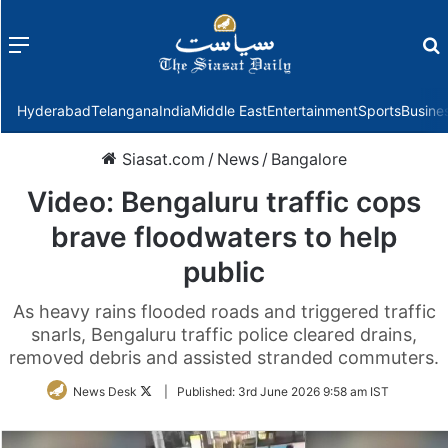
Menu
f
Hyderabad
Telangana
India
Middle East
Entertainment
Sports
Busine
Siasat.com
/
News
/
Bangalore
Video: Bengaluru traffic cops
brave floodwaters to help
public
As heavy rains flooded roads and triggered traffic
snarls, Bengaluru traffic police cleared drains,
removed debris and assisted stranded commuters.
Follow
News Desk
|
Published:
3rd June 2026 9:58 am IST
on
Twitter