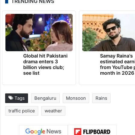
TRENDING NEWS
Global hit Pakistani
Samay Raina's
drama enters 3
estimated earn
billion views club;
from YouTube 
see list
month in 2026
Tags
Bengaluru
Monsoon
Rains
traffic police
weather