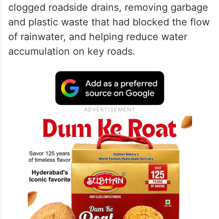
clogged roadside drains, removing garbage
and plastic waste that had blocked the flow
of rainwater, and helping reduce water
accumulation on key roads.