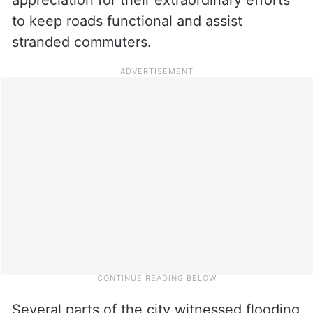
to keep roads functional and assist
stranded commuters.
Several parts of the city witnessed flooding