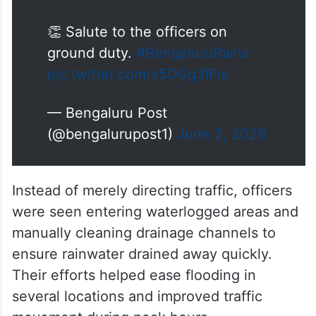
👏 Salute to the officers on
ground duty.
#BengaluruRains
pic.twitter.com/x5DGg3lFis
— Bengaluru Post
(@bengalurupost1)
June 2, 2026
Instead of merely directing traffic, officers
were seen entering waterlogged areas and
manually cleaning drainage channels to
ensure rainwater drained away quickly.
Their efforts helped ease flooding in
several locations and improved traffic