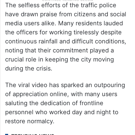
The selfless efforts of the traffic police
have drawn praise from citizens and social
media users alike. Many residents lauded
the officers for working tirelessly despite
continuous rainfall and difficult conditions,
noting that their commitment played a
crucial role in keeping the city moving
during the crisis.
The viral video has sparked an outpouring
of appreciation online, with many users
saluting the dedication of frontline
personnel who worked day and night to
restore normalcy.