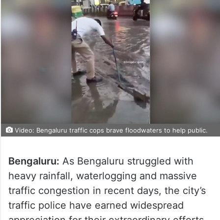
Video: Bengaluru traffic cops brave floodwaters to help public.
Bengaluru:
As Bengaluru struggled with
heavy rainfall, waterlogging and massive
traffic congestion in recent days, the city’s
traffic police have earned widespread
appreciation for their extraordinary efforts