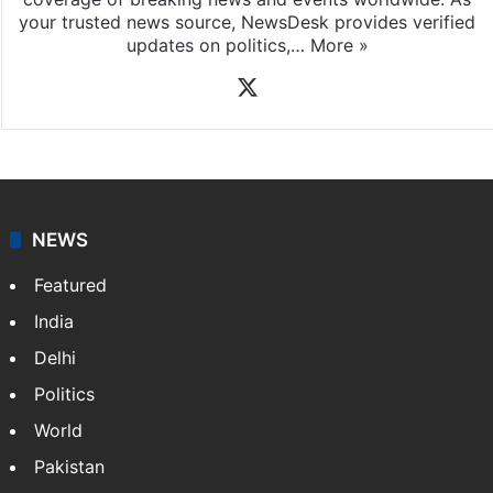
your trusted news source, NewsDesk provides verified
updates on politics,…
More »
X
NEWS
Featured
India
Delhi
Politics
World
Pakistan