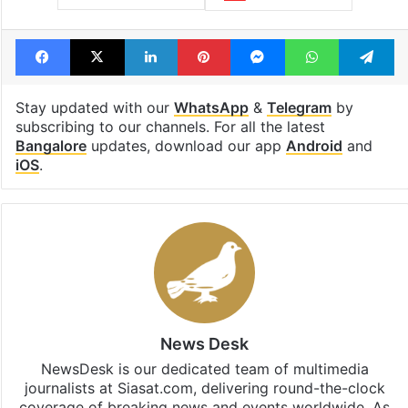
Facebook
X
LinkedIn
Pinterest
Messenger
WhatsAp
T
Stay updated with our
WhatsApp
&
Telegram
by
subscribing to our channels. For all the latest
Bangalore
updates, download our app
Android
and
iOS
.
News Desk
NewsDesk is our dedicated team of multimedia
journalists at Siasat.com, delivering round-the-clock
coverage of breaking news and events worldwide. As