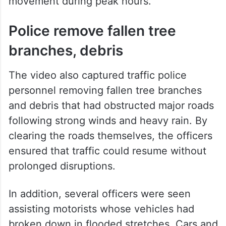
movement during peak hours.
Police remove fallen tree
branches, debris
The video also captured traffic police
personnel removing fallen tree branches
and debris that had obstructed major roads
following strong winds and heavy rain. By
clearing the roads themselves, the officers
ensured that traffic could resume without
prolonged disruptions.
In addition, several officers were seen
assisting motorists whose vehicles had
broken down in flooded stretches. Cars and