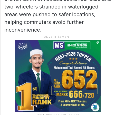
two-wheelers stranded in waterlogged
areas were pushed to safer locations,
helping commuters avoid further
inconvenience.