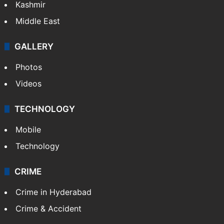
Kashmir
Middle East
GALLERY
Photos
Videos
TECHNOLOGY
Mobile
Technology
CRIME
Crime in Hyderabad
Crime & Accident