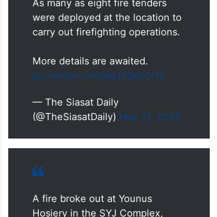
As many as eight fire tenders
were deployed at the location to
carry out firefighting operations.
More details are awaited.
pic.twitter.com/8qJ02kXCHV
— The Siasat Daily
(@TheSiasatDaily)
May 21, 2026
A fire broke out at Younus
Hosiery in the SYJ Complex,