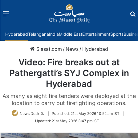
Menu
f
Hyderabad
Telangana
India
Middle East
Entertainment
Sports
Busine
Siasat.com
/
News
/
Hyderabad
Video: Fire breaks out at
Pathergatti’s SYJ Complex in
Hyderabad
As many as eight fire tenders were deployed at the
location to carry out firefighting operations.
Follow
News Desk
|
Published:
21st May 2026 10:52 am IST
|
on
Updated:
21st May 2026 3:47 pm IST
Twitter