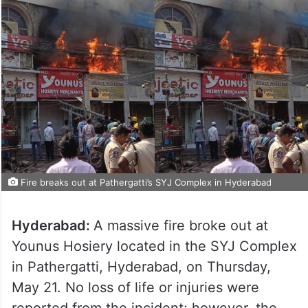
Fire breaks out at Pathergatti’s SYJ Complex in Hyderabad
Hyderabad:
A massive fire broke out at
Younus Hosiery located in the SYJ Complex
in Pathergatti, Hyderabad, on Thursday,
May 21. No loss of life or injuries were
reported from the incident; however, the