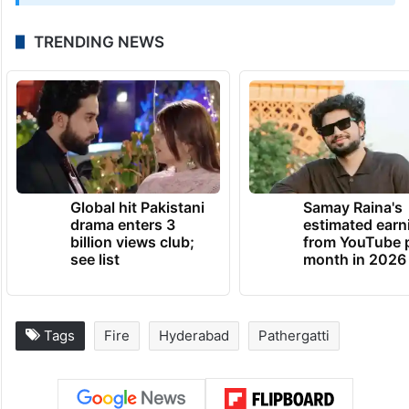
TRENDING NEWS
Global hit Pakistani
Samay Raina's
drama enters 3
estimated earn
billion views club;
from YouTube 
see list
month in 2026
Tags
Fire
Hyderabad
Pathergatti