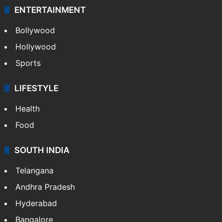
ENTERTAINMENT
Bollywood
Hollywood
Sports
LIFESTYLE
Health
Food
SOUTH INDIA
Telangana
Andhra Pradesh
Hyderabad
Bangalore