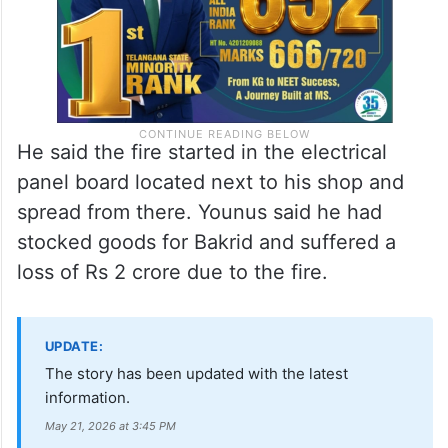
He said the fire started in the electrical
panel board located next to his shop and
spread from there. Younus said he had
stocked goods for Bakrid and suffered a
loss of Rs 2 crore due to the fire.
UPDATE:
The story has been updated with the latest
information.
May 21, 2026 at 3:45 PM