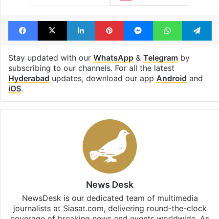
Facebook
X
LinkedIn
Pinterest
Messenger
WhatsAp
T
Stay updated with our
WhatsApp
&
Telegram
by
subscribing to our channels. For all the latest
Hyderabad
updates, download our app
Android
and
iOS
.
News Desk
NewsDesk is our dedicated team of multimedia
journalists at Siasat.com, delivering round-the-clock
coverage of breaking news and events worldwide. As