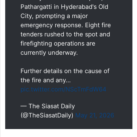
Pathargatti in Hyderabad's Old
City, prompting a major
emergency response. Eight fire
tenders rushed to the spot and
firefighting operations are
currently underway.
Further details on the cause of
the fire and any…
pic.twitter.com/NScTmFdW64
— The Siasat Daily
(@TheSiasatDaily)
May 21, 2026