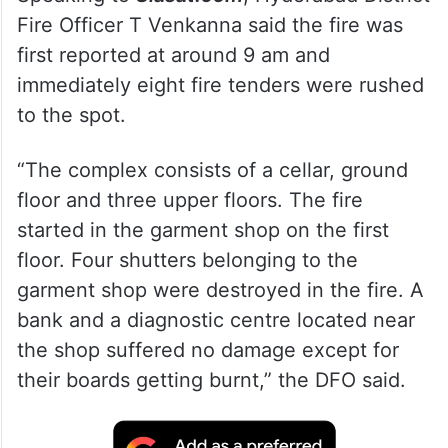
Fire Officer T Venkanna said the fire was
first reported at around 9 am and
immediately eight fire tenders were rushed
to the spot.
“The complex consists of a cellar, ground
floor and three upper floors. The fire
started in the garment shop on the first
floor. Four shutters belonging to the
garment shop were destroyed in the fire. A
bank and a diagnostic centre located near
the shop suffered no damage except for
their boards getting burnt,” the DFO said.