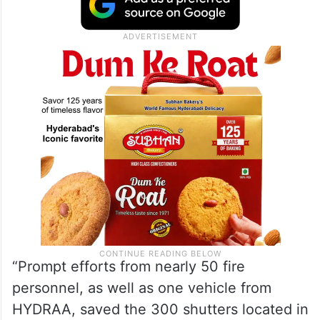
“Prompt efforts from nearly 50 fire
personnel, as well as one vehicle from
HYDRAA, saved the 300 shutters located in