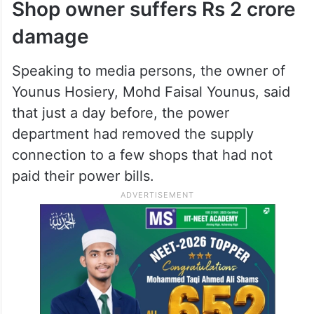
Shop owner suffers Rs 2 crore
damage
Speaking to media persons, the owner of
Younus Hosiery, Mohd Faisal Younus, said
that just a day before, the power
department had removed the supply
connection to a few shops that had not
paid their power bills.