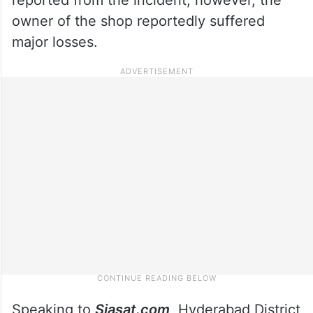
owner of the shop reportedly suffered
major losses.
Speaking to
Siasat.com
, Hyderabad District