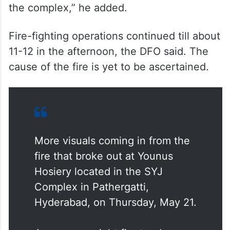
the complex,” he added.
Fire-fighting operations continued till about
11-12 in the afternoon, the DFO said. The
cause of the fire is yet to be ascertained.
More visuals coming in from the
fire that broke out at Younus
Hosiery located in the SYJ
Complex in Pathergatti,
Hyderabad, on Thursday, May 21.