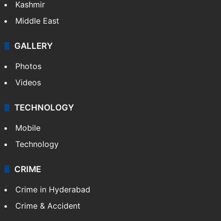
Kashmir
Middle East
GALLERY
Photos
Videos
TECHNOLOGY
Mobile
Technology
CRIME
Crime in Hyderabad
Crime & Accident