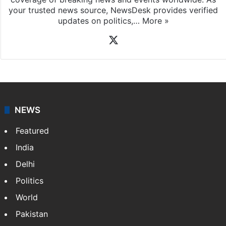
your trusted news source, NewsDesk provides verified
updates on politics,…
More »
X
NEWS
Featured
India
Delhi
Politics
World
Pakistan