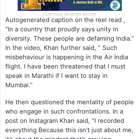
Autogenerated caption on the reel read ,
“In a country that proudly says unity in
diversity. These people are defaming India.”
In the video, Khan further said, ” Such
misbehaviour is happening in the Air India
flight. I have been threatened that I must
speak in Marathi if I want to stay in
Mumbai.”
He then questioned the mentality of people
who engage in such confrontations. In a
post on Instagram Khan said, “I recorded
everything Because this isn’t just about me,