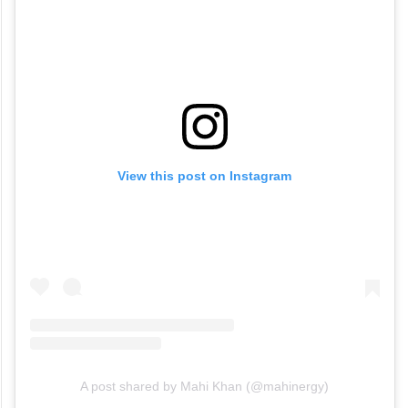
View this post on Instagram
A post shared by Mahi Khan (@mahinergy)