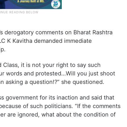
s derogatory comments on Bharat Rashtra
MLC K Kavitha demanded immediate
ip.
Class, it is not your right to say such
ur words and protested…Will you just shoot
an asking a question!?” she questioned.
s government for its inaction and said that
 because of such politicians. “If the comments
r are ignored, what about the condition of