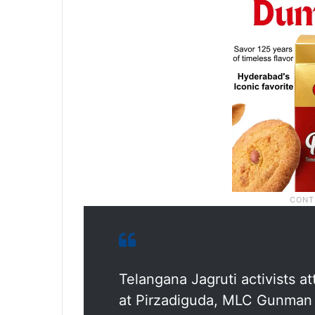
Telangana Jagruti activists 
at Pirzadiguda, MLC Gunman fi