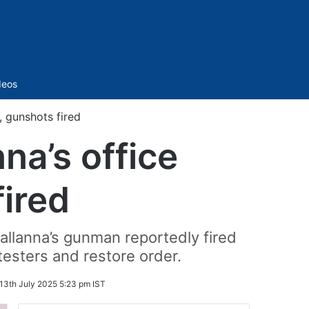
Sidebar
deos
 gunshots fired
a’s office
fired
allanna’s gunman reportedly fired
testers and restore order.
13th July 2025 5:23 pm IST