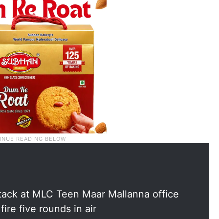
attack at MLC Teen Maar Mallanna office
re five rounds in air