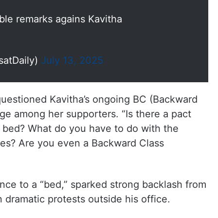
ble remarks agains Kavitha
satDaily)
July 13, 2025
uestioned Kavitha’s ongoing BC (Backward
e among her supporters. “Is there a pact
 a bed? What do you have to do with the
ses? Are you even a Backward Class
rence to a “bed,” sparked strong backlash from
n dramatic protests outside his office.