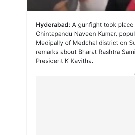
Hyderabad:
A gunfight took place
Chintapandu Naveen Kumar, popul
Medipally of Medchal district on S
remarks about Bharat Rashtra Sam
President K Kavitha.