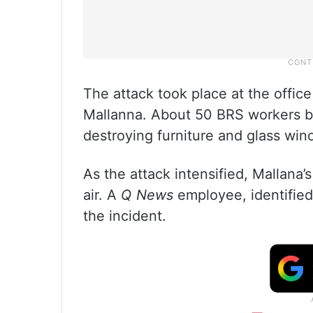
The attack took place at the offic
Mallanna. About 50 BRS workers bar
destroying furniture and glass win
As the attack intensified, Mallana’
air. A
Q News
employee, identified 
the incident.