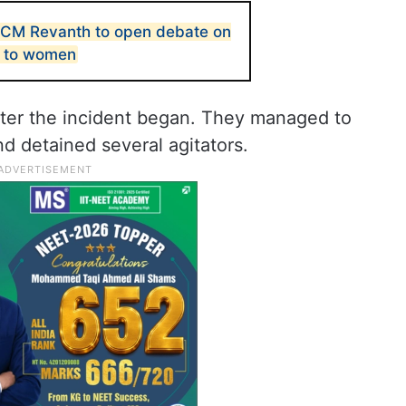
 CM Revanth to open debate on
e to women
after the incident began. They managed to
nd detained several agitators.