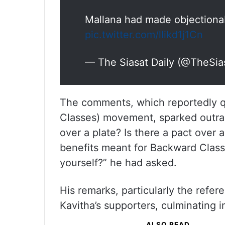
Mallana had made objectiona
pic.twitter.com/lIikd1j1Cn
— The Siasat Daily (@TheSia
The comments, which reportedly q
Classes) movement, sparked outrag
over a plate? Is there a pact over
benefits meant for Backward Clas
yourself?” he had asked.
His remarks, particularly the refe
Kavitha’s supporters, culminating i
ALSO READ