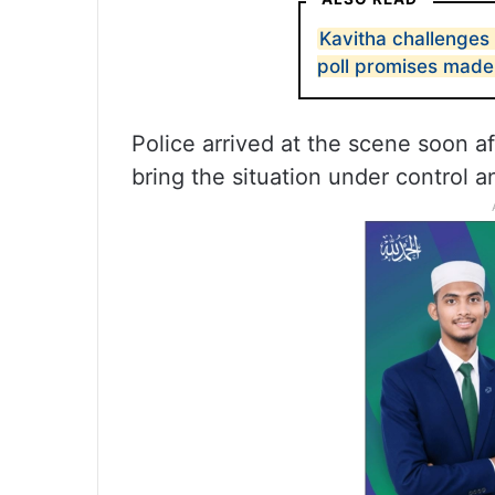
Kavitha challenges
poll promises mad
Police arrived at the scene soon 
bring the situation under control a