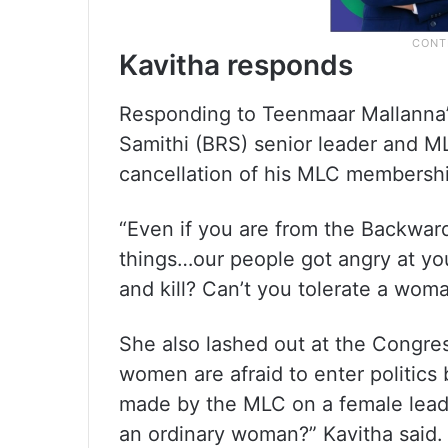
Kavitha responds
Responding to Teenmaar Mallanna’
Samithi (BRS) senior leader and 
cancellation of his MLC membersh
“Even if you are from the Backward 
things…our people got angry at yo
and kill? Can’t you tolerate a wom
She also lashed out at the Congres
women are afraid to enter politics
made by the MLC on a female leade
an ordinary woman?” Kavitha said.