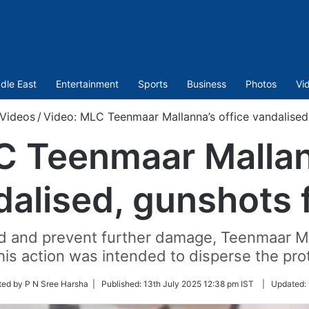
dle East
Entertainment
Sports
Business
Photos
Vi
Videos
/
Video: MLC Teenmaar Mallanna’s office vandalised,
C Teenmaar Mallann
alised, gunshots 
wd and prevent further damage, Teenmaar M
 This action was intended to disperse the pro
ted by P N Sree Harsha |
Published:
13th July 2025 12:38 pm IST
|
Updated: