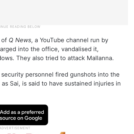
e of
Q News
, a YouTube channel run by
ged into the office, vandalised it,
dows. They also tried to attack Mallanna.
s security personnel fired gunshots into the
as Sai, is said to have sustained injuries in