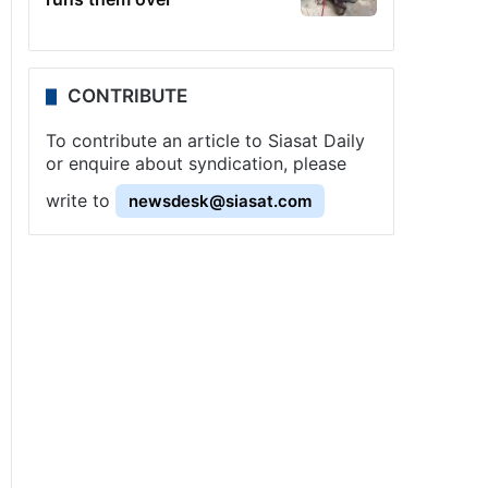
CONTRIBUTE
To contribute an article to Siasat Daily
or enquire about syndication, please
write to
newsdesk@siasat.com