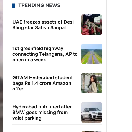
TRENDING NEWS
UAE freezes assets of Desi
Bling star Satish Sanpal
1st greenfield highway
connecting Telangana, AP to
open in a week
GITAM Hyderabad student
bags Rs 1.4 crore Amazon
offer
Hyderabad pub fined after
BMW goes missing from
valet parking