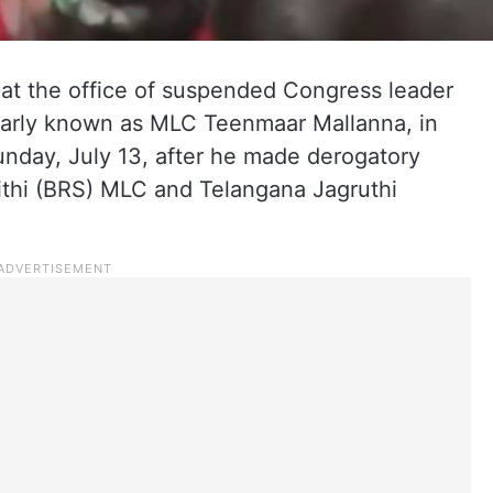
 at the office of suspended Congress leader
arly known as MLC Teenmaar Mallanna, in
unday, July 13, after he made derogatory
ithi (BRS) MLC and Telangana Jagruthi