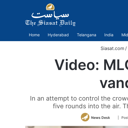
Home
Hyderabad
Telangana
India
Mid
Siasat.com
/
Video: ML
vand
In an attempt to control the cro
five rounds into the air.
Follow
News Desk
| Pos
on
Twitter