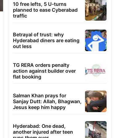
10 free lefts, 5 U-turns
planned to ease Cyberabad
traffic
Betrayal of trust: why
Hyderabad diners are eating
out less
TG RERA orders penalty
action against builder over
flat booking
Salman Khan prays for
Sanjay Dutt: Allah, Bhagwan,
Jesus keep him happy
Hyderabad: One dead,
another injured after teen
runs them over