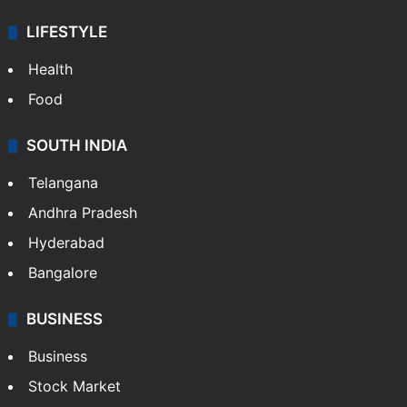
LIFESTYLE
Health
Food
SOUTH INDIA
Telangana
Andhra Pradesh
Hyderabad
Bangalore
BUSINESS
Business
Stock Market