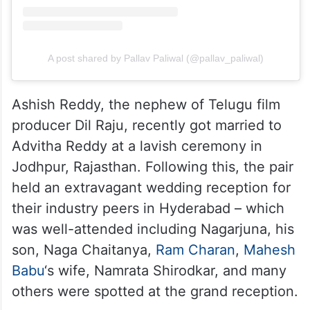
A post shared by Pallav Paliwal (@pallav_paliwal)
Ashish Reddy, the nephew of Telugu film
producer Dil Raju, recently got married to
Advitha Reddy at a lavish ceremony in
Jodhpur, Rajasthan. Following this, the pair
held an extravagant wedding reception for
their industry peers in Hyderabad – which
was well-attended including Nagarjuna, his
son, Naga Chaitanya,
Ram Charan
,
Mahesh
Babu
‘s wife, Namrata Shirodkar, and many
others were spotted at the grand reception.