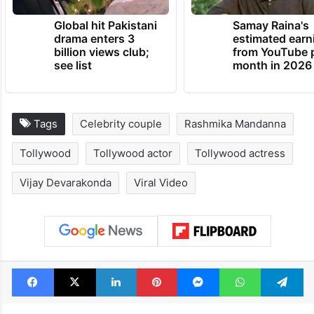
Global hit Pakistani
Samay Raina's
drama enters 3
estimated earn
billion views club;
from YouTube 
see list
month in 2026
Tags
Celebrity couple
Rashmika Mandanna
Tollywood
Tollywood actor
Tollywood actress
Vijay Devarakonda
Viral Video
Facebook
X
LinkedIn
Pinterest
Messenger
WhatsAp
T