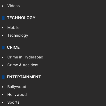
Videos
TECHNOLOGY
Mobile
Technology
CRIME
Crime in Hyderabad
Crime & Accident
ENTERTAINMENT
Bollywood
Hollywood
Sports