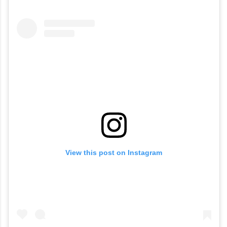
View this post on Instagram