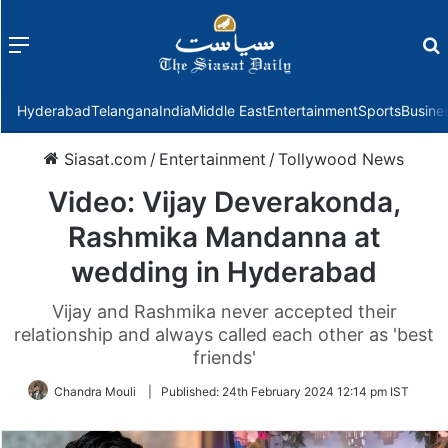
Menu
f
Hyderabad
Telangana
India
Middle East
Entertainment
Sports
Busine
Siasat.com
/
Entertainment
/
Tollywood News
Video: Vijay Deverakonda,
Rashmika Mandanna at
wedding in Hyderabad
Vijay and Rashmika never accepted their
relationship and always called each other as 'best
friends'
Chandra Mouli
|
Published:
24th February 2024 12:14 pm IST