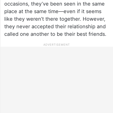
occasions, they’ve been seen in the same
place at the same time—even if it seems
like they weren’t there together. However,
they never accepted their relationship and
called one another to be their best friends.