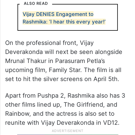
ALSO READ
Vijay DENIES Engagement to
Rashmika: ‘I hear this every year!’
On the professional front, Vijay
Deverakonda will next be seen alongside
Mrunal Thakur in Parasuram Petla’s
upcoming film, Family Star. The film is all
set to hit the silver screens on April 5th.
Apart from Pushpa 2, Rashmika also has 3
other films lined up, The Girlfriend, and
Rainbow, and the actress is also set to
reunite with Vijay Deverakonda in VD12.