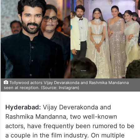
Tollywood actors Vijay Devarakonda and Rashmika Mandanna
seen at reception. (Source: Instagram)
Hyderabad:
Vijay Deverakonda and
Rashmika Mandanna, two well-known
actors, have frequently been rumored to be
a couple in the film industry. On multiple