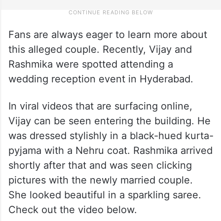
Fans are always eager to learn more about
this alleged couple. Recently, Vijay and
Rashmika were spotted attending a
wedding reception event in Hyderabad.
In viral videos that are surfacing online,
Vijay can be seen entering the building. He
was dressed stylishly in a black-hued kurta-
pyjama with a Nehru coat. Rashmika arrived
shortly after that and was seen clicking
pictures with the newly married couple.
She looked beautiful in a sparkling saree.
Check out the video below.