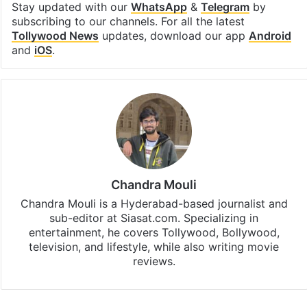
Stay updated with our
WhatsApp
&
Telegram
by
subscribing to our channels. For all the latest
Tollywood News
updates, download our app
Android
and
iOS
.
Chandra Mouli
Chandra Mouli is a Hyderabad-based journalist and
sub-editor at Siasat.com. Specializing in
entertainment, he covers Tollywood, Bollywood,
television, and lifestyle, while also writing movie
reviews.