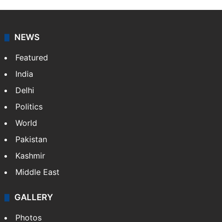
NEWS
Featured
India
Delhi
Politics
World
Pakistan
Kashmir
Middle East
GALLERY
Photos