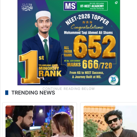
TRENDING NEWS