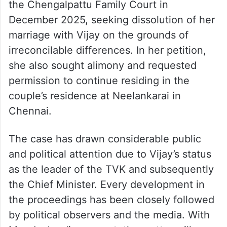
the Chengalpattu Family Court in
December 2025, seeking dissolution of her
marriage with Vijay on the grounds of
irreconcilable differences. In her petition,
she also sought alimony and requested
permission to continue residing in the
couple’s residence at Neelankarai in
Chennai.
The case has drawn considerable public
and political attention due to Vijay’s status
as the leader of the TVK and subsequently
the Chief Minister. Every development in
the proceedings has been closely followed
by political observers and the media. With