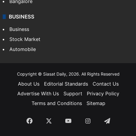
Bangalore
BUSINESS
Business
Stock Market
Automobile
Copyright © Siasat Daily, 2026. All Rights Reserved
About Us
Editorial Standards
Contact Us
Advertise With Us
Support
Privacy Policy
Terms and Conditions
Sitemap
Facebook
X
YouTube
Instagram
Telegra