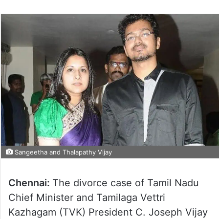
Sangeetha and Thalapathy Vijay
Chennai:
The divorce case of Tamil Nadu
Chief Minister and Tamilaga Vettri
Kazhagam (TVK) President C. Joseph Vijay