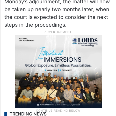
Monday’s adjournment, the matter will now
be taken up nearly two months later, when
the court is expected to consider the next
steps in the proceedings.
TRENDING NEWS