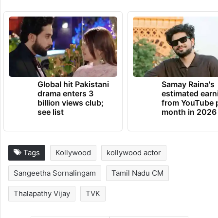
Global hit Pakistani
Samay Raina's
drama enters 3
estimated earn
billion views club;
from YouTube 
see list
month in 2026
Tags
Kollywood
kollywood actor
Sangeetha Sornalingam
Tamil Nadu CM
Thalapathy Vijay
TVK