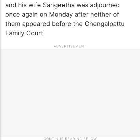
and his wife Sangeetha was adjourned
once again on Monday after neither of
them appeared before the Chengalpattu
Family Court.