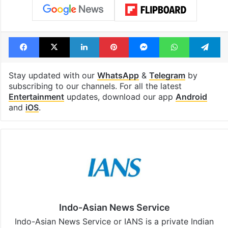
Facebook
X
LinkedIn
Pinterest
Messenger
WhatsAp
T
Stay updated with our
WhatsApp
&
Telegram
by
subscribing to our channels. For all the latest
Entertainment
updates, download our app
Android
and
iOS
.
Indo-Asian News Service
Indo-Asian News Service or IANS is a private Indian