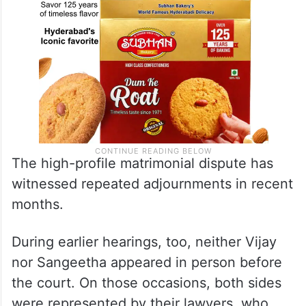
The high-profile matrimonial dispute has
witnessed repeated adjournments in recent
months.
During earlier hearings, too, neither Vijay
nor Sangeetha appeared in person before
the court. On those occasions, both sides
were represented by their lawyers, who