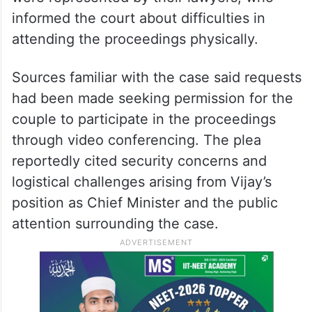
informed the court about difficulties in
attending the proceedings physically.
Sources familiar with the case said requests
had been made seeking permission for the
couple to participate in the proceedings
through video conferencing. The plea
reportedly cited security concerns and
logistical challenges arising from Vijay’s
position as Chief Minister and the public
attention surrounding the case.