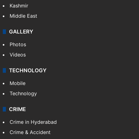
Kashmir
Middle East
GALLERY
Photos
Videos
TECHNOLOGY
Mobile
Technology
CRIME
Crime in Hyderabad
Crime & Accident