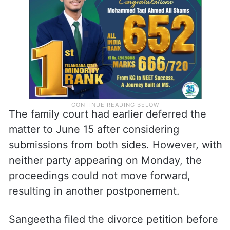
The family court had earlier deferred the
matter to June 15 after considering
submissions from both sides. However, with
neither party appearing on Monday, the
proceedings could not move forward,
resulting in another postponement.
Sangeetha filed the divorce petition before