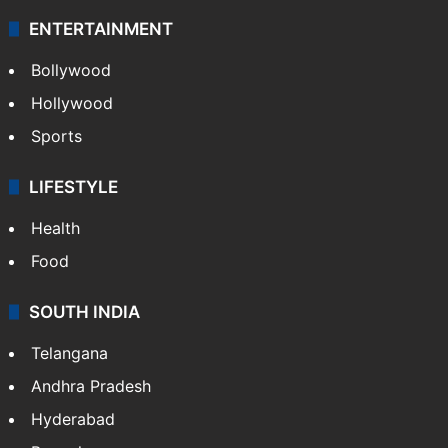
ENTERTAINMENT
Bollywood
Hollywood
Sports
LIFESTYLE
Health
Food
SOUTH INDIA
Telangana
Andhra Pradesh
Hyderabad