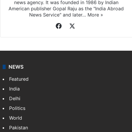
news agency. It was founded in 1986 by Indian
American publisher Gopal Raju as the "India Abroad
News Service" and later…
More »
Facebook
X
NEWS
Featured
India
Delhi
Politics
World
Pakistan