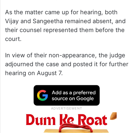
As the matter came up for hearing, both
Vijay and Sangeetha remained absent, and
their counsel represented them before the
court.
In view of their non-appearance, the judge
adjourned the case and posted it for further
hearing on August 7.