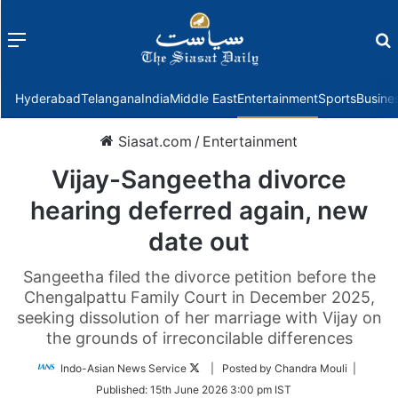
Menu
f
Hyderabad
Telangana
India
Middle East
Entertainment
Sports
Busine
Siasat.com
/
Entertainment
Vijay-Sangeetha divorce
hearing deferred again, new
date out
Sangeetha filed the divorce petition before the
Chengalpattu Family Court in December 2025,
seeking dissolution of her marriage with Vijay on
the grounds of irreconcilable differences
Follow
Indo-Asian News Service
| Posted by Chandra Mouli |
on
Published:
15th June 2026 3:00 pm IST
Twitter