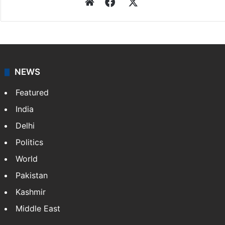
Press Trust of India
Press Trust of India (PTI) is India’s premier news
agency, having a reach as vast as the Indian Railways.
It employs more than 400 journalists and 500
stringers to cover…
More »
Website
Facebook
X
NEWS
Featured
India
Delhi