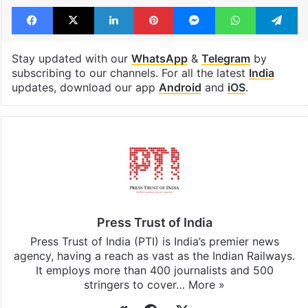
Tags
communal clashes
Holi
Lucknow
Uttar Pradesh
Facebook
X
LinkedIn
Pinterest
Messenger
WhatsAp
T
Stay updated with our
WhatsApp
&
Telegram
by
subscribing to our channels. For all the latest
India
updates, download our app
Android
and
iOS
.