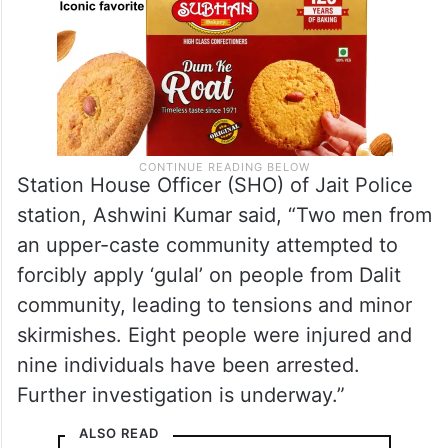
Station House Officer (SHO) of Jait Police
station, Ashwini Kumar said, “Two men from
an upper-caste community attempted to
forcibly apply ‘gulal’ on people from Dalit