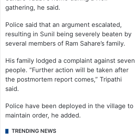
custody and are being questioned,” Station
House Officer (SHO) Ajay Kumar Tripathi
said.
Sunil Yadav died after being beaten at Ram
Sahare Yadav’s home during a Holi
gathering, he said.
Police said that an argument escalated,
resulting in Sunil being severely beaten by
several members of Ram Sahare’s family.
His family lodged a complaint against seven
people. “Further action will be taken after
the postmortem report comes,” Tripathi