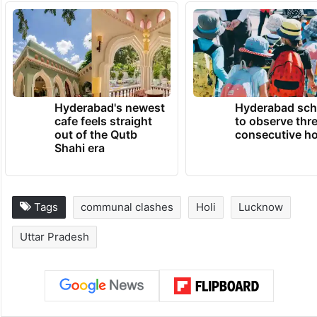
said.
Police have been deployed in the village to
maintain order, he added.
TRENDING NEWS
Hyderabad's newest
Hyderabad sch
cafe feels straight
to observe thr
out of the Qutb
consecutive ho
Shahi era