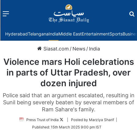
Menu
f
Hyderabad
Telangana
India
Middle East
Entertainment
Sports
Busine
Siasat.com
/
News
/
India
Violence mars Holi celebrations
in parts of Uttar Pradesh, over
dozen injured
Police said that an argument escalated, resulting in
Sunil being severely beaten by several members of
Ram Sahare's family.
Follow
Press Trust of India
| Posted by Marziya Sharif |
on
Published:
15th March 2025 9:00 pm IST
Twitter