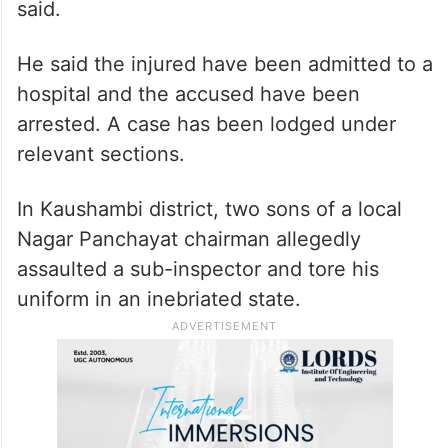
“Later in the evening when Anil’s family
members were going to perform Holi
rituals, Shivam Katiyar, Som Katiyar,
Jitendra and Pappu open fired,” the officer
said.
He said the injured have been admitted to a
hospital and the accused have been
arrested. A case has been lodged under
relevant sections.
In Kaushambi district, two sons of a local
Nagar Panchayat chairman allegedly
assaulted a sub-inspector and tore his