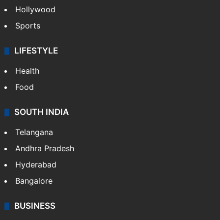
Crime in Hyderabad
Crime & Accident
ENTERTAINMENT
Bollywood
Hollywood
Sports
LIFESTYLE
Health
Food
SOUTH INDIA
Telangana