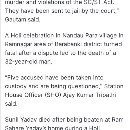
Police arrested four accused, including two
brothers, Krishna Kumar and Ramashankar,
along with Lallu and Pawan Kumar, the
officer said.
“The accused have been charged with
murder and violations of the SC/ST Act.
They have been sent to jail by the court,”
Gautam said.
A Holi celebration in Nandau Para village in
Ramnagar area of Barabanki district turned
fatal after a dispute led to the death of a
32-year-old man.
“Five accused have been taken into