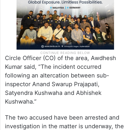
uniform in an inebriated state.
Circle Officer (CO) of the area, Awdhesh
Kumar said, “The incident occurred
following an altercation between sub-