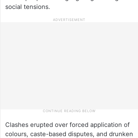
social tensions.