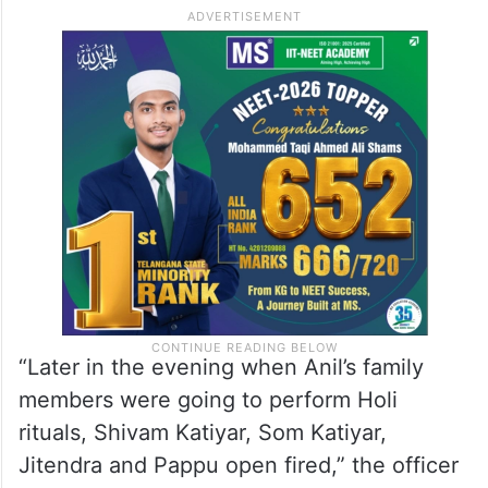
Additional Superintendent of Police Dr
Sanjay Kumar told PTI on Saturday, citing
the report filed, that Jitendra and Pappu
came to Anil Kumar’s house in Bibipur
village in Kamalganj area on Friday and
started abusing him.