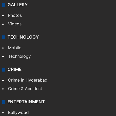
Politics
World
Pakistan
Kashmir
Middle East
GALLERY
Photos
Videos
TECHNOLOGY
Mobile
Technology
CRIME