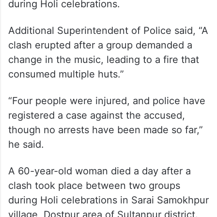
In Sant Kabir Nagar district, several huts
were burned to ashes in Kari village
following a dispute over music played
during Holi celebrations.
Additional Superintendent of Police said, “A
clash erupted after a group demanded a
change in the music, leading to a fire that
consumed multiple huts.”
“Four people were injured, and police have
registered a case against the accused,
though no arrests have been made so far,”