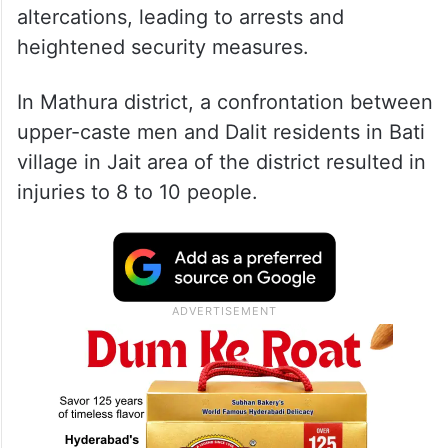
Clashes erupted over forced application of
colours, caste-based disputes, and drunken
altercations, leading to arrests and
heightened security measures.
In Mathura district, a confrontation between
upper-caste men and Dalit residents in Bati
village in Jait area of the district resulted in
injuries to 8 to 10 people.