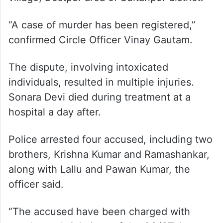
he said.
A 60-year-old woman died a day after a
clash took place between two groups
during Holi celebrations in Sarai Samokhpur
village, Dostpur area of Sultanpur district.
“A case of murder has been registered,”
confirmed Circle Officer Vinay Gautam.
The dispute, involving intoxicated
individuals, resulted in multiple injuries.
Sonara Devi died during treatment at a
hospital a day after.