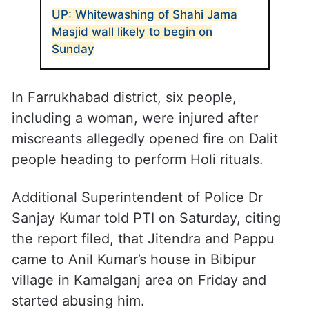
community, leading to tensions and minor
skirmishes. Eight people were injured and
nine individuals have been arrested.
Further investigation is underway.”
ALSO READ
UP: Whitewashing of Shahi Jama
Masjid wall likely to begin on
Sunday
In Farrukhabad district, six people,
including a woman, were injured after
miscreants allegedly opened fire on Dalit
people heading to perform Holi rituals.