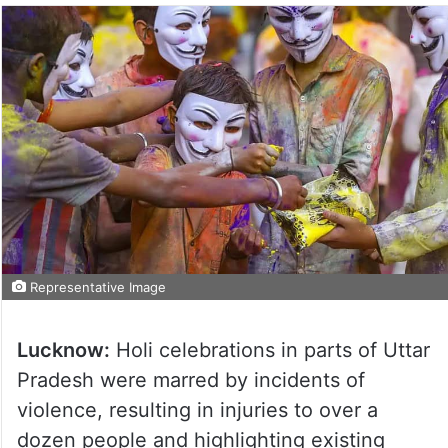
Representative Image
Lucknow:
Holi celebrations in parts of Uttar
Pradesh were marred by incidents of
violence, resulting in injuries to over a
dozen people and highlighting existing