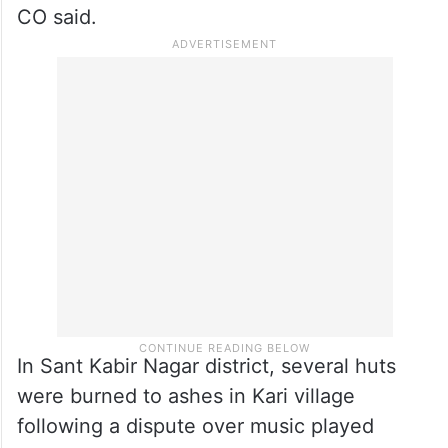
inspector Anand Swarup Prajapati,
Satyendra Kushwaha and Abhishek
Kushwaha.”
The two accused have been arrested and
investigation in the matter is underway, the
CO said.