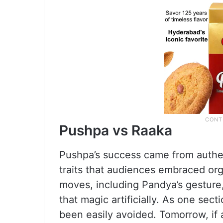
Pushpa vs Raaka
Pushpa’s success came from authen
traits that audiences embraced orga
moves, including Pandya’s gesture,
that magic artificially. As one sec
been easily avoided. Tomorrow, if a