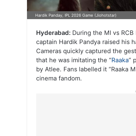
Hardik Panday, IPL 2026 Game (Jiohotstar)
Hyderabad:
During the MI vs RCB 
captain Hardik Pandya raised his h
Cameras quickly captured the gest
that he was imitating the “
Raaka
” 
by Atlee. Fans labelled it “Raaka 
cinema fandom.