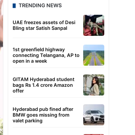
TRENDING NEWS
UAE freezes assets of Desi
Bling star Satish Sanpal
1st greenfield highway
connecting Telangana, AP to
open in a week
GITAM Hyderabad student
bags Rs 1.4 crore Amazon
offer
Hyderabad pub fined after
BMW goes missing from
valet parking