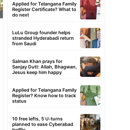
Applied for Telangana Family
Register Certificate? What to
do next
LuLu Group founder helps
stranded Hyderabadi return
from Saudi
Salman Khan prays for
Sanjay Dutt: Allah, Bhagwan,
Jesus keep him happy
Applied for Telangana Family
Register? Know how to track
status
10 free lefts, 5 U-turns
planned to ease Cyberabad
traffic