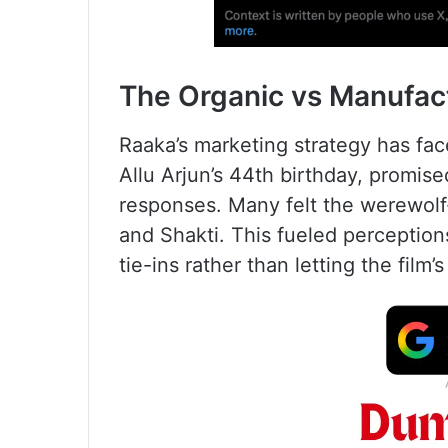
The Organic vs Manufac
Raaka’s marketing strategy has face
Allu Arjun’s 44th birthday, promis
responses. Many felt the werewolf-i
and Shakti. This fueled perceptions
tie-ins rather than letting the film’