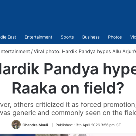
dle East
Entertainment
Sports
Business
Photos
Vi
ntertainment
/
Viral photo: Hardik Pandya hypes Allu Arjun’
Hardik Pandya hype
Raaka on field?
er, others criticized it as forced promotion
was generic and commonly seen on the fiel
Chandra Mouli
|
Published:
13th April 2026 3:56 pm IST