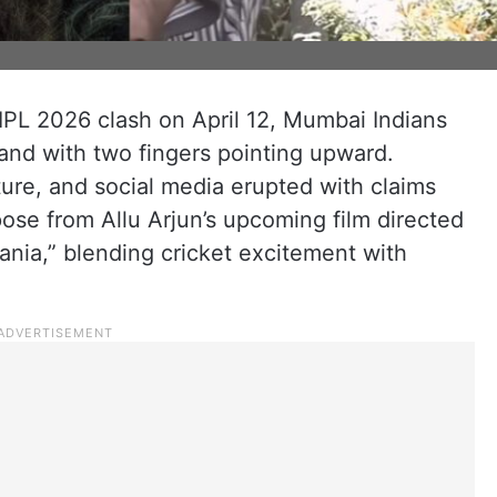
IPL 2026 clash on April 12, Mumbai Indians
and with two fingers pointing upward.
ure, and social media erupted with claims
pose from Allu Arjun’s upcoming film directed
Mania,” blending cricket excitement with