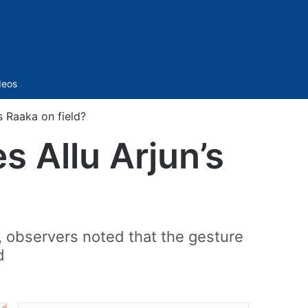
Sidebar
deos
s Raaka on field?
s Allu Arjun’s
, observers noted that the gesture
d