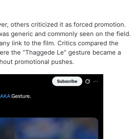
r, others criticized it as forced promotion.
was generic and commonly seen on the field.
ny link to the film. Critics compared the
here the “Thaggede Le” gesture became a
thout promotional pushes.