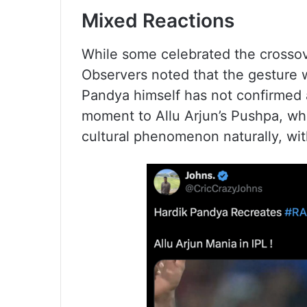
Mixed Reactions
While some celebrated the crossove
Observers noted that the gesture 
Pandya himself has not confirmed a
moment to Allu Arjun’s Pushpa, w
cultural phenomenon naturally, wi