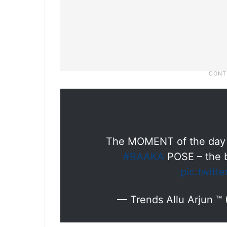
The MOMENT of the day ❤️
#RAAKA
POSE – the b
pic.twit
— Trends Allu Arjun ™