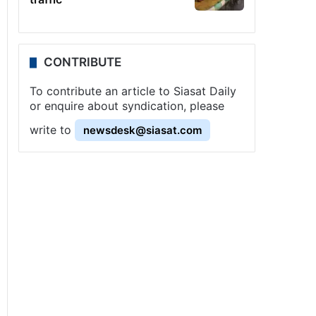
CONTRIBUTE
To contribute an article to Siasat Daily
or enquire about syndication, please
write to
newsdesk@siasat.com