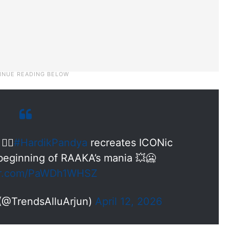
‍🔥
#HardikPandya
recreates ICONic
eginning of RAAKA’s mania 💥🥶
ter.com/PaWDh1WHSZ
 (@TrendsAlluArjun)
April 12, 2026