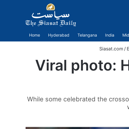
Home
Hyderabad
Telangana
India
Mid
Siasat.com
/
E
Viral photo: 
While some celebrated the crossov