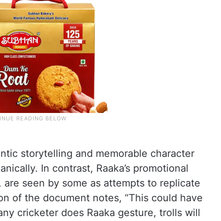
tic storytelling and memorable character
nically. In contrast, Raaka’s promotional
 are seen by some as attempts to replicate
tion of the document notes, “This could have
ny cricketer does Raaka gesture, trolls will