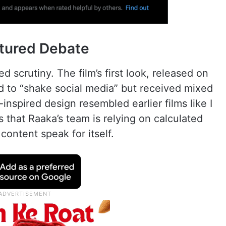
tured Debate
d scrutiny. The film’s first look, released on
ed to “shake social media” but received mixed
nspired design resembled earlier films like I
 that Raaka’s team is relying on calculated
s content speak for itself.