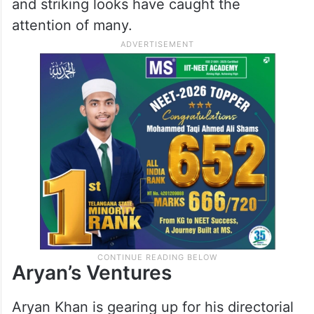
and striking looks have caught the
attention of many.
Aryan’s Ventures
Aryan Khan is gearing up for his directorial