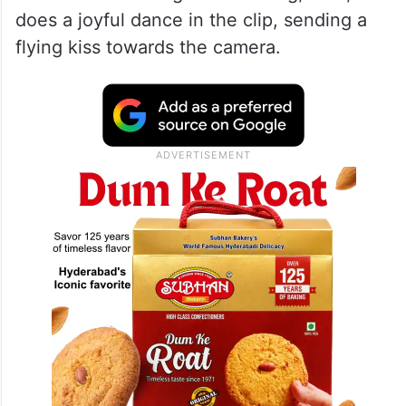
does a joyful dance in the clip, sending a
flying kiss towards the camera.