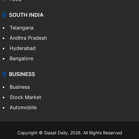
SOUTH INDIA
Telangana
Andhra Pradesh
Hyderabad
Bangalore
BUSINESS
Business
Stock Market
Automobile
Copyright © Siasat Daily, 2026. All Rights Reserved