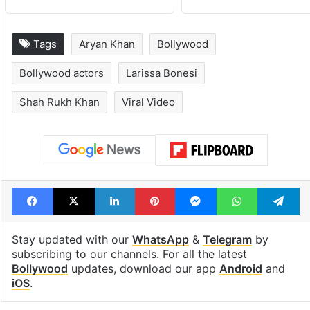
Tags
Aryan Khan
Bollywood
Bollywood actors
Larissa Bonesi
Shah Rukh Khan
Viral Video
Facebook
X
LinkedIn
Pinterest
Messenger
WhatsAp
T
Stay updated with our
WhatsApp
&
Telegram
by
subscribing to our channels. For all the latest
Bollywood
updates, download our app
Android
and
iOS
.