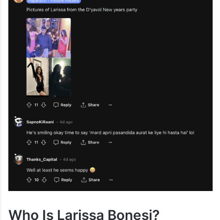
Who Is Larissa Bonesi?