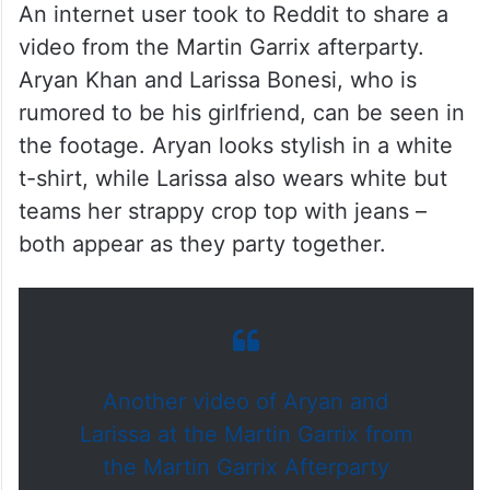
An internet user took to Reddit to share a
video from the Martin Garrix afterparty.
Aryan Khan and Larissa Bonesi, who is
rumored to be his girlfriend, can be seen in
the footage. Aryan looks stylish in a white
t-shirt, while Larissa also wears white but
teams her strappy crop top with jeans –
both appear as they party together.
Another video of Aryan and
Larissa at the Martin Garrix from
the Martin Garrix Afterparty