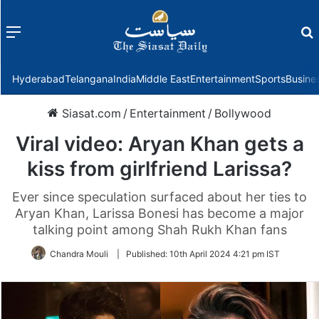
Menu
f
Hyderabad
Telangana
India
Middle East
Entertainment
Sports
Busine
Siasat.com
/
Entertainment
/
Bollywood
Viral video: Aryan Khan gets a
kiss from girlfriend Larissa?
Ever since speculation surfaced about her ties to
Aryan Khan, Larissa Bonesi has become a major
talking point among Shah Rukh Khan fans
Chandra Mouli
|
Published:
10th April 2024 4:21 pm IST