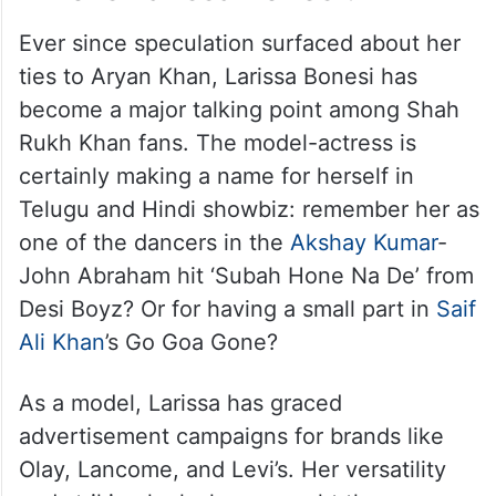
Ever since speculation surfaced about her
ties to Aryan Khan, Larissa Bonesi has
become a major talking point among Shah
Rukh Khan fans. The model-actress is
certainly making a name for herself in
Telugu and Hindi showbiz: remember her as
one of the dancers in the
Akshay Kumar
-
John Abraham hit ‘Subah Hone Na De’ from
Desi Boyz? Or for having a small part in
Saif
Ali Khan
’s Go Goa Gone?
As a model, Larissa has graced
advertisement campaigns for brands like
Olay, Lancome, and Levi’s. Her versatility