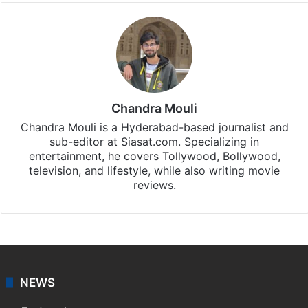
Chandra Mouli
Chandra Mouli is a Hyderabad-based journalist and
sub-editor at Siasat.com. Specializing in
entertainment, he covers Tollywood, Bollywood,
television, and lifestyle, while also writing movie
reviews.
NEWS