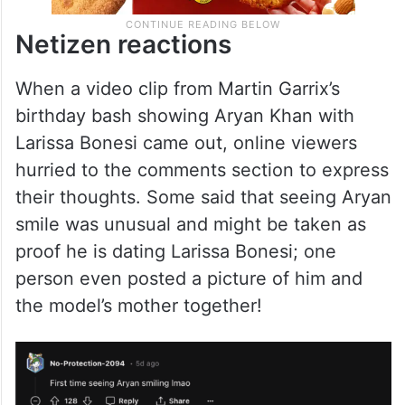
Netizen reactions
When a video clip from Martin Garrix’s
birthday bash showing Aryan Khan with
Larissa Bonesi came out, online viewers
hurried to the comments section to express
their thoughts. Some said that seeing Aryan
smile was unusual and might be taken as
proof he is dating Larissa Bonesi; one
person even posted a picture of him and
the model’s mother together!