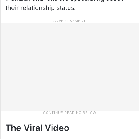
their relationship status.
The Viral Video