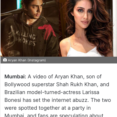
Aryan Khan (Instagram)
Mumbai:
A video of Aryan Khan, son of
Bollywood superstar Shah Rukh Khan, and
Brazilian model-turned-actress Larissa
Bonesi has set the internet abuzz. The two
were spotted together at a party in
Mumbai, and fans are speculating about