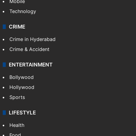
Mobile
Technology
CRIME
Crime in Hyderabad
Crime & Accident
ENTERTAINMENT
Bollywood
Hollywood
Sports
LIFESTYLE
Health
Food