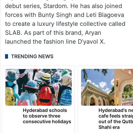
debut series, Stardom. He has also joined
forces with Bunty Singh and Leti Blagoeva
to create a luxury lifestyle collective called
SLAB. As part of this brand, Aryan
launched the fashion line D’yavol X.
TRENDING NEWS
Hyderabad schools
Hyderabad's n
to observe three
cafe feels stra
consecutive holidays
out of the Qut
Shahi era