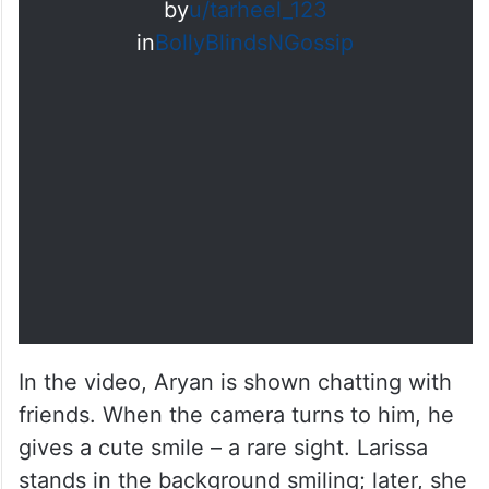
by
u/tarheel_123
in
BollyBlindsNGossip
In the video, Aryan is shown chatting with
friends. When the camera turns to him, he
gives a cute smile – a rare sight. Larissa
stands in the background smiling; later, she