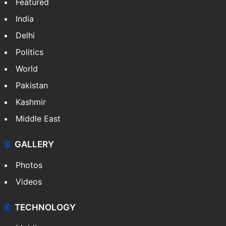
Featured
India
Delhi
Politics
World
Pakistan
Kashmir
Middle East
GALLERY
Photos
Videos
TECHNOLOGY