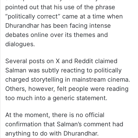
pointed out that his use of the phrase
“politically correct” came at a time when
Dhurandhar has been facing intense
debates online over its themes and
dialogues.
Several posts on X and Reddit claimed
Salman was subtly reacting to politically
charged storytelling in mainstream cinema.
Others, however, felt people were reading
too much into a generic statement.
At the moment, there is no official
confirmation that Salman’s comment had
anything to do with Dhurandhar.