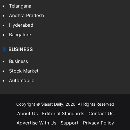
Telangana
Andhra Pradesh
Hyderabad
Bangalore
BUSINESS
Business
Stock Market
Automobile
Copyright © Siasat Daily, 2026. All Rights Reserved
About Us
Editorial Standards
Contact Us
Advertise With Us
Support
Privacy Policy