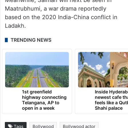
Maatrubhumi, a war drama reportedly
based on the 2020 India-China conflict in
Ladakh.
TRENDING NEWS
1st greenfield
Inside Hyderab
highway connecting
newest cafe th
Telangana, AP to
feels like a Qut
open in a week
Shahi palace
Tags
Bollywood
Bollywood actor