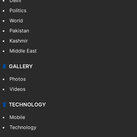
Delhi
Politics
World
Pakistan
Kashmir
Middle East
GALLERY
Photos
Videos
TECHNOLOGY
Mobile
Technology