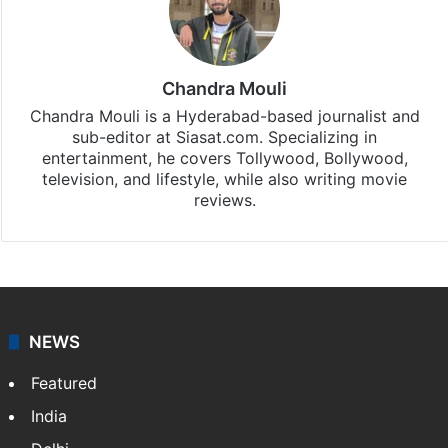
Chandra Mouli
Chandra Mouli is a Hyderabad-based journalist and
sub-editor at Siasat.com. Specializing in
entertainment, he covers Tollywood, Bollywood,
television, and lifestyle, while also writing movie
reviews.
NEWS
Featured
India