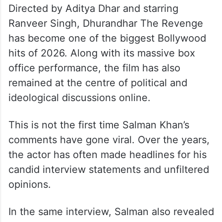
Directed by Aditya Dhar and starring
Ranveer Singh, Dhurandhar The Revenge
has become one of the biggest Bollywood
hits of 2026. Along with its massive box
office performance, the film has also
remained at the centre of political and
ideological discussions online.
This is not the first time Salman Khan’s
comments have gone viral. Over the years,
the actor has often made headlines for his
candid interview statements and unfiltered
opinions.
In the same interview, Salman also revealed