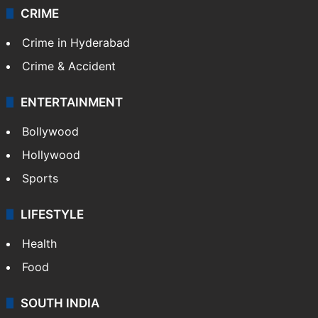
CRIME
Crime in Hyderabad
Crime & Accident
ENTERTAINMENT
Bollywood
Hollywood
Sports
LIFESTYLE
Health
Food
SOUTH INDIA