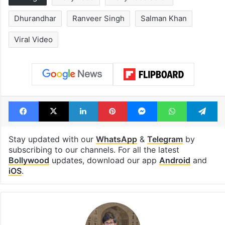
Dhurandhar
Ranveer Singh
Salman Khan
Viral Video
Facebook
X
LinkedIn
Pinterest
Messenger
WhatsAp
T
Stay updated with our
WhatsApp
&
Telegram
by
subscribing to our channels. For all the latest
Bollywood
updates, download our app
Android
and
iOS
.