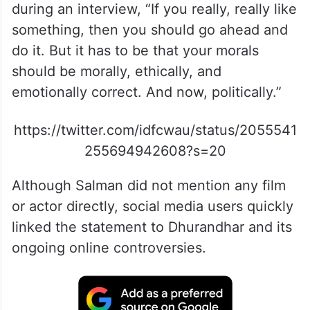
during an interview, “If you really, really like
something, then you should go ahead and
do it. But it has to be that your morals
should be morally, ethically, and
emotionally correct. And now, politically.”
https://twitter.com/idfcwau/status/2055541
255694942608?s=20
Although Salman did not mention any film
or actor directly, social media users quickly
linked the statement to Dhurandhar and its
ongoing online controversies.