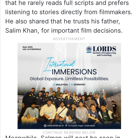
that he rarely reads full scripts and prefers
listening to stories directly from filmmakers.
He also shared that he trusts his father,
Salim Khan, for important film decisions.
Meanwhile, Salman will next be seen in