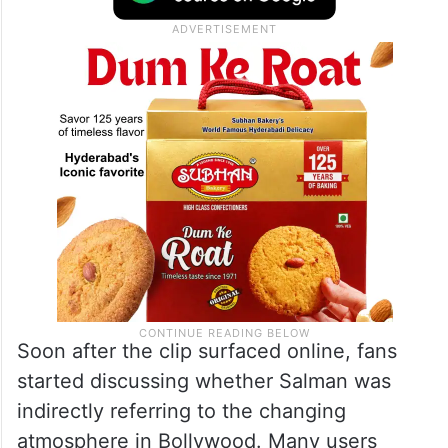
Soon after the clip surfaced online, fans
started discussing whether Salman was
indirectly referring to the changing
atmosphere in Bollywood. Many users