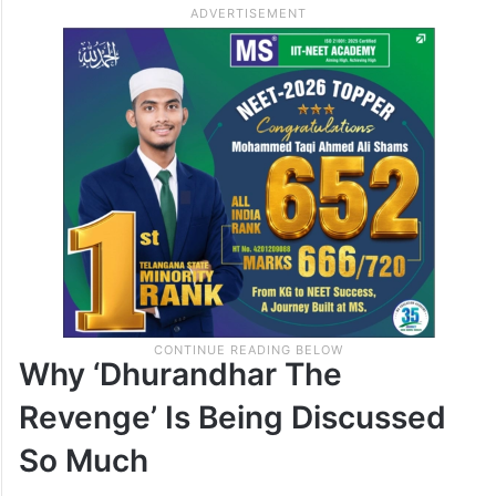
Why ‘Dhurandhar The
Revenge’ Is Being Discussed
So Much