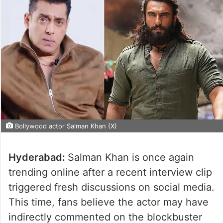
Bollywood actor Salman Khan (X)
Hyderabad:
Salman Khan is once again
trending online after a recent interview clip
triggered fresh discussions on social media.
This time, fans believe the actor may have
indirectly commented on the blockbuster