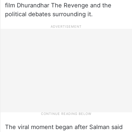
film Dhurandhar The Revenge and the
political debates surrounding it.
The viral moment began after Salman said