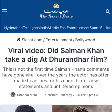
Menu
f
Hyderabad
Telangana
India
Middle East
Entertainment
Sports
Busine
Siasat.com
/
Entertainment
/
Bollywood
Viral video: Did Salman Khan
take a dig At Dhurandhar film?
This is not the first time Salman Khan’s comments
have gone viral, over the years the actor has often
made headlines for his candid interview
statements and unfiltered opinions
Chandra Mouli
|
Published:
17th May 2026 12:55 pm IST