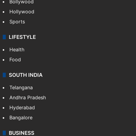
CRIME
Crime in Hyderabad
Crime & Accident
ENTERTAINMENT
Bollywood
Hollywood
Sports
LIFESTYLE
Health
Food
SOUTH INDIA