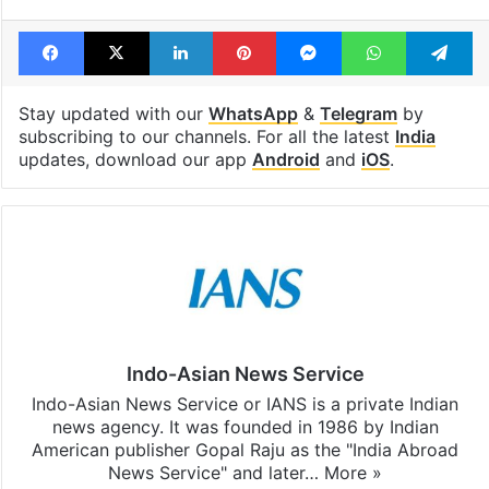
Tags
America
American University
US university
US visa
USA
Facebook
X
LinkedIn
Pinterest
Messenger
WhatsAp
T
Stay updated with our
WhatsApp
&
Telegram
by
subscribing to our channels. For all the latest
India
updates, download our app
Android
and
iOS
.