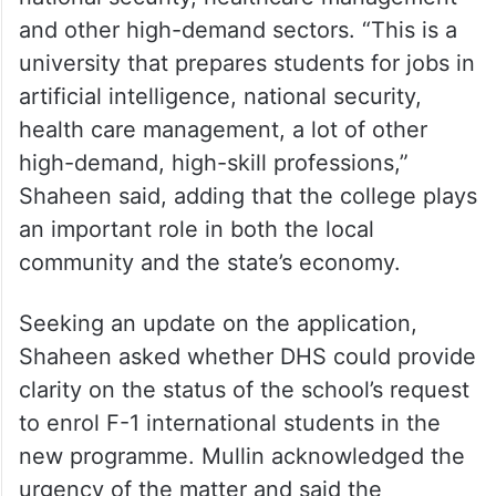
Over 2 lakh applicants paid 100K
USD for H-1B visas: US DHS Sec
The senator said the institution prepares
students for careers in artificial intelligence,
national security, healthcare management
and other high-demand sectors. “This is a
university that prepares students for jobs in
artificial intelligence, national security,
health care management, a lot of other
high-demand, high-skill professions,”
Shaheen said, adding that the college plays
an important role in both the local
community and the state’s economy.