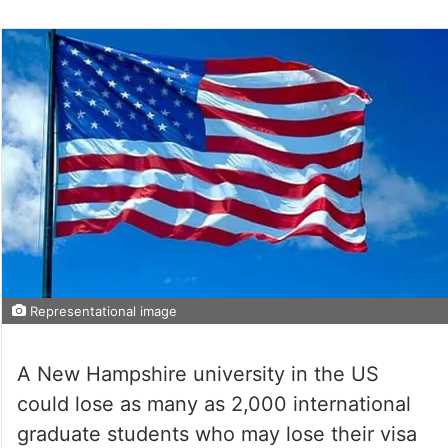
Representational image
A New Hampshire university in the US
could lose as many as 2,000 international
graduate students who may lose their visa