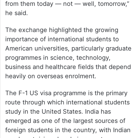
working on it,” he said. When Shaheen
noted that the college had still not heard
from the department, Mullin pledged
immediate follow-up. “If they haven’t heard
back from them I will — they will hear back
from them today — not — well, tomorrow,”
he said.
The exchange highlighted the growing
importance of international students to
American universities, particularly graduate
programmes in science, technology,
business and healthcare fields that depend
heavily on overseas enrolment.