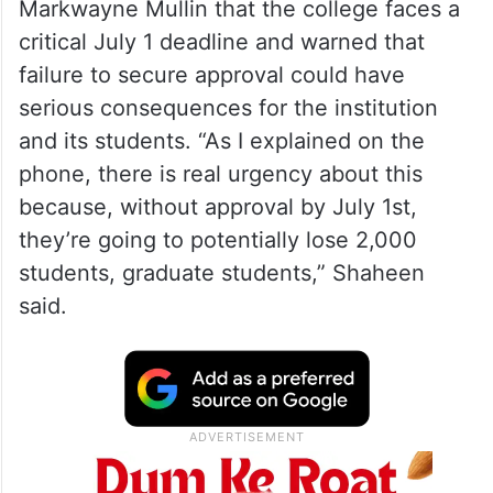
ability to enrol foreign students in a new
Doctorate in Business Administration
programme.
During a Congressional hearing, Shaheen
told Homeland Security Secretary
Markwayne Mullin that the college faces a
critical July 1 deadline and warned that
failure to secure approval could have
serious consequences for the institution
and its students. “As I explained on the
phone, there is real urgency about this
because, without approval by July 1st,
they’re going to potentially lose 2,000
students, graduate students,” Shaheen
said.