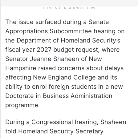
The issue surfaced during a Senate
Appropriations Subcommittee hearing on
the Department of Homeland Security’s
fiscal year 2027 budget request, where
Senator Jeanne Shaheen of New
Hampshire raised concerns about delays
affecting New England College and its