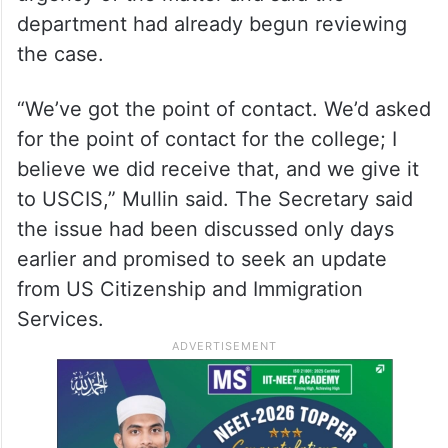
Seeking an update on the application,
Shaheen asked whether DHS could provide
clarity on the status of the school’s request
to enrol F-1 international students in the
new programme. Mullin acknowledged the
urgency of the matter and said the
department had already begun reviewing
the case.
“We’ve got the point of contact. We’d asked
for the point of contact for the college; I
believe we did receive that, and we give it
to USCIS,” Mullin said. The Secretary said
the issue had been discussed only days
earlier and promised to seek an update