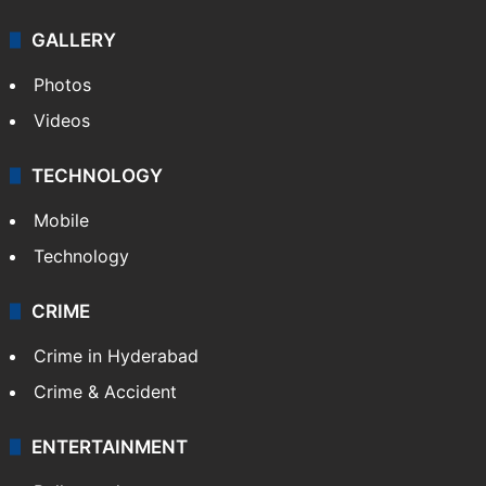
Politics
World
Pakistan
Kashmir
Middle East
GALLERY
Photos
Videos
TECHNOLOGY
Mobile
Technology