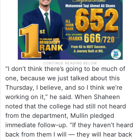
from US Citizenship and Immigration
Services.
“I don’t think there’s going to be much of
one, because we just talked about this
Thursday, I believe, and so I think we’re