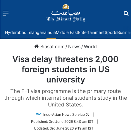
Menu
f
Hyderabad
Telangana
India
Middle East
Entertainment
Sports
Busine
Siasat.com
/
News
/
World
Visa delay threatens 2,000
foreign students in US
university
The F-1 visa programme is the primary route
through which international students study in the
United States.
Follow
Indo-Asian News Service
|
on
Published:
3rd June 2026 8:40 am IST
|
Twitter
Updated:
3rd June 2026 9:19 am IST