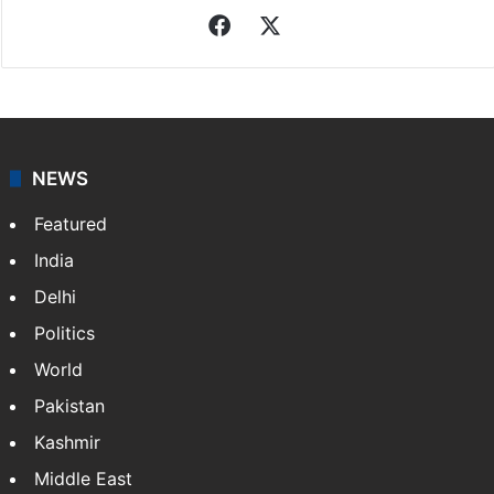
Indo-Asian News Service
Indo-Asian News Service or IANS is a private Indian
news agency. It was founded in 1986 by Indian
American publisher Gopal Raju as the "India Abroad
News Service" and later…
More »
Facebook
X
NEWS
Featured
India
Delhi