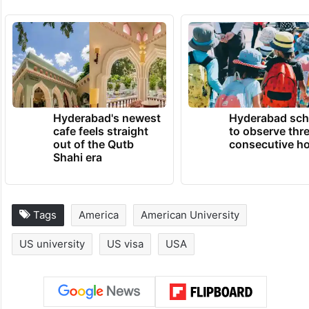
TRENDING NEWS
Hyderabad's newest
Hyderabad sch
cafe feels straight
to observe thr
out of the Qutb
consecutive ho
Shahi era