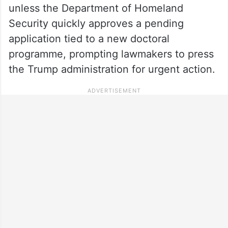
unless the Department of Homeland
Security quickly approves a pending
application tied to a new doctoral
programme, prompting lawmakers to press
the Trump administration for urgent action.