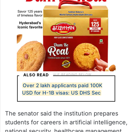
ALSO READ