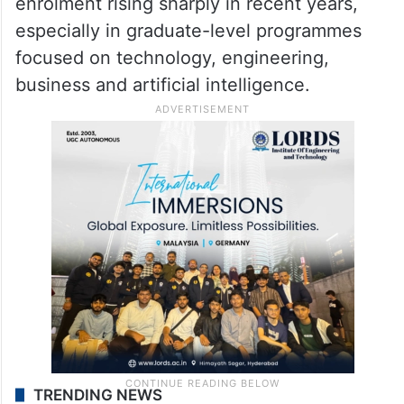
The F-1 US visa programme is the primary
route through which international students
study in the United States. India has
emerged as one of the largest sources of
foreign students in the country, with Indian
enrolment rising sharply in recent years,
especially in graduate-level programmes
focused on technology, engineering,
business and artificial intelligence.