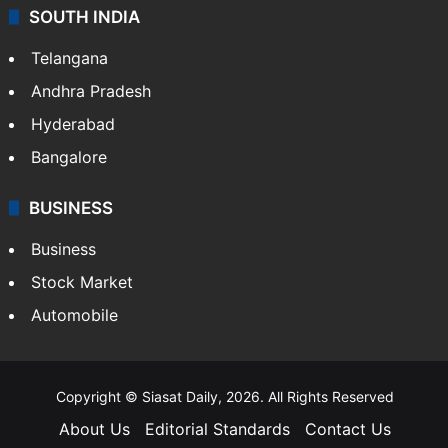
SOUTH INDIA
Telangana
Andhra Pradesh
Hyderabad
Bangalore
BUSINESS
Business
Stock Market
Automobile
Copyright © Siasat Daily, 2026. All Rights Reserved
About Us
Editorial Standards
Contact Us