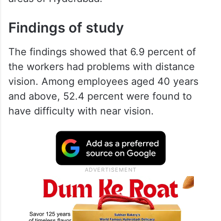
Findings of study
The findings showed that 6.9 percent of
the workers had problems with distance
vision. Among employees aged 40 years
and above, 52.4 percent were found to
have difficulty with near vision.