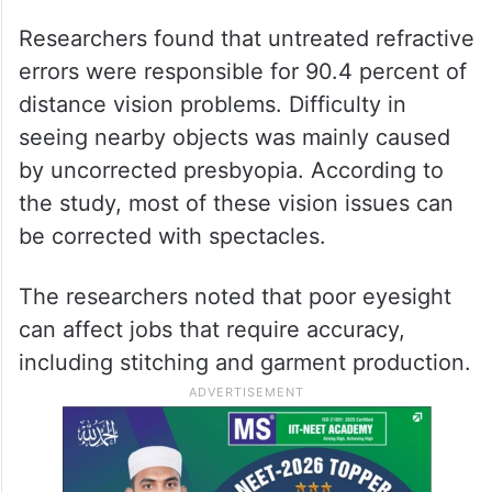
Researchers found that untreated refractive
errors were responsible for 90.4 percent of
distance vision problems. Difficulty in
seeing nearby objects was mainly caused
by uncorrected presbyopia. According to
the study, most of these vision issues can
be corrected with spectacles.
The researchers noted that poor eyesight
can affect jobs that require accuracy,
including stitching and garment production.