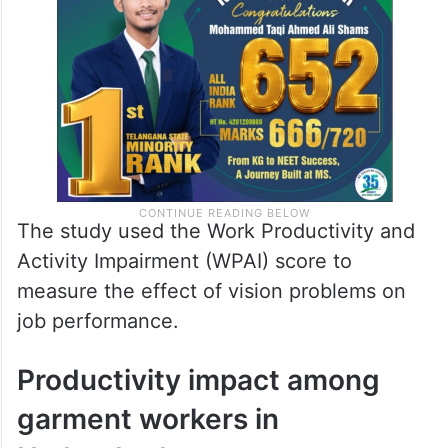
The study used the Work Productivity and
Activity Impairment (WPAI) score to
measure the effect of vision problems on
job performance.
Productivity impact among
garment workers in