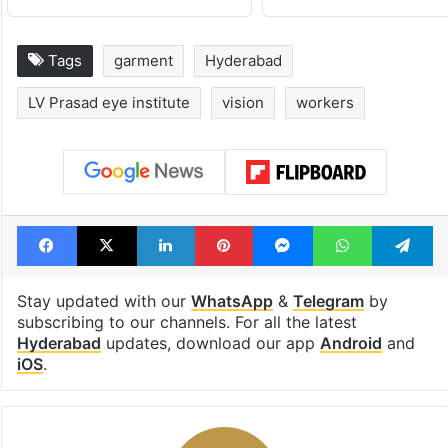
Tags
garment
Hyderabad
LV Prasad eye institute
vision
workers
Facebook
X
LinkedIn
Pinterest
Messenger
WhatsAp
T
Stay updated with our
WhatsApp
&
Telegram
by
subscribing to our channels. For all the latest
Hyderabad
updates, download our app
Android
and
iOS
.