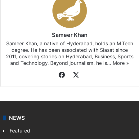
Sameer Khan
Sameer Khan, a native of Hyderabad, holds an M.Tech
degree. He has been associated with Siasat since
2011, covering stories on Hyderabad, Business, Sports
and Technology. Beyond journalism, he is…
More »
Facebook
X
NEWS
Featured