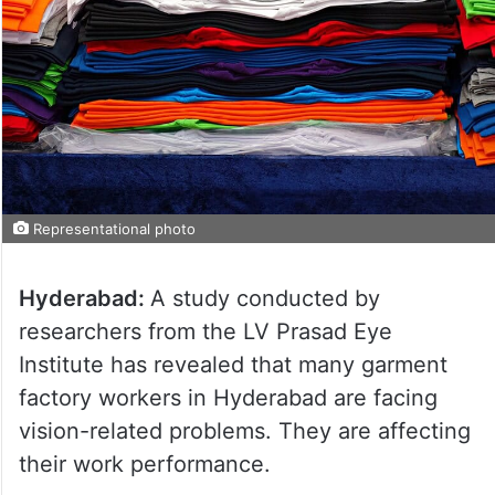
Representational photo
Hyderabad:
A study conducted by
researchers from the LV Prasad Eye
Institute has revealed that many garment
factory workers in Hyderabad are facing
vision-related problems. They are affecting
their work performance.