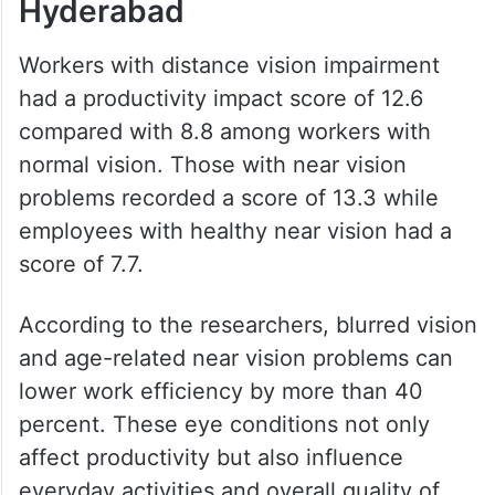
Hyderabad
Workers with distance vision impairment
had a productivity impact score of 12.6
compared with 8.8 among workers with
normal vision. Those with near vision
problems recorded a score of 13.3 while
employees with healthy near vision had a
score of 7.7.
According to the researchers, blurred vision
and age-related near vision problems can
lower work efficiency by more than 40
percent. These eye conditions not only
affect productivity but also influence
everyday activities and overall quality of