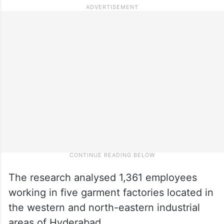
The research analysed 1,361 employees
working in five garment factories located in
the western and north-eastern industrial
areas of Hyderabad.