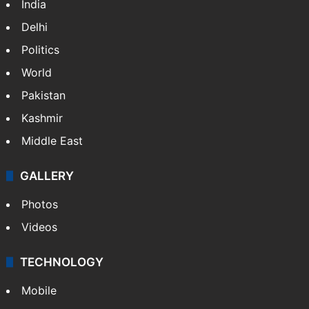
India
Delhi
Politics
World
Pakistan
Kashmir
Middle East
GALLERY
Photos
Videos
TECHNOLOGY
Mobile