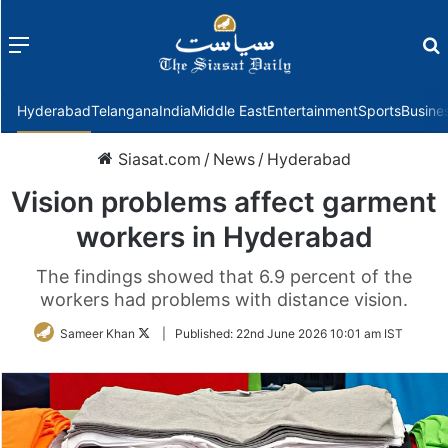
Menu
f
Hyderabad
Telangana
India
Middle East
Entertainment
Sports
Busine
Siasat.com
/
News
/
Hyderabad
Vision problems affect garment
workers in Hyderabad
The findings showed that 6.9 percent of the
workers had problems with distance vision.
Follow
Sameer Khan
|
Published:
22nd June 2026 10:01 am IST
on
Twitter