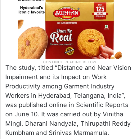
The study, titled “Distance and Near Vision
Impairment and its Impact on Work
Productivity among Garment Industry
Workers in Hyderabad, Telangana, India”,
was published online in Scientific Reports
on June 10. It was carried out by Vinitha
Mingi, Dharani Nandyala, Thirupathi Reddy
Kumbham and Srinivas Marmamula.