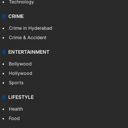
Technology
CRIME
Crime in Hyderabad
Crime & Accident
ENTERTAINMENT
Bollywood
Hollywood
Sports
LIFESTYLE
Health
Food