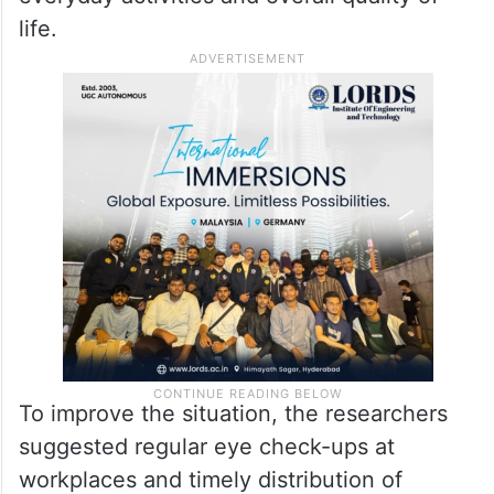
life.
To improve the situation, the researchers
suggested regular eye check-ups at
workplaces and timely distribution of