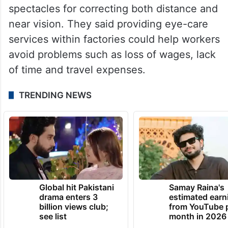
spectacles for correcting both distance and
near vision. They said providing eye-care
services within factories could help workers
avoid problems such as loss of wages, lack
of time and travel expenses.
TRENDING NEWS
Global hit Pakistani
Samay Raina's
drama enters 3
estimated earn
billion views club;
from YouTube 
see list
month in 2026