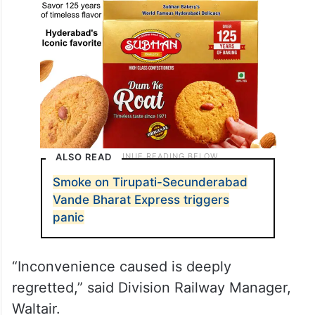
ALSO READ
Smoke on Tirupati-Secunderabad
Vande Bharat Express triggers
panic
“Inconvenience caused is deeply
regretted,” said Division Railway Manager,
Waltair.