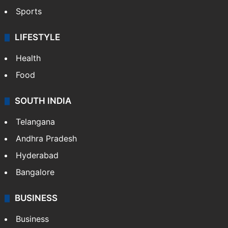
Sports
LIFESTYLE
Health
Food
SOUTH INDIA
Telangana
Andhra Pradesh
Hyderabad
Bangalore
BUSINESS
Business