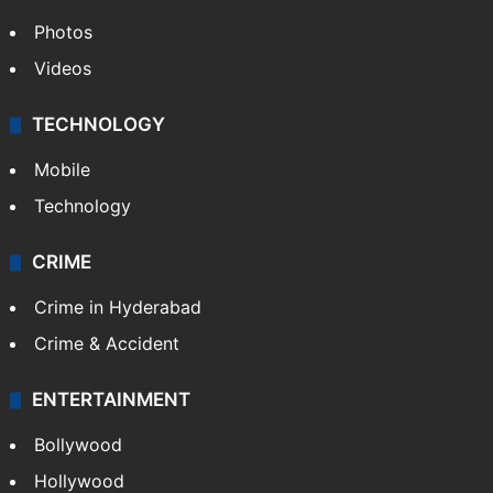
Photos
Videos
TECHNOLOGY
Mobile
Technology
CRIME
Crime in Hyderabad
Crime & Accident
ENTERTAINMENT
Bollywood
Hollywood