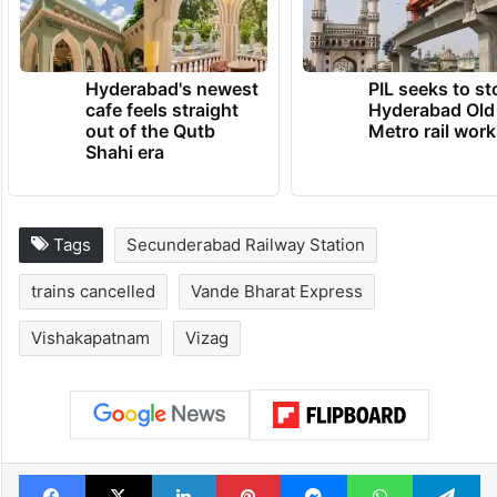
Hyderabad's newest
PIL seeks to st
cafe feels straight
Hyderabad Old
out of the Qutb
Metro rail wor
Shahi era
Tags
Secunderabad Railway Station
trains cancelled
Vande Bharat Express
Vishakapatnam
Vizag
Facebook
X
LinkedIn
Pinterest
Messenger
WhatsAp
T