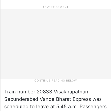
Train number 20833 Visakhapatnam-
Secunderabad Vande Bharat Express was
scheduled to leave at 5.45 a.m. Passengers