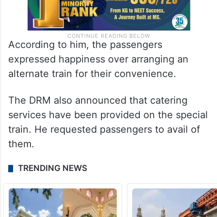
According to him, the passengers
expressed happiness over arranging an
alternate train for their convenience.
The DRM also announced that catering
services have been provided on the special
train. He requested passengers to avail of
them.
TRENDING NEWS