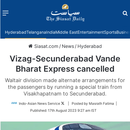
Menu
f
Hyderabad
Telangana
India
Middle East
Entertainment
Sports
Busine
Siasat.com
/
News
/
Hyderabad
Vizag-Secunderabad Vande
Bharat Express cancelled
Waltair division made alternate arrangements for
the passengers by running a special train from
Visakhapatnam to Secunderabad.
Follow
Indo-Asian News Service
| Posted by Masrath Fatima |
on
Published:
17th August 2023 9:27 am IST
Twitter