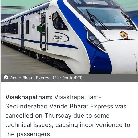
Vande Bharat Express (File Photo/PTI)
Visakhapatnam:
Visakhapatnam-
Secunderabad Vande Bharat Express was
cancelled on Thursday due to some
technical issues, causing inconvenience to
the passengers.