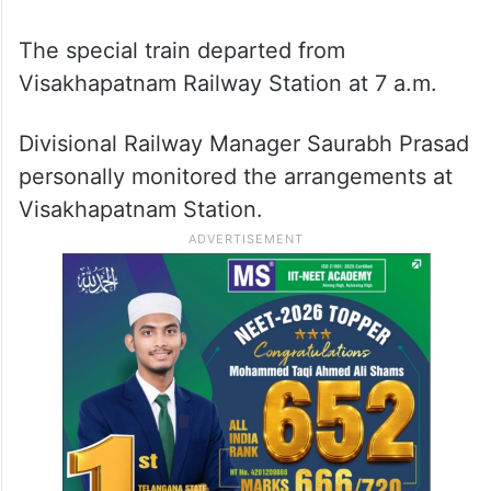
The special train departed from
Visakhapatnam Railway Station at 7 a.m.
Divisional Railway Manager Saurabh Prasad
personally monitored the arrangements at
Visakhapatnam Station.