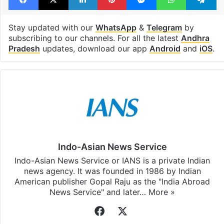
Stay updated with our
WhatsApp
&
Telegram
by
subscribing to our channels. For all the latest
Andhra
Pradesh
updates, download our app
Android
and
iOS
.
Indo-Asian News Service
Indo-Asian News Service or IANS is a private Indian
news agency. It was founded in 1986 by Indian
American publisher Gopal Raju as the "India Abroad
News Service" and later…
More »
Facebook
X