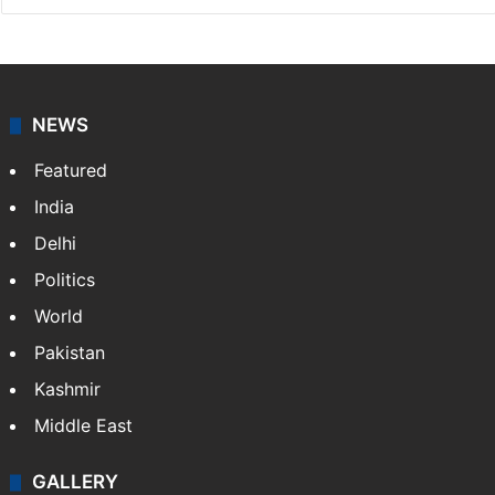
NEWS
Featured
India
Delhi
Politics
World
Pakistan
Kashmir
Middle East
GALLERY