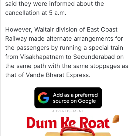
said they were informed about the
cancellation at 5 a.m.
However, Waltair division of East Coast
Railway made alternate arrangements for
the passengers by running a special train
from Visakhapatnam to Secunderabad on
the same path with the same stoppages as
that of Vande Bharat Express.