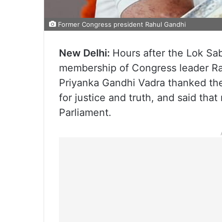
Former Congress president Rahul Gandhi
New Delhi:
Hours after the Lok Sa
membership of Congress leader Ra
Priyanka Gandhi Vadra thanked the 
for justice and truth, and said that
Parliament.