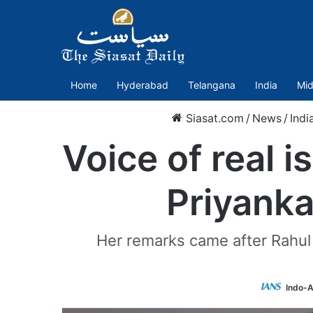
Home
Hyderabad
Telangana
India
Mid
Siasat.com
/
News
/
Indi
Voice of real i
Priyank
Her remarks came after Rahu
Indo-A