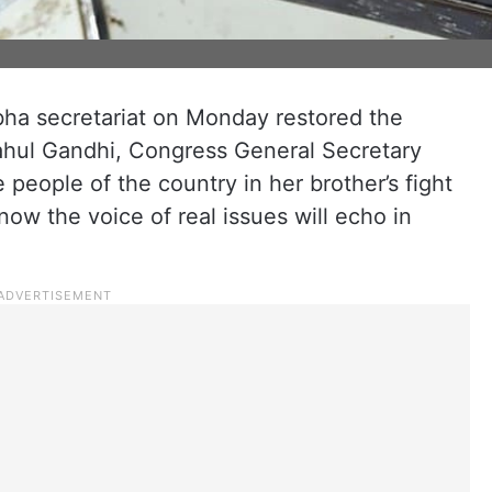
bha secretariat on Monday restored the
hul Gandhi, Congress General Secretary
people of the country in her brother’s fight
 now the voice of real issues will echo in