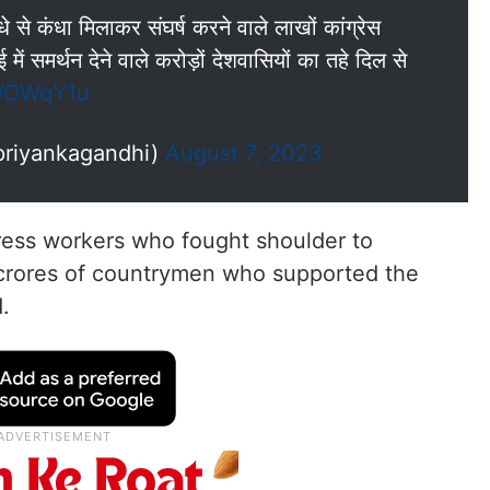
 से कंधा मिलाकर संघर्ष करने वाले लाखों कांग्रेस
ें समर्थन देने वाले करोड़ों देशवासियों का तहे दिल से
pWOWqY1u
priyankagandhi)
August 7, 2023
gress workers who fought shoulder to
 crores of countrymen who supported the
d.