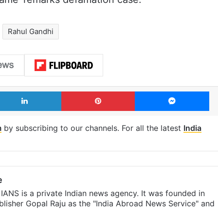
Rahul Gandhi
LinkedIn
Pinterest
Me
m
by subscribing to our channels. For all the latest
India
e
IANS is a private Indian news agency. It was founded in
lisher Gopal Raju as the "India Abroad News Service" and