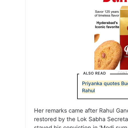
ALSO READ
Priyanka quotes Bu
Rahul
Her remarks came after Rahul Gan
restored by the Lok Sabha Secreta
stayed his conviction in ‘Modi su