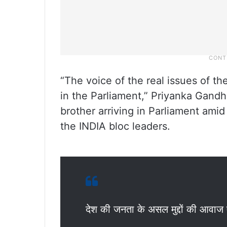
“The voice of the real issues of t
in the Parliament,” Priyanka Gandhi
brother arriving in Parliament ami
the INDIA bloc leaders.
देश की जनता के असल मुद्दों की आवाज ए