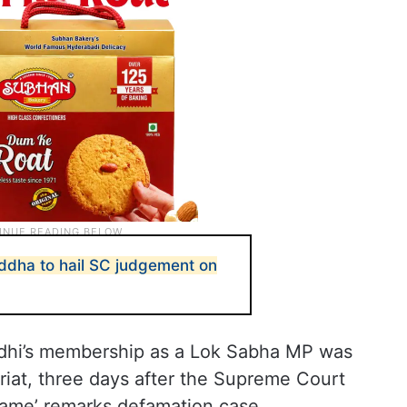
ddha to hail SC judgement on
dhi’s membership as a Lok Sabha MP was
riat, three days after the Supreme Court
rname’ remarks defamation case.