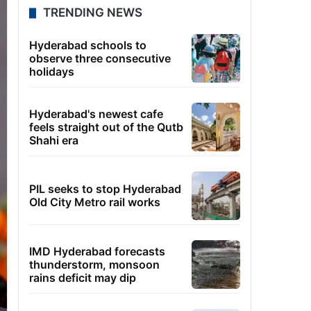
TRENDING NEWS
Hyderabad schools to
observe three consecutive
holidays
Hyderabad's newest cafe
feels straight out of the Qutb
Shahi era
PIL seeks to stop Hyderabad
Old City Metro rail works
IMD Hyderabad forecasts
thunderstorm, monsoon
rains deficit may dip