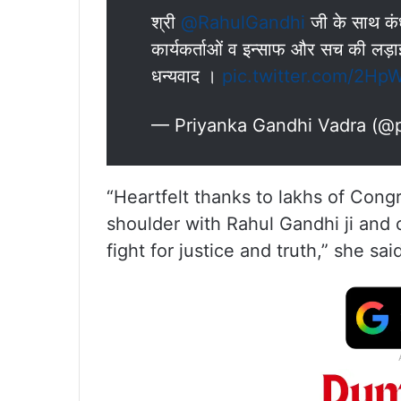
श्री
@RahulGandhi
जी के साथ कंधे
कार्यकर्ताओं व इन्साफ और सच की लड़ाई म
धन्यवाद ।
pic.twitter.com/2H
— Priyanka Gandhi Vadra (@
“Heartfelt thanks to lakhs of Con
shoulder with Rahul Gandhi ji and
fight for justice and truth,” she sai