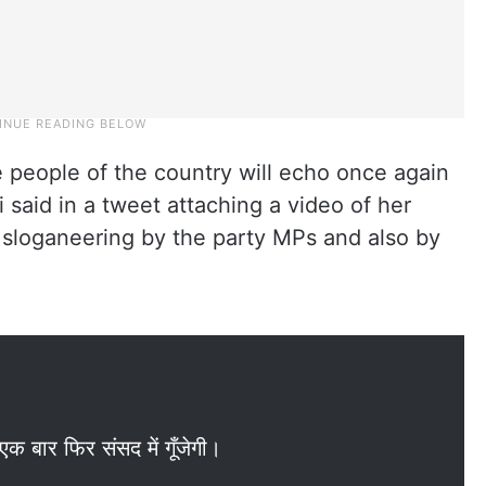
he people of the country will echo once again
 said in a tweet attaching a video of her
d sloganeering by the party MPs and also by
क बार फिर संसद में गूँजेगी।