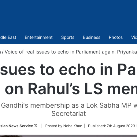
dle East
Entertainment
Sports
Business
Photos
Vi
a
/
Voice of real issues to echo in Parliament again: Priyan
ssues to echo in P
a on Rahul’s LS me
l Gandhi's membership as a Lok Sabha MP w
Secretariat
Follow
sian News Service
| Posted by Neha Khan |
Published:
7th August 2023 
on
Twitter