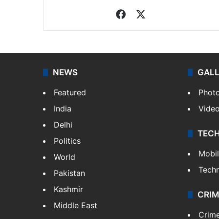
Facebook
X
NEWS
GAL
Featured
Phot
India
Vide
Delhi
TEC
Politics
Mobi
World
Tech
Pakistan
Kashmir
CRIM
Middle East
Crim