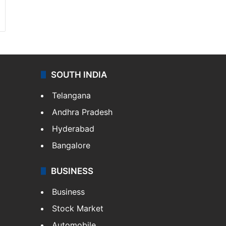
SOUTH INDIA
Telangana
Andhra Pradesh
Hyderabad
Bangalore
BUSINESS
Business
Stock Market
Automobile