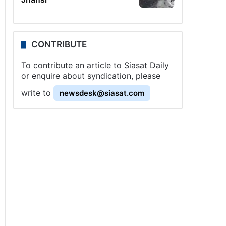
CONTRIBUTE
To contribute an article to Siasat Daily
or enquire about syndication, please
write to
newsdesk@siasat.com