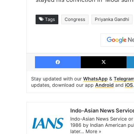
Tags
Congress
Priyanka Gandhi
Facebook
X
Stay updated with our
WhatsApp
&
Telegra
updates, download our app
Android
and
iOS
.
Indo-Asian News Servic
Indo-Asian News Service or 
1986 by Indian American pub
later…
More »