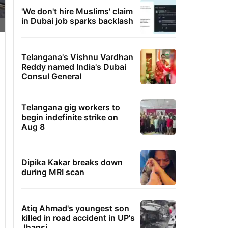
'We don't hire Muslims' claim
in Dubai job sparks backlash
Telangana's Vishnu Vardhan
Reddy named India's Dubai
Consul General
Telangana gig workers to
begin indefinite strike on
Aug 8
Dipika Kakar breaks down
during MRI scan
Atiq Ahmad's youngest son
killed in road accident in UP's
Jhansi