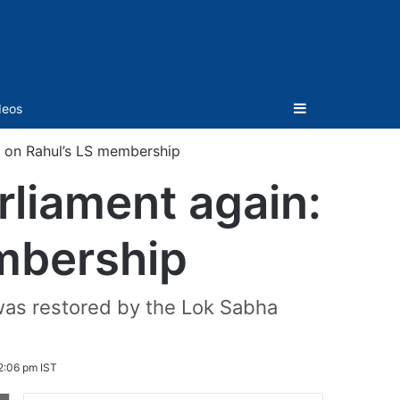
Sidebar
deos
ka on Rahul’s LS membership
arliament again:
mbership
as restored by the Lok Sabha
2:06 pm IST