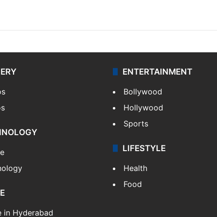
LERY
ENTERTAINMENT
os
Bollywood
os
Hollywood
Sports
HNOLOGY
LIFESTYLE
le
nology
Health
Food
E
e in Hyderabad